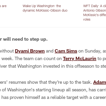
s are
Wake Up Washington: the
WFT Daily: A cl
dynamic McKissic-Gibson duo
Antonio Gibson
McKissic's diffe
roles
r will need to step up.
without
Dyami Brown
and
Cam Sims
on Sunday, as
all week. The team can count on
Terry McLaurin
to p
iver that Washington invested in this offseason to st
yers' resumes show that they're up to the task.
Adam
 of Washington's starting lineup all season, has carr
has proven himself as a reliable target with a career