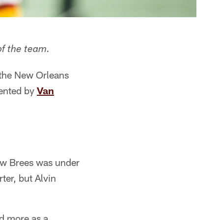
of the team.
 the New Orleans
sented by
Van
rew Brees was under
er, but Alvin
ed more as a