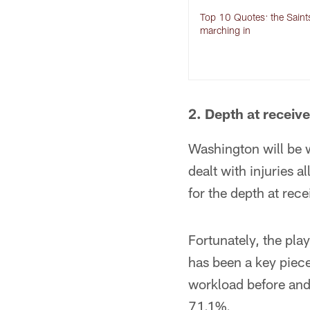
Top 10 Quotes: the Saint
marching in
2. Depth at receive
Washington will be 
dealt with injuries 
for the depth at rece
Fortunately, the pla
has been a key piece
workload before and 
71.1%.