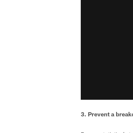
3. Prevent a brea