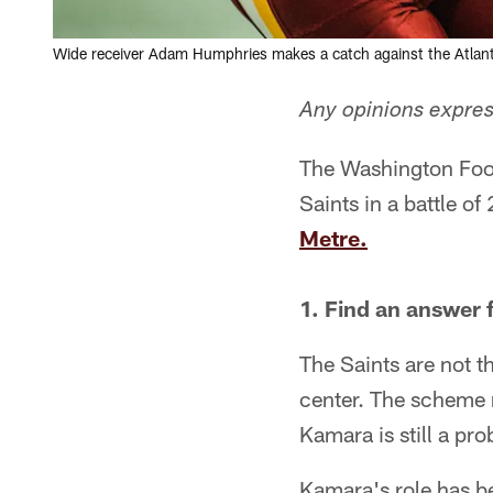
Wide receiver Adam Humphries makes a catch against the Atlant
Any opinions express
The Washington Foot
Saints in a battle o
Metre.
1. Find an answer 
The Saints are not 
center. The scheme 
Kamara is still a pr
Kamara's role has be