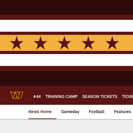
Skip
to
main
content
#44
TRAINING CAMP
SEASON TICKETS
TICK
News Home
Gameday
Football
Features