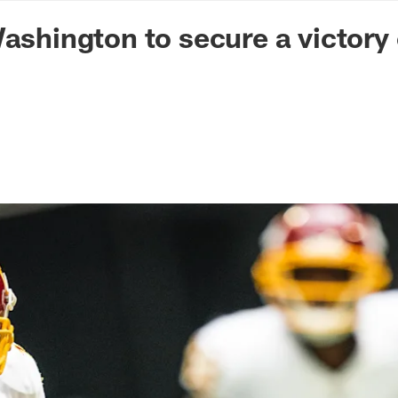
n Commanders - Co
Washington to secure a victory 