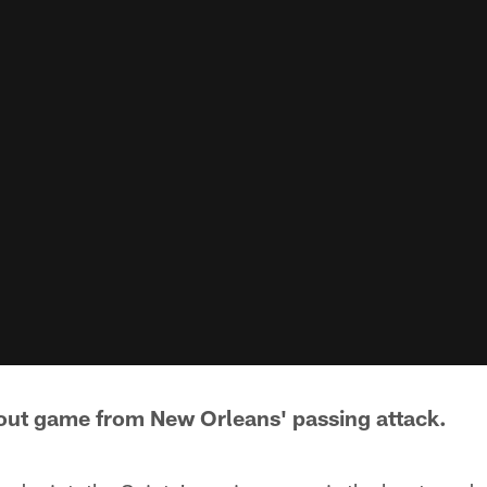
kout game from New Orleans' passing attack.