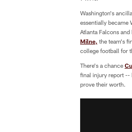
Washington's ancilla
essentially became 
Atlanta Falcons and
Milne,
the team's fi
college football for
There's a chance
Cu
final injury report 
prove their worth.