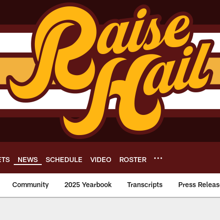
ETS
NEWS
SCHEDULE
VIDEO
ROSTER
Community
2025 Yearbook
Transcripts
Press Releas