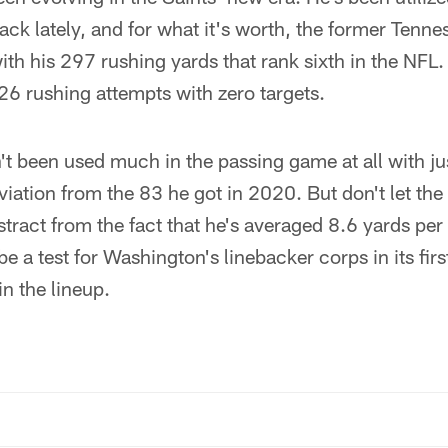
back lately, and for what it's worth, the former Tenn
h his 297 rushing yards that rank sixth in the NFL
26 rushing attempts with zero targets.
't been used much in the passing game at all with ju
eviation from the 83 he got in 2020. But don't let the
stract from the fact that he's averaged 8.6 yards per
be a test for Washington's linebacker corps in its fi
in the lineup.