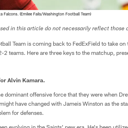
a Falcons. (Emilee Fails/Washington Football Team)
ed in this article do not necessarily reflect those 
ball Team is coming back to FedExField to take on
f 2-2 teams. Here are three keys to the matchup, pre
for Alvin Kamara.
the dominant offensive force that they were when D
might have changed with Jameis Winston as the start
oblem for defenses.
en evolving in the Saints' new era. He's been utiliz