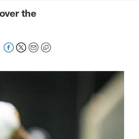
mmanders.com
over the