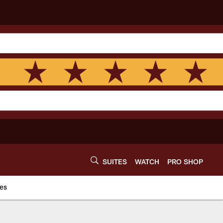
SUITES
WATCH
PRO SHOP
es