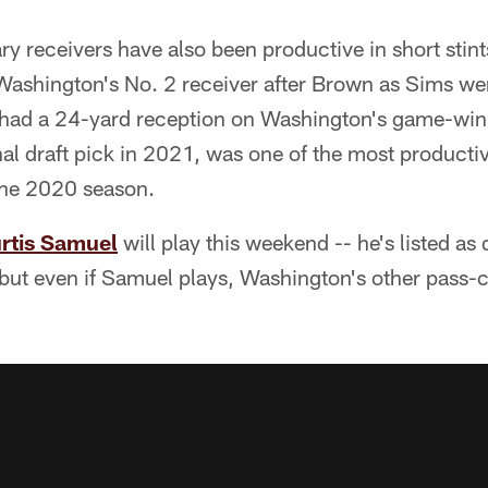
ry receivers have also been productive in short stin
Washington's No. 2 receiver after Brown as Sims we
 had a 24-yard reception on Washington's game-win
nal draft pick in 2021, was one of the most productiv
 the 2020 season.
rtis Samuel
will play this weekend -- he's listed as
-- but even if Samuel plays, Washington's other pass-