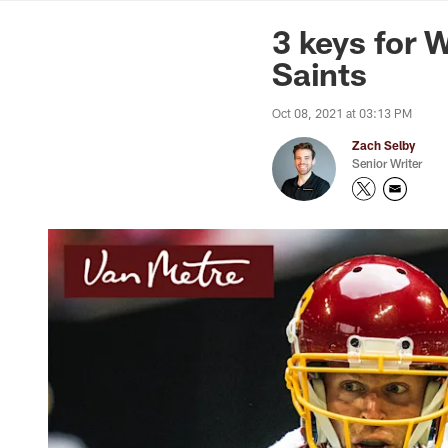
News | Washingto
3 keys for 
Saints
Oct 08, 2021 at 03:13 PM
Zach Selby
Senior Writer