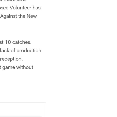
essee Volunteer has
. Against the New
st 10 catches.
 lack of production
 reception.
rst game without