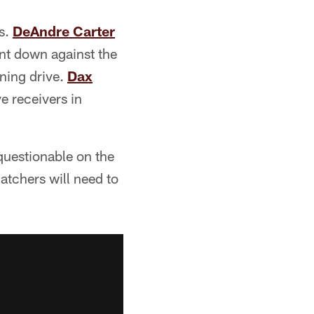
ts.
DeAndre Carter
nt down against the
ning drive.
Dax
e receivers in
 questionable on the
catchers will need to