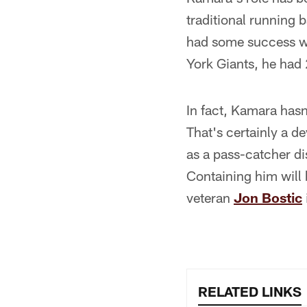
traditional running 
had some success wit
York Giants, he had 
In fact, Kamara hasn
That's certainly a d
as a pass-catcher di
Containing him will 
veteran
Jon Bostic
RELATED LINKS