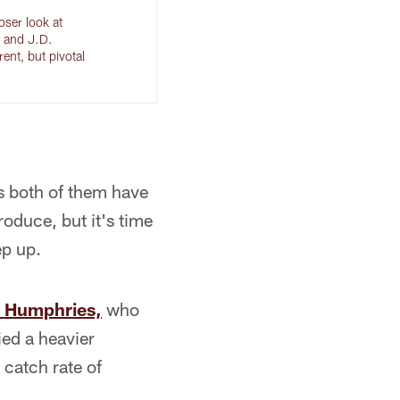
oser look at
 and J.D.
rent, but pivotal
 both of them have
roduce, but it's time
ep up.
 Humphries,
who
ied a heavier
 catch rate of