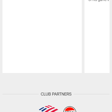
Pause
Play
CLUB PARTNERS