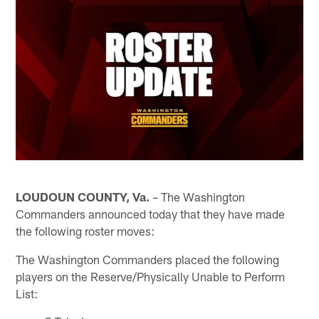
LOUDOUN COUNTY, Va.
– The Washington
Commanders announced today that they have made
the following roster moves:
The Washington Commanders placed the following
players on the Reserve/Physically Unable to Perform
List: