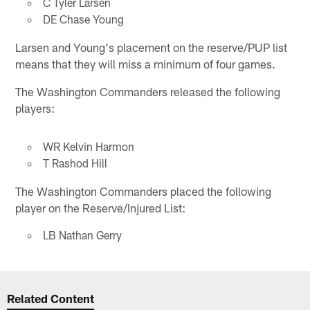
C Tyler Larsen
DE Chase Young
Larsen and Young's placement on the reserve/PUP list
means that they will miss a minimum of four games.
The Washington Commanders released the following
players:
WR Kelvin Harmon
T Rashod Hill
The Washington Commanders placed the following
player on the Reserve/Injured List:
LB Nathan Gerry
Related Content