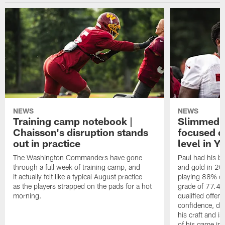
NEWS
NEWS
Training camp notebook |
Slimmed-
Chaisson's disruption stands
focused o
out in practice
level in Y
The Washington Commanders have gone
Paul had his b
through a full week of training camp, and
and gold in 20
it actually felt like a typical August practice
playing 88% of
as the players strapped on the pads for a hot
grade of 77.4 
morning.
qualified offen
confidence, de
his craft and is
of his game in 