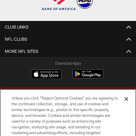
CLUB LINKS
NFL CLUBS
MORE NFL SITES
Download Apps
Unless you click “Reject Optional Cookies” you are agreeing to
the continued collection, storage, and use of cookies and
similar technologies (e.g., pixels) on this specific property,
device, and browser. Cookies and similar technologies are
Copyright © 2026 Washington Commanders. All rights reserved.
used for a variety of purposes such as enhancing site
navigation, analyzing site usage, and assisting in our
TERMS & CONDITIONS
marketing and advertising efforts, including targeted