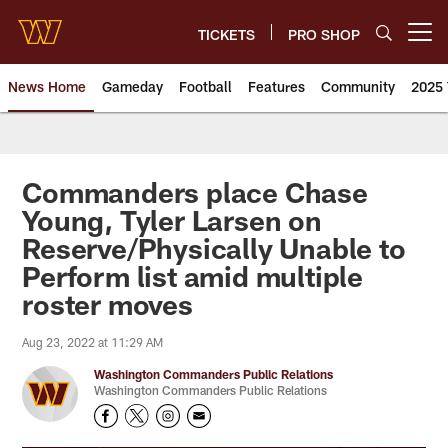
Skip
to
TICKETS
PRO SHOP
Open menu button
main
content
News Home
Gameday
Football
Features
Community
2025 
News | Washington Commander
Commanders place Chase
Young, Tyler Larsen on
Reserve/Physically Unable to
Perform list amid multiple
roster moves
Aug 23, 2022 at 11:29 AM
Washington Commanders Public Relations
Washington Commanders Public Relations