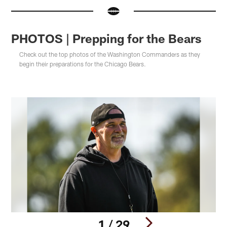
PHOTOS | Prepping for the Bears
Check out the top photos of the Washington Commanders as they
begin their preparations for the Chicago Bears.
1 / 29