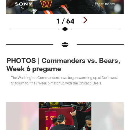
1 / 64
Pause
Pause
Pause
Pause
Pause
Pause
Pause
Pause
Pause
Play
Play
Play
Play
Play
Play
Play
Play
Play
PHOTOS | Commanders vs. Bears,
Week 6 pregame
The Washington Commanders have begun warming up at Northwest
Stadium for their Week 6 matchup with the Chicago Bears.