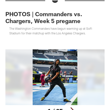
PHOTOS | Commanders vs.
Chargers, Week 5 pregame
The Washington Commanders have begun warming up at SoFi
Stadium for their matchup with the Los Angeles Chargers.