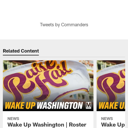
Tweets by Commanders
Related Content
NEWS
NEWS
Wake Up Washington | Roster
Wake Up W