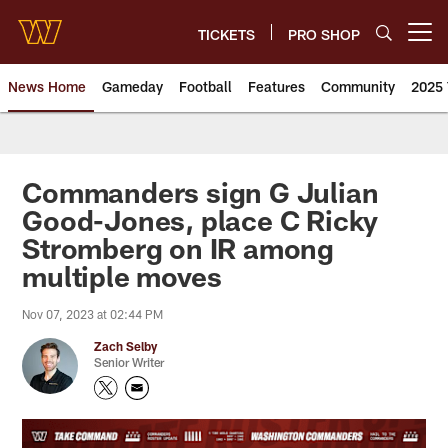
Skip
to
TICKETS
PRO SHOP
Open menu button
main
content
News Home
Gameday
Football
Features
Community
2025 
News | Washington Commander
Commanders sign G Julian
Good-Jones, place C Ricky
Stromberg on IR among
multiple moves
Nov 07, 2023 at 02:44 PM
Zach Selby
Senior Writer