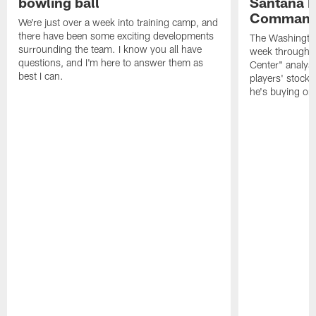
bowling ball
Santana M
Command
We're just over a week into training camp, and
there have been some exciting developments
The Washingto
surrounding the team. I know you all have
week through 
questions, and I'm here to answer them as
Center" analys
best I can.
players' stock
he's buying on