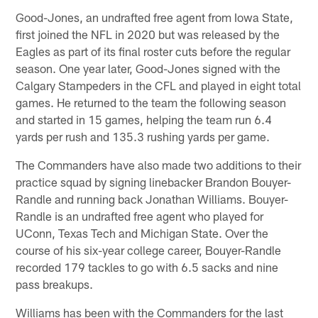
Good-Jones, an undrafted free agent from Iowa State,
first joined the NFL in 2020 but was released by the
Eagles as part of its final roster cuts before the regular
season. One year later, Good-Jones signed with the
Calgary Stampeders in the CFL and played in eight total
games. He returned to the team the following season
and started in 15 games, helping the team run 6.4
yards per rush and 135.3 rushing yards per game.
The Commanders have also made two additions to their
practice squad by signing linebacker Brandon Bouyer-
Randle and running back Jonathan Williams. Bouyer-
Randle is an undrafted free agent who played for
UConn, Texas Tech and Michigan State. Over the
course of his six-year college career, Bouyer-Randle
recorded 179 tackles to go with 6.5 sacks and nine
pass breakups.
Williams has been with the Commanders for the last