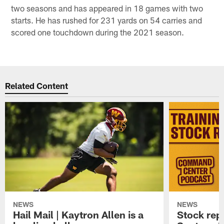
two seasons and has appeared in 18 games with two
starts. He has rushed for 231 yards on 54 carries and
scored one touchdown during the 2021 season.
Related Content
NEWS
NEWS
Hail Mail | Kaytron Allen is a
Stock rep