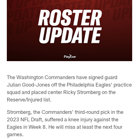
The Washington Commanders have signed guard
Julian Good-Jones off the Philadelphia Eagles' practice
squad and placed center Ricky Stromberg on the
Reserve/Injured list.
Stromberg, the Commanders' third-round pick in the
2023 NFL Draft, suffered a knee injury against the
Eagles in Week 8. He will miss at least the next four
games.