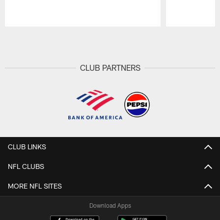
Pause
Play
CLUB PARTNERS
CLUB LINKS
NFL CLUBS
MORE NFL SITES
Download Apps