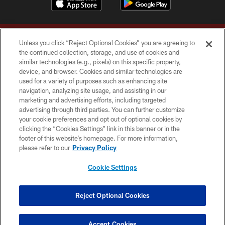
Unless you click “Reject Optional Cookies” you are agreeing to
the continued collection, storage, and use of cookies and
similar technologies (e.g., pixels) on this specific property,
device, and browser. Cookies and similar technologies are
Copyright © 2026 Washington Commanders. All rights reserved.
used for a variety of purposes such as enhancing site
navigation, analyzing site usage, and assisting in our
TERMS & CONDITIONS
marketing and advertising efforts, including targeted
advertising through third parties. You can further customize
PRIVACY POLICY
your cookie preferences and opt out of optional cookies by
clicking the “Cookies Settings” link in this banner or in the
ACCESSIBILITY
footer of this website’s homepage. For more information,
SITE MAP
please refer to our
Privacy Policy
AD CHOICES
Cookie Settings
YOUR PRIVACY CHOICES
COOKIE SETTINGS
Reject Optional Cookies
PREFERENCE CENTER
Accept Cookies