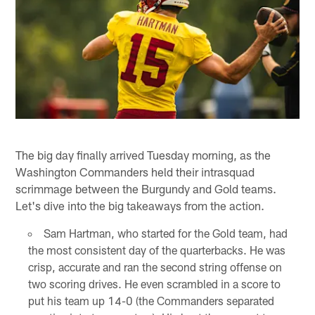
The big day finally arrived Tuesday morning, as the
Washington Commanders held their intrasquad
scrimmage between the Burgundy and Gold teams.
Let's dive into the big takeaways from the action.
Sam Hartman, who started for the Gold team, had
the most consistent day of the quarterbacks. He was
crisp, accurate and ran the second string offense on
two scoring drives. He even scrambled in a score to
put his team up 14-0 (the Commanders separated