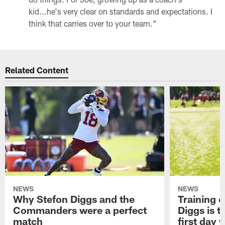
kid...he's very clear on standards and expectations. I
think that carries over to your team."
Related Content
NEWS
NEWS
Why Stefon Diggs and the
Training 
Commanders were a perfect
Diggs is t
match
first day