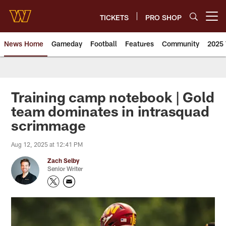
Skip
to
TICKETS
PRO SHOP
Open menu button
main
content
News Home
Gameday
Football
Features
Community
2025 
News | Washington Commander
Training camp notebook | Gold
team dominates in intrasquad
scrimmage
Aug 12, 2025 at 12:41 PM
Zach Selby
Senior Writer