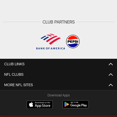
Pause
Play
CLUB PARTNERS
CLUB LINKS
NFL CLUBS
MORE NFL SITES
Download Apps