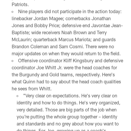
Patriots.
Nine players did not participate in the action today:
linebacker Jordan Magee; cornerbacks Jonathan
Jones and Bobby Price; defensive end Javontae Jean-
Baptiste; wide receivers Noah Brown and Terry
McLaurin; quarterback Marcus Mariota; and guards
Brandon Coleman and Sam Cosmi. There were no
major updates on when they would return to the field.
Offensive coordinator Kliff Kingsbury and defensive
coordinator Joe Whitt Jr. were the head coaches for
the Burgundy and Gold teams, respectively. Here's
what Quinn had to say about the head coach qualities
he sees from Whitt.
"Very clear on expectations. He's very clear on
identity and how to do things. He's very organized,
very detailed. Those are big parts of the job when
you're putting the whole group together – identity
and standards and no grey about how you want to
do things. For Joe, growing up as a coach's