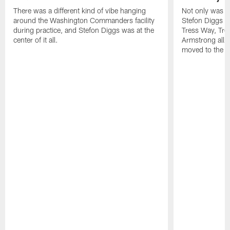
There was a different kind of vibe hanging
Not only was n
around the Washington Commanders facility
Stefon Diggs at 
during practice, and Stefon Diggs was at the
Tress Way, Tr
center of it all.
Armstrong all p
moved to the ac