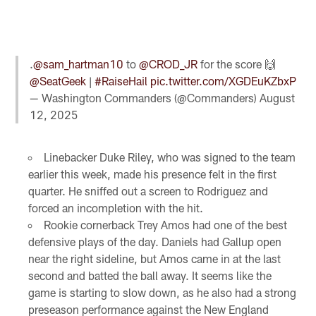
.
@sam_hartman10
to
@CROD_JR
for the score 🙌
@SeatGeek
|
#RaiseHail
pic.twitter.com/XGDEuKZbxP
— Washington Commanders (@Commanders)
August
12, 2025
Linebacker Duke Riley, who was signed to the team
earlier this week, made his presence felt in the first
quarter. He sniffed out a screen to Rodriguez and
forced an incompletion with the hit.
Rookie cornerback Trey Amos had one of the best
defensive plays of the day. Daniels had Gallup open
near the right sideline, but Amos came in at the last
second and batted the ball away. It seems like the
game is starting to slow down, as he also had a strong
preseason performance against the New England