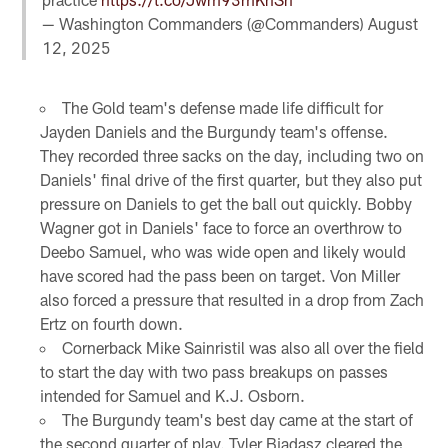
— Washington Commanders (@Commanders)
August
12, 2025
The Gold team's defense made life difficult for
Jayden Daniels and the Burgundy team's offense.
They recorded three sacks on the day, including two on
Daniels' final drive of the first quarter, but they also put
pressure on Daniels to get the ball out quickly. Bobby
Wagner got in Daniels' face to force an overthrow to
Deebo Samuel, who was wide open and likely would
have scored had the pass been on target. Von Miller
also forced a pressure that resulted in a drop from Zach
Ertz on fourth down.
Cornerback Mike Sainristil was also all over the field
to start the day with two pass breakups on passes
intended for Samuel and K.J. Osborn.
The Burgundy team's best day came at the start of
the second quarter of play. Tyler Biadasz cleared the