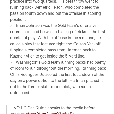
practice into two quarters). His best throw went to
running back Demetric Felton, who completed the
pass on fourth down and put the offense in scoring
position.
Brian Johnson was the Gold team's offensive
coordinator, and he was in his bag of tricks in the first
quarter of play. With the offense in the red zone, he
called a play that featured tight end Colson Yankoff
flipping a completed pass from Hartman back to
Kazmeir Allen to get inside the 5-yard line.
Washington's Gold team running backs had plenty
of room to run throughout the morning. Running back
Chris Rodriguez Jr. scored the first touchdown of the
day on a power option to the left. Hartman pitched it
out to the former sixth-round pick, who ran in
untouched.
LIVE: HC Dan Quinn speaks to the media before
practice
https://t.co/Jwm93mKnSh