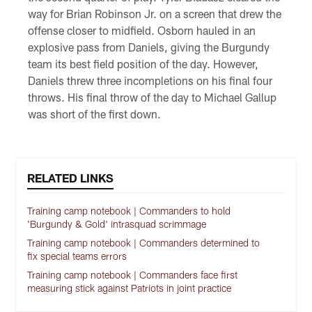
way for Brian Robinson Jr. on a screen that drew the
offense closer to midfield. Osborn hauled in an
explosive pass from Daniels, giving the Burgundy
team its best field position of the day. However,
Daniels threw three incompletions on his final four
throws. His final throw of the day to Michael Gallup
was short of the first down.
RELATED LINKS
Training camp notebook | Commanders to hold
'Burgundy & Gold' intrasquad scrimmage
Training camp notebook | Commanders determined to
fix special teams errors
Training camp notebook | Commanders face first
measuring stick against Patriots in joint practice