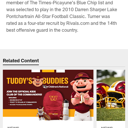
member of The Times-Picayune's Blue Chip list and
was selected to play in the 2010 Darren Sharper Lake
Pontchartrain All-Star Football Classic. Turner was
rated as a four-star recruit by Rivals.com and the 14th
best offensive guard in the country.
Related Content