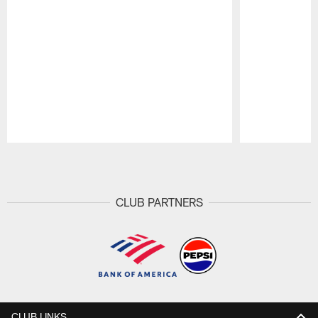
Pause
Play
CLUB PARTNERS
CLUB LINKS