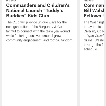
NEWS
NEWS
Commanders and Children's
Commande
National Launch "Tuddy's
Bill Wals
Buddies" Kids Club
Fellows f
The Club will provide unique ways for the
The Washingt
next generation of the Burgundy & Gold
today the team
faithful to connect with the team year-round
Diversity Coach
while fostering positive personal growth,
– Ryan Crawfo
community engagement, and football fandom.
Gillins. Washing
through the fir
schedule.