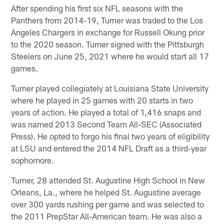
After spending his first six NFL seasons with the
Panthers from 2014-19, Turner was traded to the Los
Angeles Chargers in exchange for Russell Okung prior
to the 2020 season. Turner signed with the Pittsburgh
Steelers on June 25, 2021 where he would start all 17
games.
Turner played collegiately at Louisiana State University
where he played in 25 games with 20 starts in two
years of action. He played a total of 1,416 snaps and
was named 2013 Second Team All-SEC (Associated
Press). He opted to forgo his final two years of eligibility
at LSU and entered the 2014 NFL Draft as a third-year
sophomore.
Turner, 28 attended St. Augustine High School in New
Orleans, La., where he helped St. Augustine average
over 300 yards rushing per game and was selected to
the 2011 PrepStar All-American team. He was also a