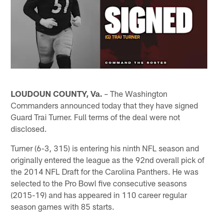
LOUDOUN COUNTY, Va.
– The Washington
Commanders announced today that they have signed
Guard Trai Turner. Full terms of the deal were not
disclosed.
Turner (6-3, 315) is entering his ninth NFL season and
originally entered the league as the 92nd overall pick of
the 2014 NFL Draft for the Carolina Panthers. He was
selected to the Pro Bowl five consecutive seasons
(2015-19) and has appeared in 110 career regular
season games with 85 starts.