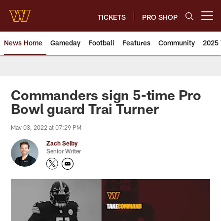
Skip
to
TICKETS
PRO SHOP
Open menu button
main
content
News Home
Gameday
Football
Features
Community
2025 
News | Washington Commander
Commanders sign 5-time Pro
Bowl guard Trai Turner
May 03, 2022 at 07:29 PM
Zach Selby
Senior Writer