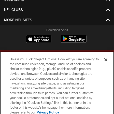
NFL CLUBS
MORE NFL SITES
Download Apps
Unless you click “Reject Optional Cookies” you are agreeing to
the continued collection, storage, and use of cookies and
similar technologies (e.g., pixels) on this specific property,
device, and browser. Cookies and similar technologies are
Copyright © 2026 Washington Commanders. All rights reserved.
used for a variety of purposes such as enhancing site
navigation, analyzing site usage, and assisting in our
TERMS & CONDITIONS
marketing and advertising efforts, including targeted
advertising through third parties. You can further customize
PRIVACY POLICY
your cookie preferences and opt out of optional cookies by
clicking the “Cookies Settings” link in this banner or in the
ACCESSIBILITY
footer of this website’s homepage. For more information,
SITE MAP
please refer to our
Privacy Policy