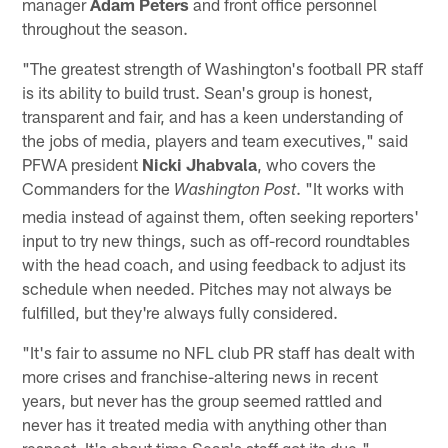
manager
Adam Peters
and front office personnel
throughout the season.
"The greatest strength of Washington's football PR staff
is its ability to build trust. Sean's group is honest,
transparent and fair, and has a keen understanding of
the jobs of media, players and team executives," said
PFWA president
Nicki Jhabvala
, who covers the
Commanders for the
. "It works with
Washington Post
media instead of against them, often seeking reporters'
input to try new things, such as off-record roundtables
with the head coach, and using feedback to adjust its
schedule when needed. Pitches may not always be
fulfilled, but they're always fully considered.
"It's fair to assume no NFL club PR staff has dealt with
more crises and franchise-altering news in recent
years, but never has the group seemed rattled and
never has it treated media with anything other than
respect. It's about time Sean's staff got its due."