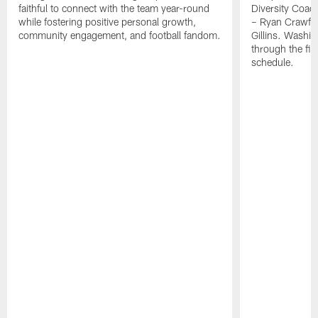
faithful to connect with the team year-round
Diversity Coach
while fostering positive personal growth,
– Ryan Crawfo
community engagement, and football fandom.
Gillins. Washing
through the fir
schedule.