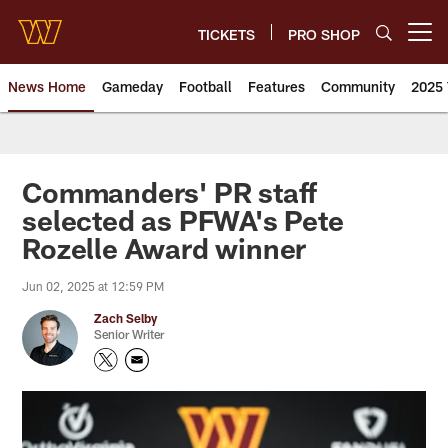
Skip
to
TICKETS
PRO SHOP
Open menu button
main
content
News Home
Gameday
Football
Features
Community
2025 
News | Washington Commander
Commanders' PR staff
selected as PFWA's Pete
Rozelle Award winner
Jun 02, 2025 at 12:59 PM
Zach Selby
Senior Writer