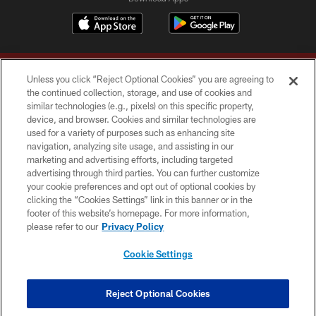
Unless you click “Reject Optional Cookies” you are agreeing to
the continued collection, storage, and use of cookies and
similar technologies (e.g., pixels) on this specific property,
device, and browser. Cookies and similar technologies are
Copyright © 2026 Washington Commanders. All rights reserved.
used for a variety of purposes such as enhancing site
navigation, analyzing site usage, and assisting in our
TERMS & CONDITIONS
marketing and advertising efforts, including targeted
advertising through third parties. You can further customize
PRIVACY POLICY
your cookie preferences and opt out of optional cookies by
clicking the “Cookies Settings” link in this banner or in the
ACCESSIBILITY
footer of this website’s homepage. For more information,
SITE MAP
please refer to our
Privacy Policy
AD CHOICES
Cookie Settings
YOUR PRIVACY CHOICES
COOKIE SETTINGS
Reject Optional Cookies
PREFERENCE CENTER