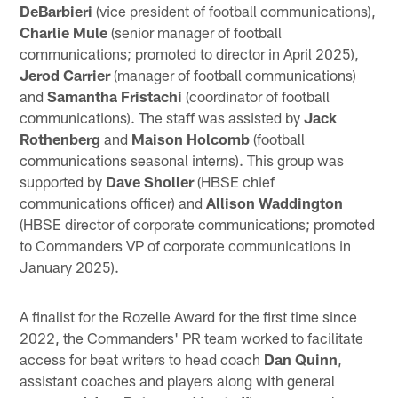
DeBarbieri
(vice president of football communications),
Charlie Mule
(senior manager of football
communications; promoted to director in April 2025),
Jerod Carrier
(manager of football communications)
and
Samantha Fristachi
(coordinator of football
communications). The staff was assisted by
Jack
Rothenberg
and
Maison Holcomb
(football
communications seasonal interns). This group was
supported by
Dave Sholler
(HBSE chief
communications officer) and
Allison Waddington
(HBSE director of corporate communications; promoted
to Commanders VP of corporate communications in
January 2025).
A finalist for the Rozelle Award for the first time since
2022, the Commanders' PR team worked to facilitate
access for beat writers to head coach
Dan Quinn
,
assistant coaches and players along with general