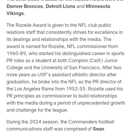
Denver Broncos
,
Detroit Lions
and
Minnesota
Vikings
.
The Rozelle Award is given to the NFL club public
relations staff that consistently strives for excellence in
its dealings and relationships with the media. The
award is named for Rozelle, NFL commissioner from
1960-89, who started his distinguished career in sports
PR roles as a student at both Compton (Calif.) Junior
College and the University of San Francisco. After two
more years as USF's assistant athletic director after
graduation, he broke into the NFL as the PR director of
the Los Angeles Rams from 1952-55. Rozelle used his
PR principles as commissioner to build relationships
with the media during a period of unprecedented growth
and challenge for the league.
During the 2024 season, the Commanders football
communications staff was comprised of
Sean