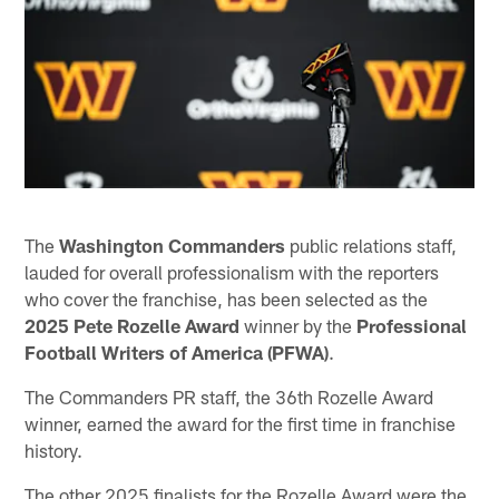
The
Washington Commanders
public relations staff,
lauded for overall professionalism with the reporters
who cover the franchise, has been selected as the
2025 Pete Rozelle Award
winner by the
Professional
Football Writers of America (PFWA)
.
The Commanders PR staff, the 36th Rozelle Award
winner, earned the award for the first time in franchise
history.
The other 2025 finalists for the Rozelle Award were the