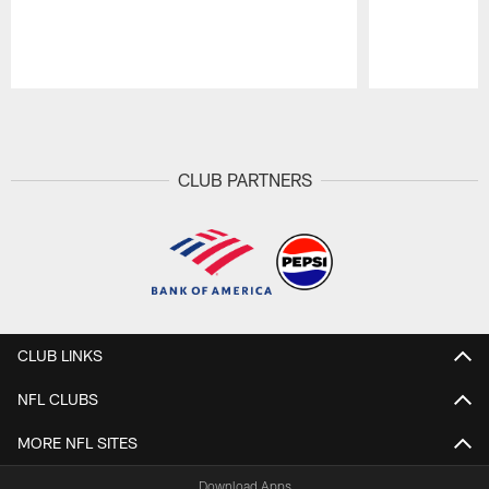
Pause
Play
CLUB PARTNERS
CLUB LINKS
NFL CLUBS
MORE NFL SITES
Download Apps