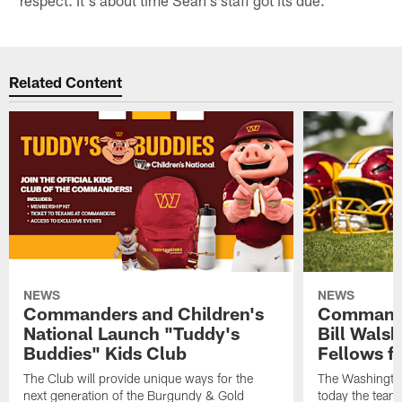
Related Content
NEWS
NEWS
Commanders and Children's
Commande
National Launch "Tuddy's
Bill Wals
Buddies" Kids Club
Fellows f
The Club will provide unique ways for the
The Washingt
next generation of the Burgundy & Gold
today the team