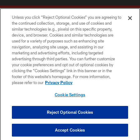
Unless you click “Reject Optional Cookies” you are agreeing to
the continued collection, storage, and use of cookies and
similar technologies (e.g., pixels) on this specific property,
device, and browser. Cookies and similar technologies are
Copyright © 2026 Washington Commanders. All rights reserved.
used for a variety of purposes such as enhancing site
navigation, analyzing site usage, and assisting in our
TERMS & CONDITIONS
marketing and advertising efforts, including targeted
advertising through third parties. You can further customize
PRIVACY POLICY
your cookie preferences and opt out of optional cookies by
clicking the “Cookies Settings” link in this banner or in the
ACCESSIBILITY
footer of this website’s homepage. For more information,
SITE MAP
please refer to our
Privacy Policy
AD CHOICES
Cookie Settings
YOUR PRIVACY CHOICES
COOKIE SETTINGS
Reject Optional Cookies
PREFERENCE CENTER
Accept Cookies