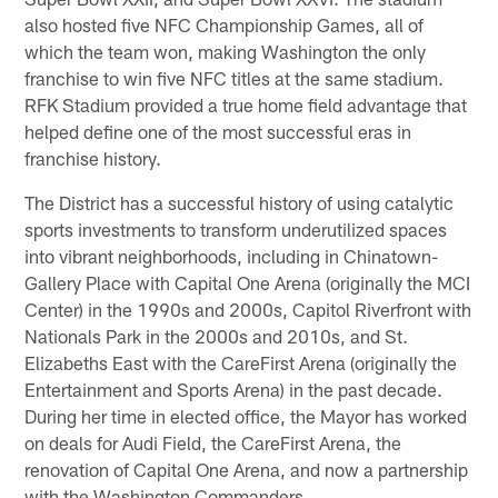
also hosted five NFC Championship Games, all of
which the team won, making Washington the only
franchise to win five NFC titles at the same stadium.
RFK Stadium provided a true home field advantage that
helped define one of the most successful eras in
franchise history.
The District has a successful history of using catalytic
sports investments to transform underutilized spaces
into vibrant neighborhoods, including in Chinatown-
Gallery Place with Capital One Arena (originally the MCI
Center) in the 1990s and 2000s, Capitol Riverfront with
Nationals Park in the 2000s and 2010s, and St.
Elizabeths East with the CareFirst Arena (originally the
Entertainment and Sports Arena) in the past decade.
During her time in elected office, the Mayor has worked
on deals for Audi Field, the CareFirst Arena, the
renovation of Capital One Arena, and now a partnership
with the Washington Commanders.