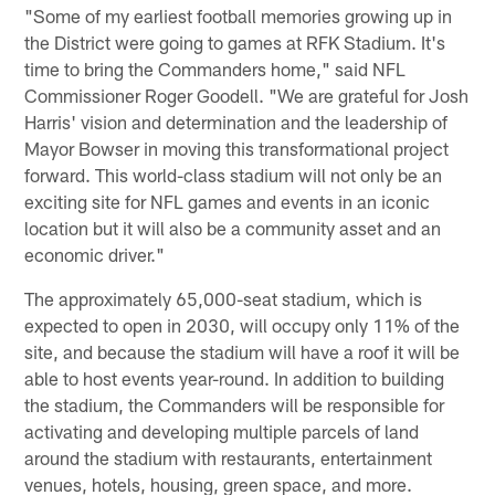
"Some of my earliest football memories growing up in
the District were going to games at RFK Stadium. It's
time to bring the Commanders home," said NFL
Commissioner Roger Goodell. "We are grateful for Josh
Harris' vision and determination and the leadership of
Mayor Bowser in moving this transformational project
forward. This world-class stadium will not only be an
exciting site for NFL games and events in an iconic
location but it will also be a community asset and an
economic driver."
The approximately 65,000-seat stadium, which is
expected to open in 2030, will occupy only 11% of the
site, and because the stadium will have a roof it will be
able to host events year-round. In addition to building
the stadium, the Commanders will be responsible for
activating and developing multiple parcels of land
around the stadium with restaurants, entertainment
venues, hotels, housing, green space, and more.