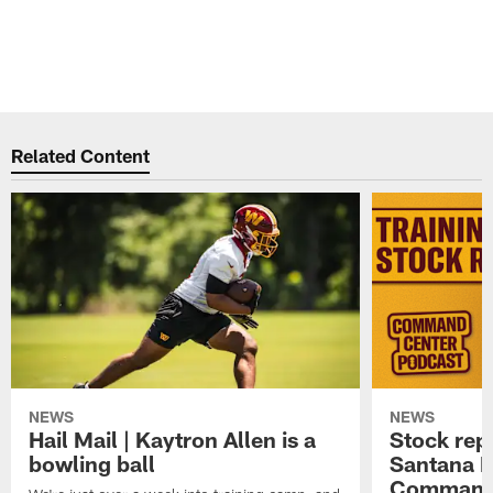
Related Content
NEWS
NEWS
Hail Mail | Kaytron Allen is a
Stock rep
bowling ball
Santana M
Command