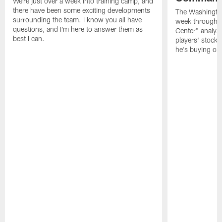
We're just over a week into training camp, and
there have been some exciting developments
The Washingto
surrounding the team. I know you all have
week through 
questions, and I'm here to answer them as
Center" analys
best I can.
players' stock
he's buying on