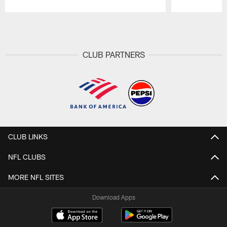
Pause
Play
CLUB PARTNERS
CLUB LINKS
NFL CLUBS
MORE NFL SITES
Download Apps