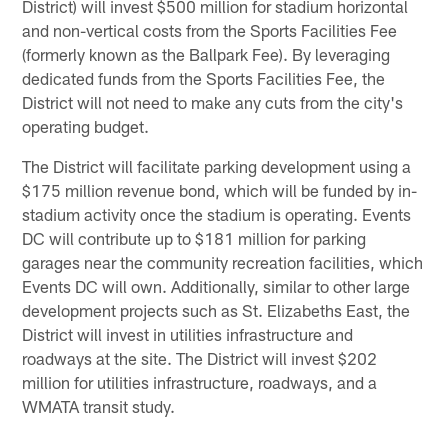
District) will invest $500 million for stadium horizontal
and non-vertical costs from the Sports Facilities Fee
(formerly known as the Ballpark Fee). By leveraging
dedicated funds from the Sports Facilities Fee, the
District will not need to make any cuts from the city's
operating budget.
The District will facilitate parking development using a
$175 million revenue bond, which will be funded by in-
stadium activity once the stadium is operating. Events
DC will contribute up to $181 million for parking
garages near the community recreation facilities, which
Events DC will own. Additionally, similar to other large
development projects such as St. Elizabeths East, the
District will invest in utilities infrastructure and
roadways at the site. The District will invest $202
million for utilities infrastructure, roadways, and a
WMATA transit study.