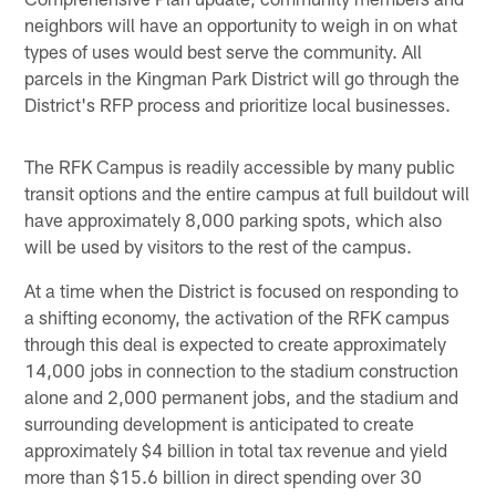
neighbors will have an opportunity to weigh in on what
types of uses would best serve the community. All
parcels in the Kingman Park District will go through the
District's RFP process and prioritize local businesses.
The RFK Campus is readily accessible by many public
transit options and the entire campus at full buildout will
have approximately 8,000 parking spots, which also
will be used by visitors to the rest of the campus.
At a time when the District is focused on responding to
a shifting economy, the activation of the RFK campus
through this deal is expected to create approximately
14,000 jobs in connection to the stadium construction
alone and 2,000 permanent jobs, and the stadium and
surrounding development is anticipated to create
approximately $4 billion in total tax revenue and yield
more than $15.6 billion in direct spending over 30