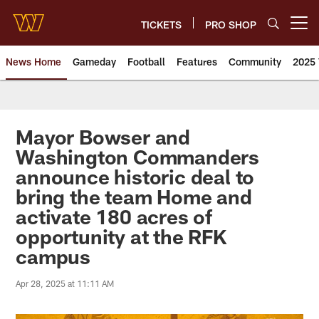
Skip
to
TICKETS
PRO SHOP
Open menu button
main
content
News Home
Gameday
Football
Features
Community
2025 
News | Washington Commander
Mayor Bowser and
Washington Commanders
announce historic deal to
bring the team Home and
activate 180 acres of
opportunity at the RFK
campus
Apr 28, 2025 at 11:11 AM