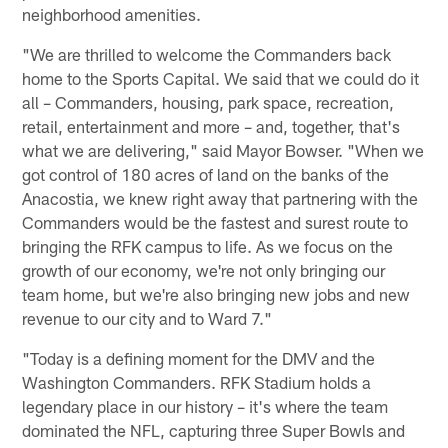
neighborhood amenities.
"We are thrilled to welcome the Commanders back
home to the Sports Capital. We said that we could do it
all – Commanders, housing, park space, recreation,
retail, entertainment and more – and, together, that's
what we are delivering," said Mayor Bowser. "When we
got control of 180 acres of land on the banks of the
Anacostia, we knew right away that partnering with the
Commanders would be the fastest and surest route to
bringing the RFK campus to life. As we focus on the
growth of our economy, we're not only bringing our
team home, but we're also bringing new jobs and new
revenue to our city and to Ward 7."
"Today is a defining moment for the DMV and the
Washington Commanders. RFK Stadium holds a
legendary place in our history – it's where the team
dominated the NFL, capturing three Super Bowls and