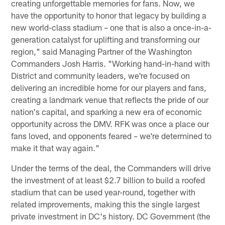
creating unforgettable memories for fans. Now, we
have the opportunity to honor that legacy by building a
new world-class stadium – one that is also a once-in-a-
generation catalyst for uplifting and transforming our
region," said Managing Partner of the Washington
Commanders Josh Harris. "Working hand-in-hand with
District and community leaders, we're focused on
delivering an incredible home for our players and fans,
creating a landmark venue that reflects the pride of our
nation's capital, and sparking a new era of economic
opportunity across the DMV. RFK was once a place our
fans loved, and opponents feared – we're determined to
make it that way again."
Under the terms of the deal, the Commanders will drive
the investment of at least $2.7 billion to build a roofed
stadium that can be used year-round, together with
related improvements, making this the single largest
private investment in DC's history. DC Government (the