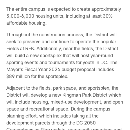
The entire campus is expected to create approximately
5,000-6,000 housing units, including at least 30%
affordable housing.
Throughout the construction process, the District will
seek to preserve and continue to operate the popular
Fields at RFK. Additionally, near the fields, the District
will build a new sportsplex that will host year-round
sporting events and tournaments for youth in DC. The
Mayor's Fiscal Year 2026 budget proposal includes
$89 million for the sportsplex.
Adjacent to the fields, park space, and sportsplex, the
District will develop a new Kingman Park District which
will include housing, mixed-use development, and open
space and recreational space. During the campus
planning effort, which includes taking all the
development parcels through the DC 2050
Comprehensive Plan update, community members and