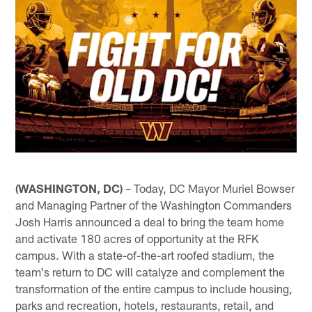
(WASHINGTON, DC)
– Today, DC Mayor Muriel Bowser
and Managing Partner of the Washington Commanders
Josh Harris announced a deal to bring the team home
and activate 180 acres of opportunity at the RFK
campus. With a state-of-the-art roofed stadium, the
team's return to DC will catalyze and complement the
transformation of the entire campus to include housing,
parks and recreation, hotels, restaurants, retail, and