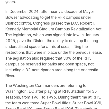
years.
In December 2024, after nearly a decade of Mayor
Bowser advocating to get the RFK campus under
District control, Congress passed the D.C. Robert F.
Kennedy Memorial Stadium Campus Revitalization Act.
The legislation, which was signed into law in January
2025, gave the District the ability to develop the long-
underutilized space for a mix of uses, lifting the
restrictions that were in place under the previous lease.
The legislation also required that 30% of the RFK
campus be reserved for parks and open space, not
including a 32-acre riparian area along the Anacostia
River.
The Washington Commanders are returning to
Washington, DC after playing at RFK Stadium for 35
seasons, from 1961 to 1996. During their time at RFK,
the team won three Super Bowl titles: Super Bowl XVII,
Super Bowl XXII, and Super Bowl XXVI. The stadium