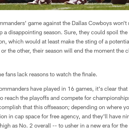
manders' game against the Dallas Cowboys won't
p a disappointing season. Sure, they could spoil t
ion, which would at least make the sting of a potenti
 or the other, their season will end the moment the cl
e fans lack reasons to watch the finale.
mmanders have played in 16 games, it's clear that a
to reach the playoffs and compete for championships
ccomplish that this offseason; depending on where yo
n in cap space for free agency, and they'll have nine
igh as No. 2 overall -- to usher in a new era for the