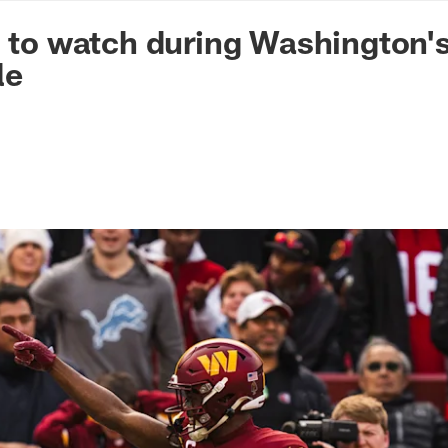
n Commanders - Co
s to watch during Washington'
le