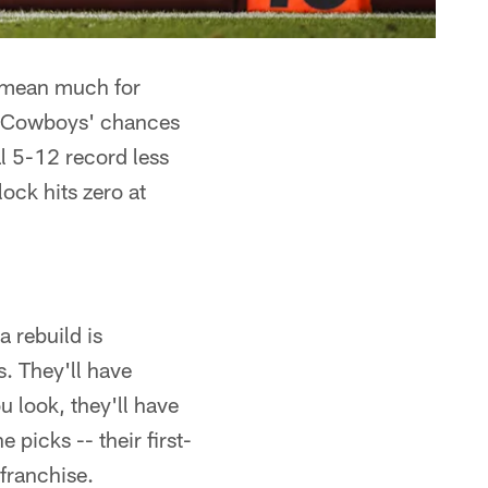
 mean much for
he Cowboys' chances
al 5-12 record less
ock hits zero at
 rebuild is
. They'll have
u look, they'll have
 picks -- their first-
 franchise.