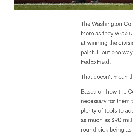
The Washington Com
them as they wrap u
at winning the divis
painful, but one way
FedExField.
That doesn't mean th
Based on how the Co
necessary for them 
plenty of tools to a
as much as $90 millio
round pick being as h