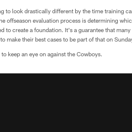
ng to look drastically different by the time training c
the offseason evaluation process is determining whic
ed to create a foundation. It's a guarantee that many
 to make their best cases to be part of that on Sunda
s to keep an eye on against the Cowboys.