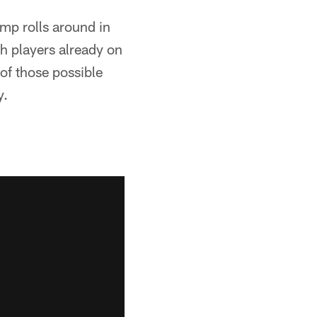
amp rolls around in
h players already on
 of those possible
y.