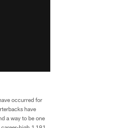
have occurred for
arterbacks have
nd a way to be one
s career-high 1,191