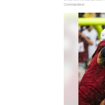
Commanders)