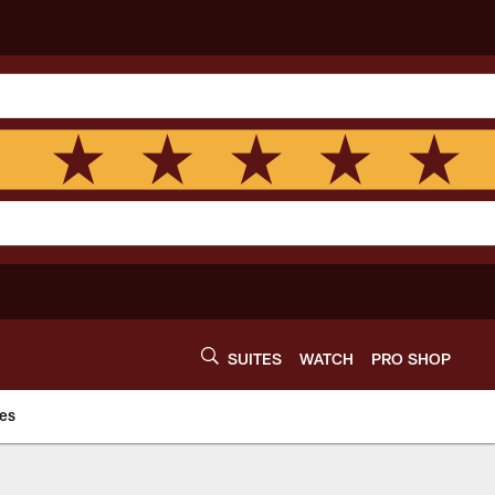
SUITES
WATCH
PRO SHOP
es