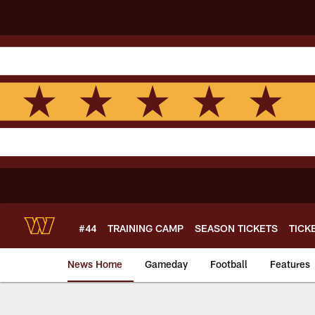
Skip
to
main
content
#44
TRAINING CAMP
SEASON TICKETS
TICK
News Home
Gameday
Football
Features