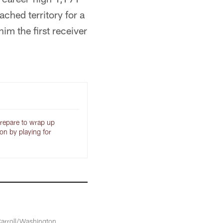
ached territory for a
m the first receiver
epare to wrap up
son by playing for
Carroll/Washington