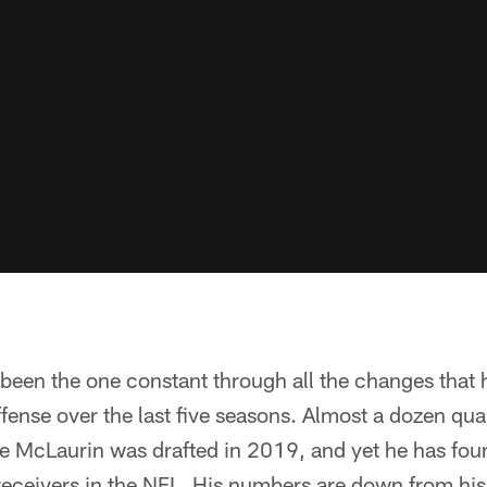
een the one constant through all the changes that 
ense over the last five seasons. Almost a dozen qu
 McLaurin was drafted in 2019, and yet he has fou
 receivers in the NFL. His numbers are down from hi