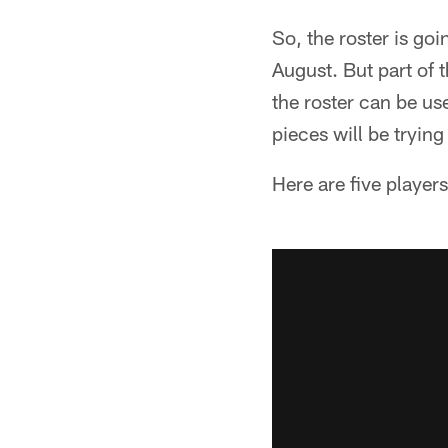
So, the roster is goi
August. But part of 
the roster can be us
pieces will be trying
Here are five player