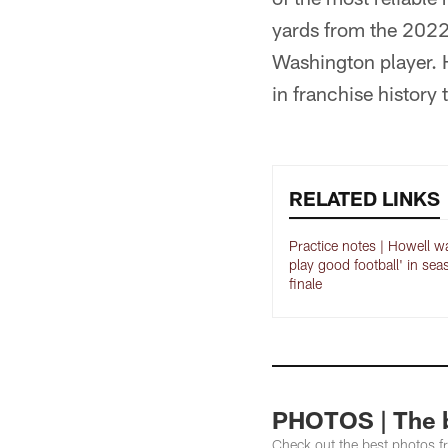
yards from the 2022 
Washington player. 
in franchise history
RELATED LINKS
Practice notes | Howell w
play good football' in sea
finale
PHOTOS | The b
Check out the best photos 