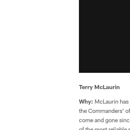
Terry McLaurin
Why:
McLaurin has b
the Commanders' off
come and gone since
of the most reliable