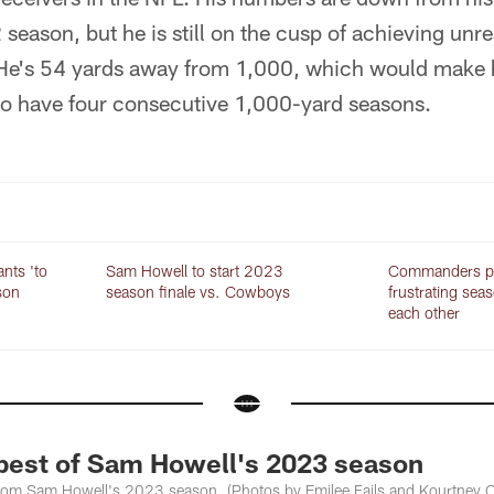
season, but he is still on the cusp of achieving unre
He's 54 yards away from 1,000, which would make hi
 to have four consecutive 1,000-yard seasons.
ants 'to
Sam Howell to start 2023
Commanders pr
son
season finale vs. Cowboys
frustrating sea
each other
est of Sam Howell's 2023 season
from Sam Howell's 2023 season. (Photos by Emilee Fails and Kourtney 