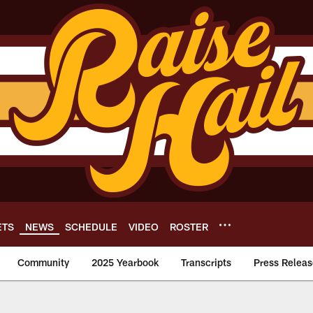
ETS
NEWS
SCHEDULE
VIDEO
ROSTER
Community
2025 Yearbook
Transcripts
Press Releas