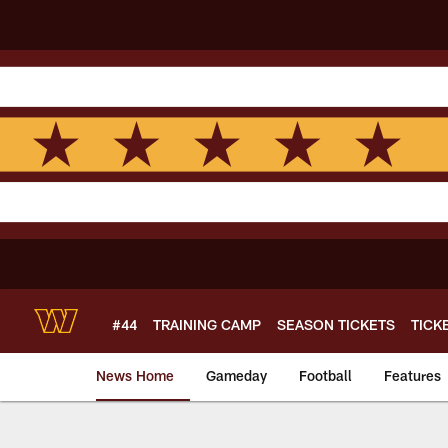
Skip
to
main
content
#44
TRAINING CAMP
SEASON TICKETS
TICK
News Home
Gameday
Football
Features