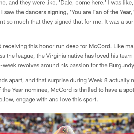
, and they were like, 'Dale, come here.' I was like,
 saw the dancers signing, 'You are Fan of the Year,'
nt so much that they signed that for me. It was a su
 receiving this honor run deep for McCord. Like ma
ss the league, the Virginia native has loved his team
-week revolves around his passion for the Burgundy
ands apart, and that surprise during Week 8 actually 
of the Year nominee, McCord is thrilled to have a spo
follow, engage with and love this sport.