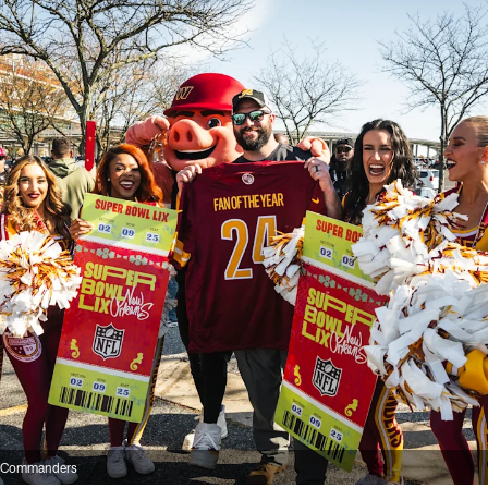
n Commanders