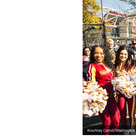
Kourtney Carroll/Washingto