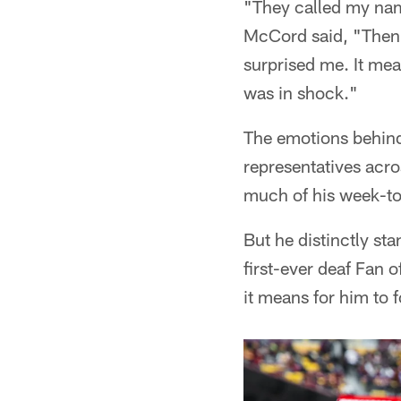
"They called my name
McCord said, "Then I
surprised me. It mea
was in shock."
The emotions behind
representatives acro
much of his week-to
But he distinctly st
first-ever deaf Fan 
it means for him to 