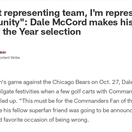
n Commanders - Co
st representing team, I'm repre
nity": Dale McCord makes his
 the Year selection
tein
ontent Writer
n's game against the Chicago Bears on Oct. 27, Da
tailgate festivities when a few golf carts with Com
led up. "This must be for the Commanders Fan of t
 his fellow superfan friend was going to be announc
favorite occasion of being wrong.