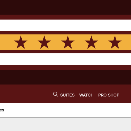
SUITES
WATCH
PRO SHOP
es