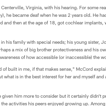
enterville, Virginia, with his hearing. For some re
y), he became deaf when he was 2 years old. He had
d and then at the age of 18, got cochlear implants,
e in his family with special needs; his young sister,
haps a mix of big brother protectiveness and his ow
awareness of how accessible (or inaccessible) the 
nd of built in me, if that makes sense," McCord expla
t what is in the best interest for her and myself and 
 given him more to consider but it certainly didn't
the activities his peers enjoyed growing up. Among o