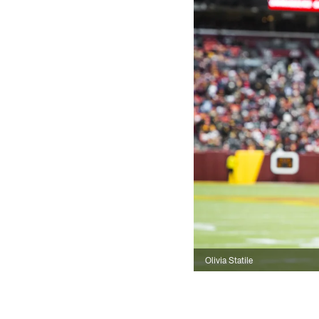
Olivia Statile