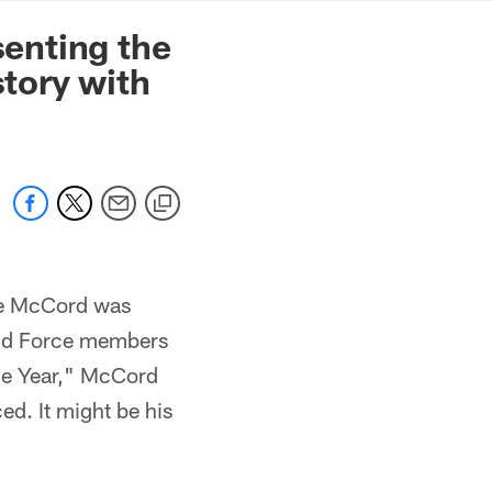
mmanders.com
senting the
tory with
le McCord was
mand Force members
he Year," McCord
ed. It might be his