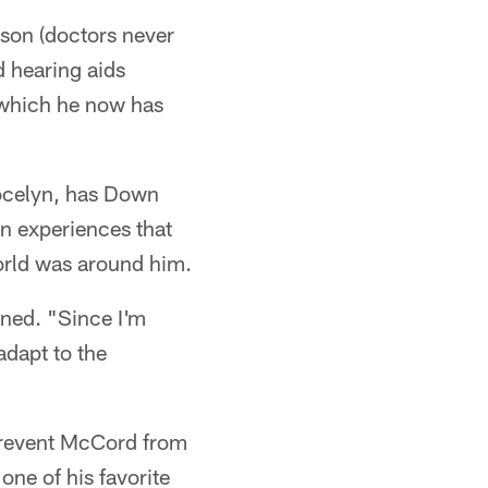
ason (doctors never
 hearing aids
 which he now has
 Jocelyn, has Down
n experiences that
world was around him.
ined. "Since I'm
adapt to the
 prevent McCord from
ne of his favorite