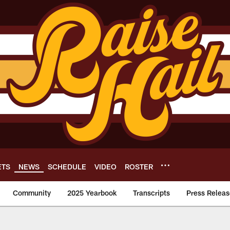
ETS
NEWS
SCHEDULE
VIDEO
ROSTER
Community
2025 Yearbook
Transcripts
Press Releas