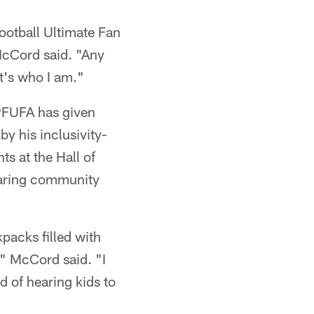
ootball Ultimate Fan
McCord said. "Any
t's who I am."
 PFUFA has given
y his inclusivity-
s at the Hall of
earing community
acks filled with
," McCord said. "I
 of hearing kids to