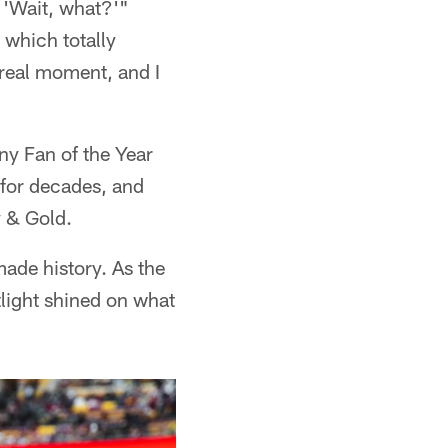
 'Wait, what?'"
 which totally
rreal moment, and I
ny Fan of the Year
 for decades, and
 & Gold.
made history. As the
tlight shined on what