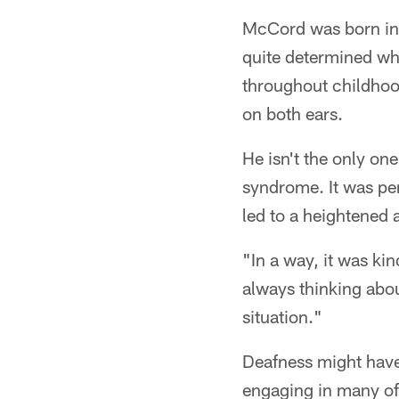
McCord was born in C
quite determined wh
throughout childhoo
on both ears.
He isn't the only on
syndrome. It was per
led to a heightened 
"In a way, it was ki
always thinking abou
situation."
Deafness might have
engaging in many of 