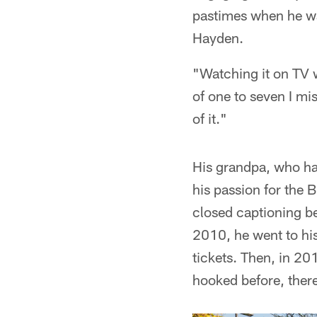
pastimes when he wa
Hayden.
"Watching it on TV 
of one to seven I mi
of it."
His grandpa, who ha
his passion for the 
closed captioning be
2010, he went to his
tickets. Then, in 20
hooked before, ther