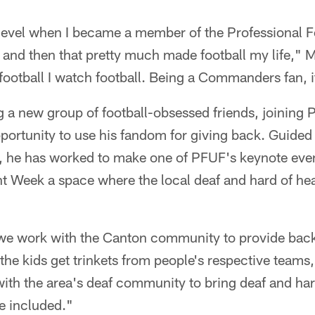
r level when I became a member of the Professional F
 and then that pretty much made football my life," 
ootball I watch football. Being a Commanders fan, i
ng a new group of football-obsessed friends, joining
rtunity to use his fandom for giving back. Guided b
, he has worked to make one of PFUF's keynote event
 Week a space where the local deaf and hard of h
e work with the Canton community to provide backp
the kids get trinkets from people's respective teams
th the area's deaf community to bring deaf and hard
re included."