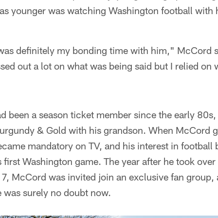
s younger was watching Washington football with 
was definitely my bonding time with him," McCord s
ssed out a lot on what was being said but I relied on
d been a season ticket member since the early 80s,
Burgundy & Gold with his grandson. When McCord got 
came mandatory on TV, and his interest in football 
 first Washington game. The year after he took over
17, McCord was invited join an exclusive fan group, 
e was surely no doubt now.