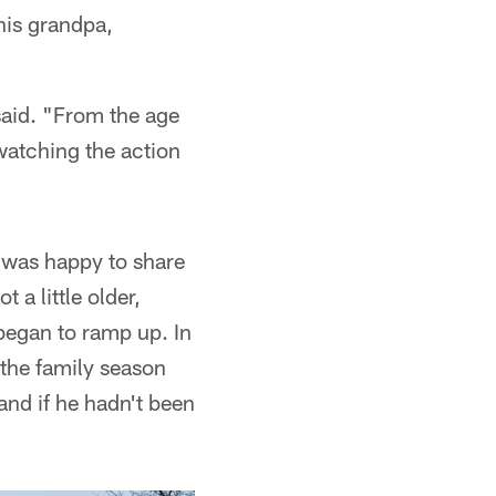
his grandpa,
aid. "From the age
 watching the action
 was happy to share
a little older,
began to ramp up. In
 the family season
and if he hadn't been