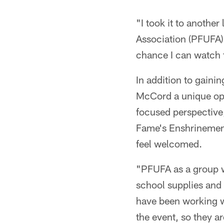
"I took it to anothe
Association (PFUFA)
chance I can watch f
In addition to gaini
McCord a unique oppo
focused perspective
Fame's Enshrinement
feel welcomed.
"PFUFA as a group w
school supplies and 
have been working wi
the event, so they a