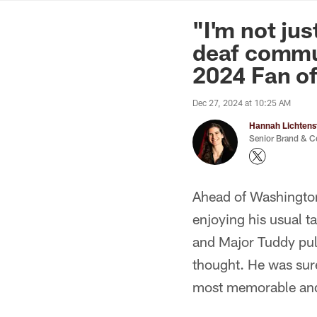
News | Washingto
"I'm not ju
deaf commu
2024 Fan of
Dec 27, 2024 at 10:25 AM
Hannah Lichtens
Senior Brand & C
Ahead of Washingto
enjoying his usual 
and Major Tuddy pul
thought. He was sure
most memorable and 