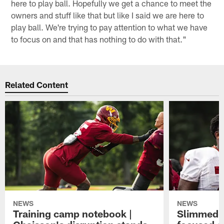
here to play ball. Hopefully we get a chance to meet the
owners and stuff like that but like I said we are here to
play ball. We're trying to pay attention to what we have
to focus on and that has nothing to do with that."
Related Content
NEWS
NEWS
Training camp notebook |
Slimmed-