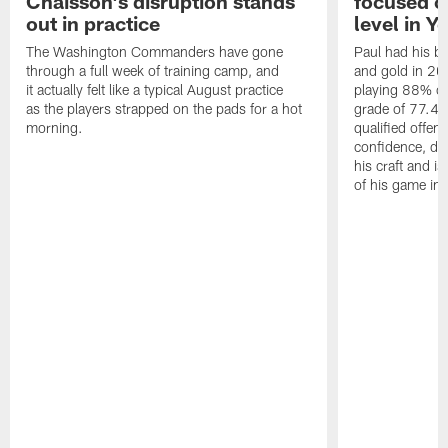
Chaisson's disruption stands
focused o
out in practice
level in Y
The Washington Commanders have gone
Paul had his b
through a full week of training camp, and
and gold in 20
it actually felt like a typical August practice
playing 88% of
as the players strapped on the pads for a hot
grade of 77.4 
morning.
qualified offen
confidence, de
his craft and is
of his game in 