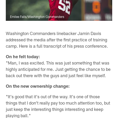
Emilee Fails/Washington Commanders
Washington Commanders linebacker Jamin Davis
addressed the media after the first practice of training
camp. Here is a full transcript of his press conference.
On he felt today:
"Man, I was excited. This was just something that was
highly anticipated for me. Just getting the chance to be
back out there with the guys and just feel like myself.
On the new ownership change:
"It's good that it's out of the way. It's one of those
things that I don't really pay too much attention too, but
just keep the interesting things interesting and keep
playing ball."