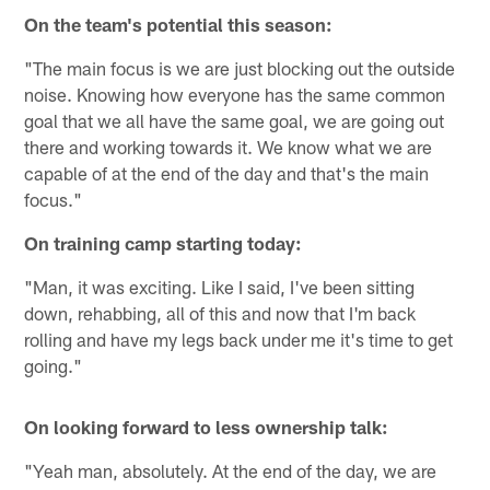
On the team's potential this season:
"The main focus is we are just blocking out the outside
noise. Knowing how everyone has the same common
goal that we all have the same goal, we are going out
there and working towards it. We know what we are
capable of at the end of the day and that's the main
focus."
On training camp starting today:
"Man, it was exciting. Like I said, I've been sitting
down, rehabbing, all of this and now that I'm back
rolling and have my legs back under me it's time to get
going."
On looking forward to less ownership talk:
"Yeah man, absolutely. At the end of the day, we are