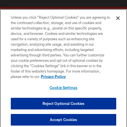
Unless you click “Reject Optional Cookies” you are agreeing to
the continued collection, storage, and use of cookies and
similar technologies (e.g., pixels) on this specific property,
device, and browser. Cookies and similar technologies are
Copyright © 2026 Washington Commanders. All rights reserved.
used for a variety of purposes such as enhancing site
navigation, analyzing site usage, and assisting in our
TERMS & CONDITIONS
marketing and advertising efforts, including targeted
advertising through third parties. You can further customize
PRIVACY POLICY
your cookie preferences and opt out of optional cookies by
clicking the “Cookies Settings” link in this banner or in the
ACCESSIBILITY
footer of this website’s homepage. For more information,
SITE MAP
please refer to our
Privacy Policy
AD CHOICES
Cookie Settings
YOUR PRIVACY CHOICES
COOKIE SETTINGS
Reject Optional Cookies
PREFERENCE CENTER
Accept Cookies