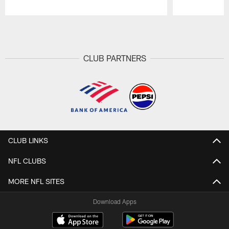
Pause
Play
CLUB PARTNERS
CLUB LINKS
NFL CLUBS
MORE NFL SITES
Download Apps