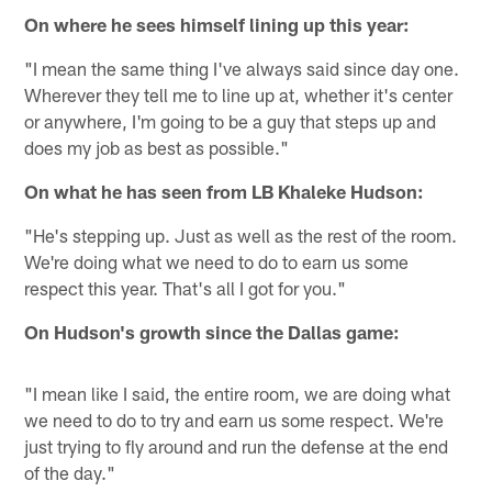
On where he sees himself lining up this year:
"I mean the same thing I've always said since day one.
Wherever they tell me to line up at, whether it's center
or anywhere, I'm going to be a guy that steps up and
does my job as best as possible."
On what he has seen from LB Khaleke Hudson:
"He's stepping up. Just as well as the rest of the room.
We're doing what we need to do to earn us some
respect this year. That's all I got for you."
On Hudson's growth since the Dallas game:
"I mean like I said, the entire room, we are doing what
we need to do to try and earn us some respect. We're
just trying to fly around and run the defense at the end
of the day."