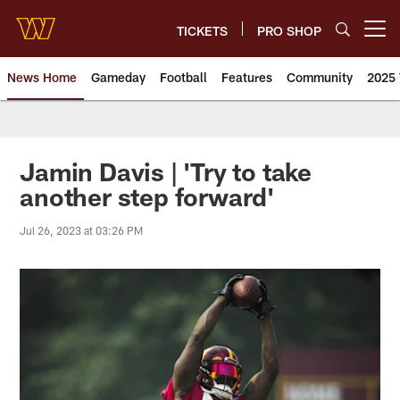
Skip
to
TICKETS
PRO SHOP
Open menu button
main
content
News Home
Gameday
Football
Features
Community
2025 
News | Washington Commander
Jamin Davis | 'Try to take
another step forward'
Jul 26, 2023 at 03:26 PM