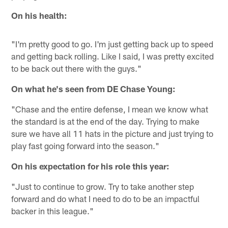
On his health:
"I'm pretty good to go. I'm just getting back up to speed
and getting back rolling. Like I said, I was pretty excited
to be back out there with the guys."
On what he's seen from DE Chase Young:
"Chase and the entire defense, I mean we know what
the standard is at the end of the day. Trying to make
sure we have all 11 hats in the picture and just trying to
play fast going forward into the season."
On his expectation for his role this year:
"Just to continue to grow. Try to take another step
forward and do what I need to do to be an impactful
backer in this league."