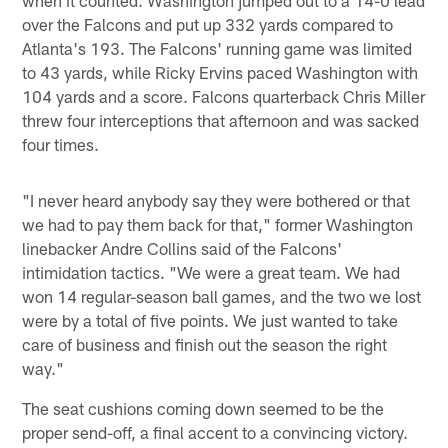
over the Falcons and put up 332 yards compared to
Atlanta's 193. The Falcons' running game was limited
to 43 yards, while Ricky Ervins paced Washington with
104 yards and a score. Falcons quarterback Chris Miller
threw four interceptions that afternoon and was sacked
four times.
"I never heard anybody say they were bothered or that
we had to pay them back for that," former Washington
linebacker Andre Collins said of the Falcons'
intimidation tactics. "We were a great team. We had
won 14 regular-season ball games, and the two we lost
were by a total of five points. We just wanted to take
care of business and finish out the season the right
way."
The seat cushions coming down seemed to be the
proper send-off, a final accent to a convincing victory.