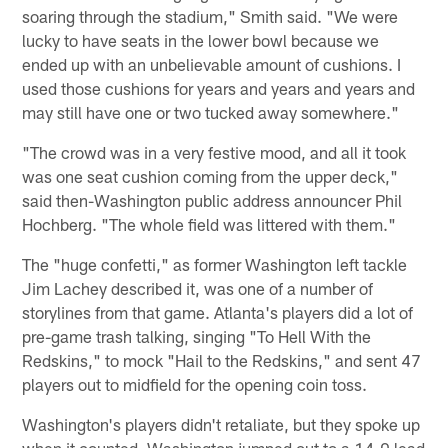
soaring through the stadium," Smith said. "We were
lucky to have seats in the lower bowl because we
ended up with an unbelievable amount of cushions. I
used those cushions for years and years and years and
may still have one or two tucked away somewhere."
"The crowd was in a very festive mood, and all it took
was one seat cushion coming from the upper deck,"
said then-Washington public address announcer Phil
Hochberg. "The whole field was littered with them."
The "huge confetti," as former Washington left tackle
Jim Lachey described it, was one of a number of
storylines from that game. Atlanta's players did a lot of
pre-game trash talking, singing "To Hell With the
Redskins," to mock "Hail to the Redskins," and sent 47
players out to midfield for the opening coin toss.
Washington's players didn't retaliate, but they spoke up
when it counted. Washington jumped out to a 14-0 lead