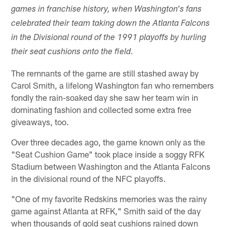
games in franchise history, when Washington's fans
celebrated their team taking down the Atlanta Falcons
in the Divisional round of the 1991 playoffs by hurling
their seat cushions onto the field.
The remnants of the game are still stashed away by
Carol Smith, a lifelong Washington fan who remembers
fondly the rain-soaked day she saw her team win in
dominating fashion and collected some extra free
giveaways, too.
Over three decades ago, the game known only as the
"Seat Cushion Game" took place inside a soggy RFK
Stadium between Washington and the Atlanta Falcons
in the divisional round of the NFC playoffs.
"One of my favorite Redskins memories was the rainy
game against Atlanta at RFK," Smith said of the day
when thousands of gold seat cushions rained down