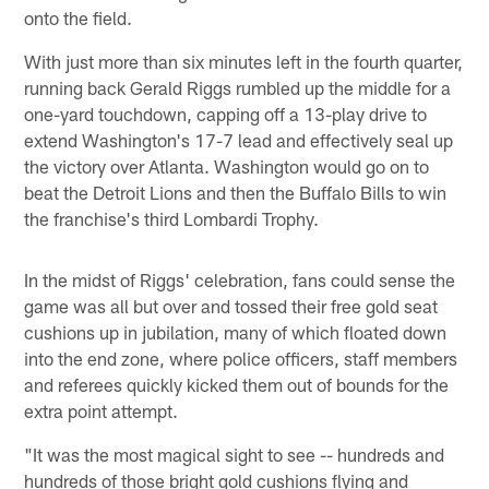
onto the field.
With just more than six minutes left in the fourth quarter,
running back Gerald Riggs rumbled up the middle for a
one-yard touchdown, capping off a 13-play drive to
extend Washington's 17-7 lead and effectively seal up
the victory over Atlanta. Washington would go on to
beat the Detroit Lions and then the Buffalo Bills to win
the franchise's third Lombardi Trophy.
In the midst of Riggs' celebration, fans could sense the
game was all but over and tossed their free gold seat
cushions up in jubilation, many of which floated down
into the end zone, where police officers, staff members
and referees quickly kicked them out of bounds for the
extra point attempt.
"It was the most magical sight to see -- hundreds and
hundreds of those bright gold cushions flying and