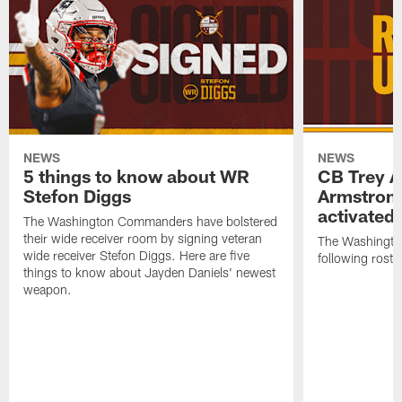
NEWS
NEWS
5 things to know about WR
CB Trey 
Stefon Diggs
Armstrong
activated
The Washington Commanders have bolstered
their wide receiver room by signing veteran
The Washingt
wide receiver Stefon Diggs. Here are five
following roste
things to know about Jayden Daniels' newest
weapon.