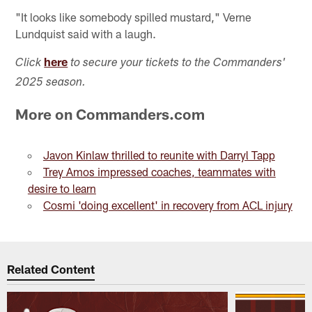
"It looks like somebody spilled mustard," Verne
Lundquist said with a laugh.
here
Click
to secure your tickets to the Commanders'
2025 season.
More on Commanders.com
Javon Kinlaw thrilled to reunite with Darryl Tapp
Trey Amos impressed coaches, teammates with
desire to learn
Cosmi 'doing excellent' in recovery from ACL injury
Related Content