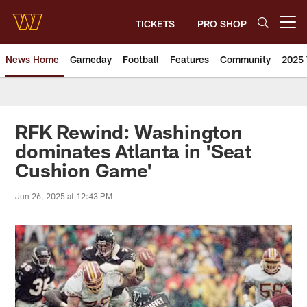
Skip
to
TICKETS
PRO SHOP
Open menu button
main
content
News Home
Gameday
Football
Features
Community
2025 
News | Washington Commander
RFK Rewind: Washington
dominates Atlanta in 'Seat
Cushion Game'
Jun 26, 2025 at 12:43 PM