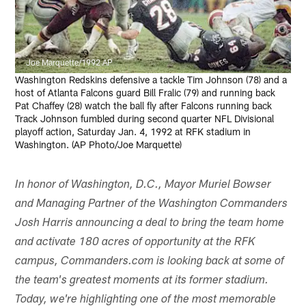
Joe Marquette/1992 AP
Washington Redskins defensive a tackle Tim Johnson (78) and a
host of Atlanta Falcons guard Bill Fralic (79) and running back
Pat Chaffey (28) watch the ball fly after Falcons running back
Track Johnson fumbled during second quarter NFL Divisional
playoff action, Saturday Jan. 4, 1992 at RFK stadium in
Washington. (AP Photo/Joe Marquette)
In honor of Washington, D.C., Mayor Muriel Bowser
and Managing Partner of the Washington Commanders
Josh Harris announcing a deal to bring the team home
and activate 180 acres of opportunity at the RFK
campus, Commanders.com is looking back at some of
the team's greatest moments at its former stadium.
Today, we're highlighting one of the most memorable