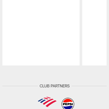
Pause
Play
CLUB PARTNERS