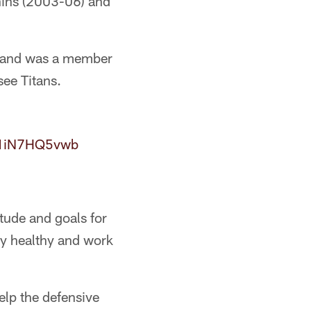
hins (2003-06) and
r and was a member
ee Titans.
o/1iN7HQ5vwb
itude and goals for
tay healthy and work
elp the defensive