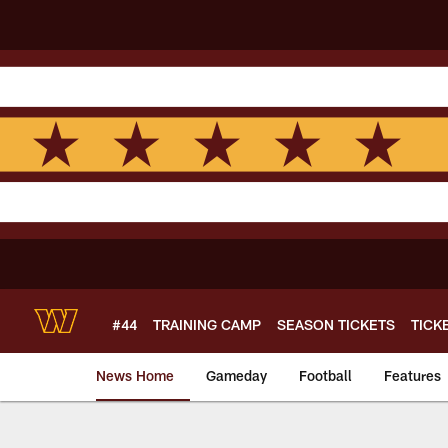
Skip
to
main
content
#44
TRAINING CAMP
SEASON TICKETS
TICK
News Home
Gameday
Football
Features