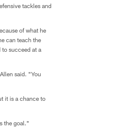
efensive tackles and
ecause of what he
he can teach the
d to succeed at a
Allen said. "You
t it is a chance to
s the goal."