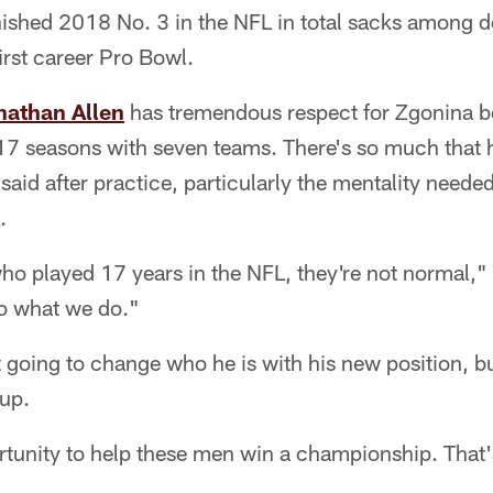
nished 2018 No. 3 in the NFL in total sacks among d
irst career Pro Bowl.
nathan Allen
has tremendous respect for Zgonina b
7 seasons with seven teams. There's so much that 
 said after practice, particularly the mentality neede
.
ho played 17 years in the NFL, they're not normal," 
do what we do."
t going to change who he is with his new position, bu
oup.
ortunity to help these men win a championship. That'