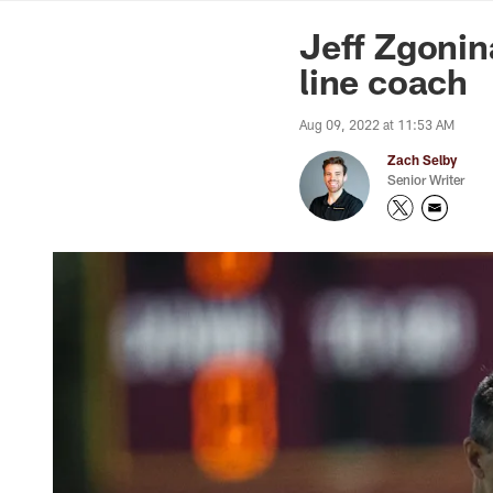
News | Washingto
Jeff Zgoni
line coach
Aug 09, 2022 at 11:53 AM
Zach Selby
Senior Writer