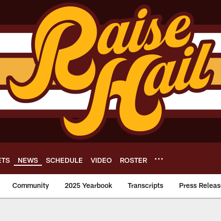
ETS
NEWS
SCHEDULE
VIDEO
ROSTER
Community
2025 Yearbook
Transcripts
Press Releas