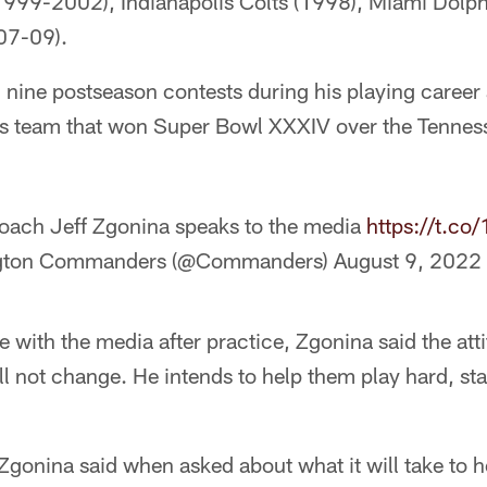
999-2002), Indianapolis Colts (1998), Miami Dolp
07-09).
 nine postseason contests during his playing caree
ms team that won Super Bowl XXXIV over the Tenness
oach Jeff Zgonina speaks to the media
https://t.c
gton Commanders (@Commanders)
August 9, 2022
e with the media after practice, Zgonina said the att
ill not change. He intends to help them play hard, s
 Zgonina said when asked about what it will take to h