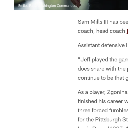
Emilee Fails/Washington Commanders
Sam Mills III has be
coach, head coach
Assistant defensive 
"Jeff played the ga
does share with the 
continue to be that 
As a player, Zgonina
finished his career 
three forced fumbles
for the Pittsburgh S