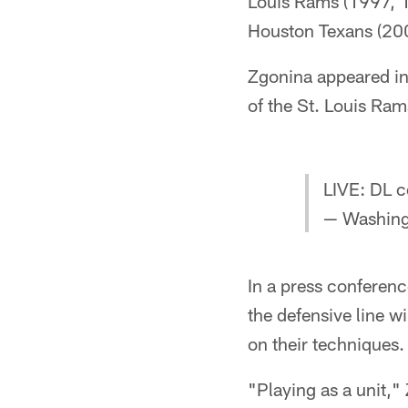
Louis Rams (1997, 1
Houston Texans (20
Zgonina appeared in
of the St. Louis Ra
LIVE: DL c
— Washin
In a press conferenc
the defensive line w
on their techniques.
"Playing as a unit,"