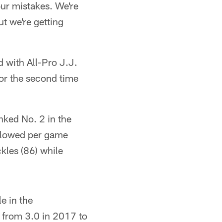
our mistakes. We're
ut we're getting
 with All-Pro J.J.
or the second time
nked No. 2 in the
allowed per game
kles (86) while
e in the
 from 3.0 in 2017 to