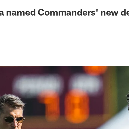
n Commanders - Co
na named Commanders' new de