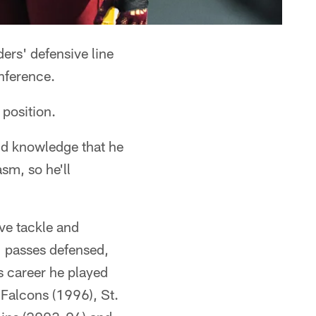
ers' defensive line
nference.
 position.
nd knowledge that he
sm, so he'll
ve tackle and
1 passes defensed,
s career he played
 Falcons (1996), St.