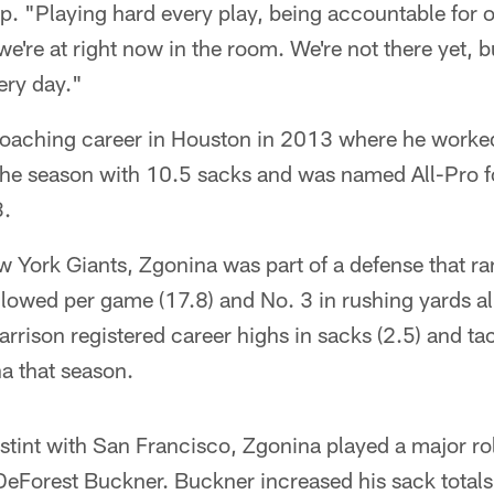
tep. "Playing hard every play, being accountable for 
 we're at right now in the room. We're not there yet, b
ery day."
oaching career in Houston in 2013 where he worked
 the season with 10.5 sacks and was named All-Pro f
3.
 York Giants, Zgonina was part of a defense that ra
allowed per game (17.8) and No. 3 in rushing yards 
rison registered career highs in sacks (2.5) and tac
a that season.
stint with San Francisco, Zgonina played a major rol
eForest Buckner. Buckner increased his sack totals