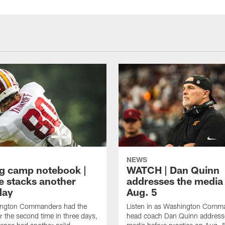
NEWS
ng camp notebook |
WATCH | Dan Quinn
e stacks another
addresses the media
day
Aug. 5
ngton Commanders had the
Listen in as Washington Comm
r the second time in three days,
head coach Dan Quinn address