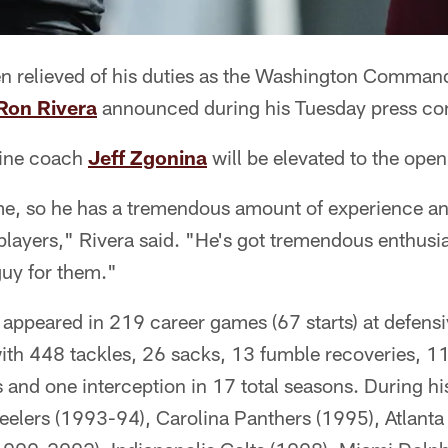
en relieved of his duties as the Washington Command
Ron Rivera
announced during his Tuesday press co
line coach
Jeff Zgonina
will be elevated to the open
me, so he has a tremendous amount of experience a
players," Rivera said. "He's got tremendous enthusia
guy for them."
 appeared in 219 career games (67 starts) at defensi
with 448 tackles, 26 sacks, 13 fumble recoveries, 1
 and one interception in 17 total seasons. During hi
teelers (1993-94), Carolina Panthers (1995), Atlanta