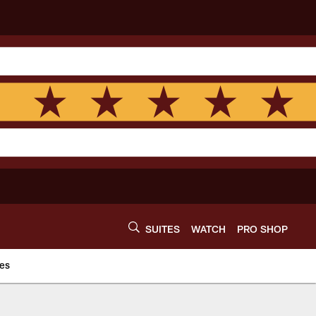
SUITES
WATCH
PRO SHOP
es