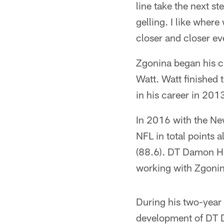
line take the next s
gelling. I like where
closer and closer ev
Zgonina began his c
Watt. Watt finished
in his career in 201
In 2016 with the New
NFL in total points 
(88.6). DT Damon Har
working with Zgonin
During his two-year 
development of DT D