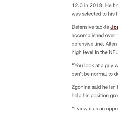
12.0 in 2018. He fi
was selected to his f
Defensive tackle
Jo
accomplished over 1
defensive line, Allen
high level in the NFL
"You look at a guy w
can't be normal to 
Zgonina said he isn'
help his position gr
"I view it as an opp