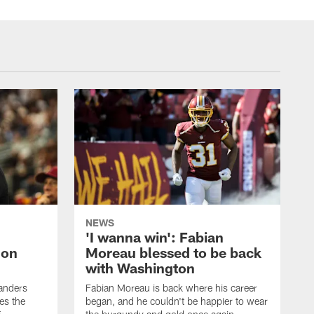
NEWS
'I wanna win': Fabian
 on
Moreau blessed to be back
with Washington
anders
Fabian Moreau is back where his career
es the
began, and he couldn't be happier to wear