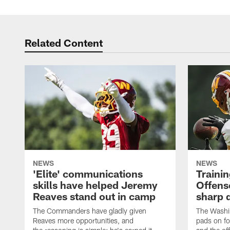
Related Content
NEWS
NEWS
'Elite' communications
Traini
skills have helped Jeremy
Offens
Reaves stand out in camp
sharp 
The Commanders have gladly given
The Washi
Reaves more opportunities, and
pads on fo