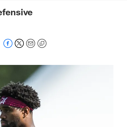
mmanders.com
fensive