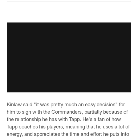
Kinlaw said "it was pretty much an easy decision" for
him to sign with the Commanders, partially because of
the relationship he has with Tapp. He's a fan of how
Tapp coaches his players, meaning that he uses a lot of
energy, and appreciates the time and effort he puts into