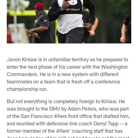
Javon Kinlaw is in unfamiliar territory as he prepares to
enter the next phase of his career with the Washington
Commanders. He is in a new system with different
teammates on a team that is fresh off a conference
championship run.
But not everything is completely foreign to Kinlaw. He
was brought to the DMV by Adam Peters, who was part
of the San Francisco 49ers front office that drafted him,
and reunited with defensive line coach Darryl Tapp -- a
former member of the 49ers' coaching staff that has
deep knowledge of his skill set and how to get the most