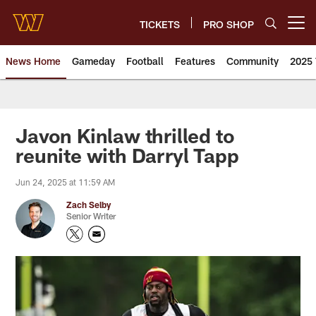
Skip
to
TICKETS
PRO SHOP
Open menu button
main
content
News Home
Gameday
Football
Features
Community
2025 
News | Washington Commander
Javon Kinlaw thrilled to
reunite with Darryl Tapp
Jun 24, 2025 at 11:59 AM
Zach Selby
Senior Writer