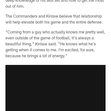
out of him.
The Commanders and Kinlaw believe that relationship
will help elevate both his game and the entire defense.
"Coming from a guy who actually knows me pretty well,
even outside of the game of football, it's always a
beautiful thing," Kinlaw said. "He knows what he's
getting when it comes to me. I'm excited, for sure,
because he brings a lot of energy."