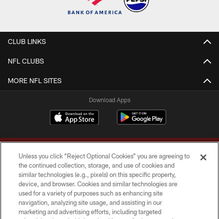
CLUB LINKS
NFL CLUBS
MORE NFL SITES
Download Apps
Unless you click “Reject Optional Cookies” you are agreeing to
the continued collection, storage, and use of cookies and
similar technologies (e.g., pixels) on this specific property,
device, and browser. Cookies and similar technologies are
Copyright © 2026 Washington Commanders. All rights reserved.
used for a variety of purposes such as enhancing site
navigation, analyzing site usage, and assisting in our
TERMS & CONDITIONS
marketing and advertising efforts, including targeted