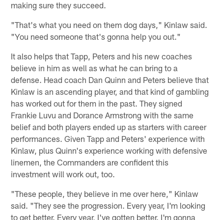
making sure they succeed.
"That's what you need on them dog days," Kinlaw said.
"You need someone that's gonna help you out."
It also helps that Tapp, Peters and his new coaches
believe in him as well as what he can bring to a
defense. Head coach Dan Quinn and Peters believe that
Kinlaw is an ascending player, and that kind of gambling
has worked out for them in the past. They signed
Frankie Luvu and Dorance Armstrong with the same
belief and both players ended up as starters with career
performances. Given Tapp and Peters' experience with
Kinlaw, plus Quinn's experience working with defensive
linemen, the Commanders are confident this
investment will work out, too.
"These people, they believe in me over here," Kinlaw
said. "They see the progression. Every year, I'm looking
to get better. Every year, I've gotten better. I'm gonna