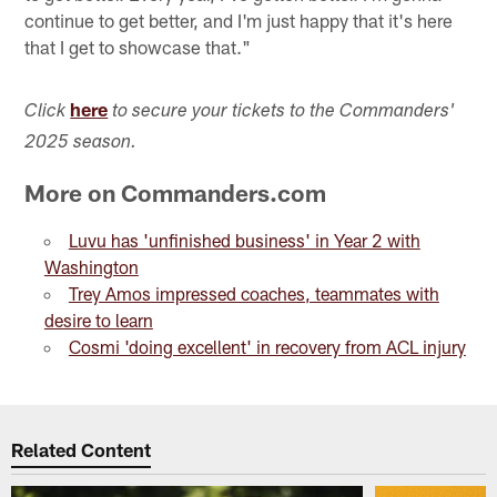
continue to get better, and I'm just happy that it's here
that I get to showcase that."
here
Click
to secure your tickets to the Commanders'
2025 season.
More on Commanders.com
Luvu has 'unfinished business' in Year 2 with
Washington
Trey Amos impressed coaches, teammates with
desire to learn
Cosmi 'doing excellent' in recovery from ACL injury
Related Content