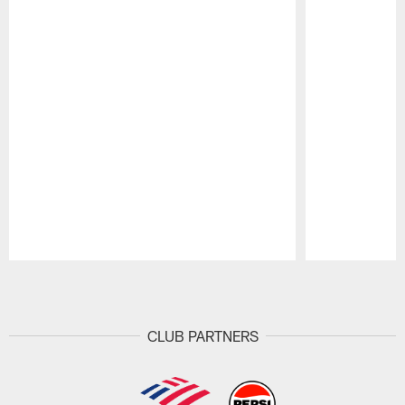
Pause
Play
CLUB PARTNERS