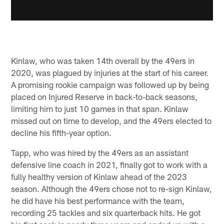
Kinlaw, who was taken 14th overall by the 49ers in
2020, was plagued by injuries at the start of his career.
A promising rookie campaign was followed up by being
placed on Injured Reserve in back-to-back seasons,
limiting him to just 10 games in that span. Kinlaw
missed out on time to develop, and the 49ers elected to
decline his fifth-year option.
Tapp, who was hired by the 49ers as an assistant
defensive line coach in 2021, finally got to work with a
fully healthy version of Kinlaw ahead of the 2023
season. Although the 49ers chose not to re-sign Kinlaw,
he did have his best performance with the team,
recording 25 tackles and six quarterback hits. He got