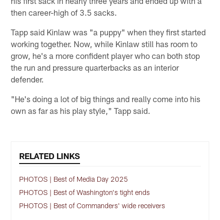
his first sack in nearly three years and ended up with a
then career-high of 3.5 sacks.
Tapp said Kinlaw was "a puppy" when they first started
working together. Now, while Kinlaw still has room to
grow, he's a more confident player who can both stop
the run and pressure quarterbacks as an interior
defender.
"He's doing a lot of big things and really come into his
own as far as his play style," Tapp said.
RELATED LINKS
PHOTOS | Best of Media Day 2025
PHOTOS | Best of Washington's tight ends
PHOTOS | Best of Commanders' wide receivers