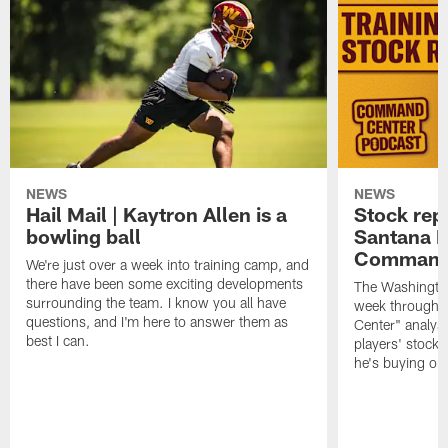
NEWS
NEWS
Hail Mail | Kaytron Allen is a
Stock rep
bowling ball
Santana M
Command
We're just over a week into training camp, and
there have been some exciting developments
The Washingto
surrounding the team. I know you all have
week through 
questions, and I'm here to answer them as
Center" analys
best I can.
players' stock
he's buying on