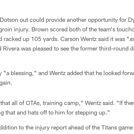
e Dotson out could provide another opportunity for 
groin injury. Brown scored both of the team's touch
d racked up 105 yards. Carson Wentz said it was "
 Rivera was pleased to see the former third-round d
 "a blessing," and Wentz added that he looked forwa
gain.
hat all of OTAs, training camp," Wentz said. "If the
g that and hats off to him for stepping up."
dition to the injury report ahead of the Titans game