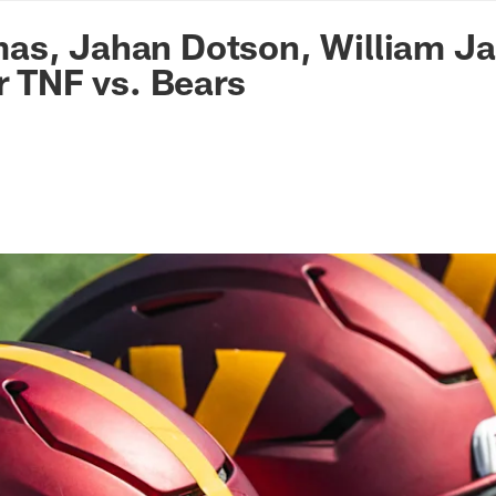
n Commanders - Co
s, Jahan Dotson, William Jac
or TNF vs. Bears