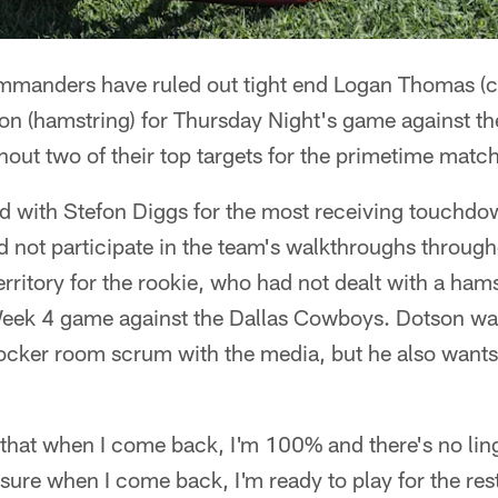
manders have ruled out tight end Logan Thomas (ca
on (hamstring) for Thursday Night's game against t
hout two of their top targets for the primetime matc
d with Stefon Diggs for the most receiving touchdow
 did not participate in the team's walkthroughs throu
territory for the rookie, who had not dealt with a hams
k 4 game against the Dallas Cowboys. Dotson was 
cker room scrum with the media, but he also wants t
hat when I come back, I'm 100% and there's no linge
sure when I come back, I'm ready to play for the res