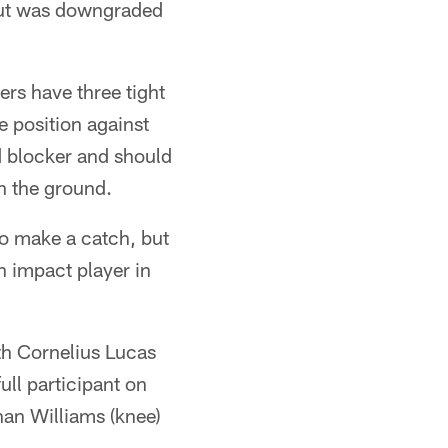
 but was downgraded
rs have three tight
e position against
d blocker and should
n the ground.
to make a catch, but
n impact player in
ith Cornelius Lucas
full participant on
an Williams (knee)