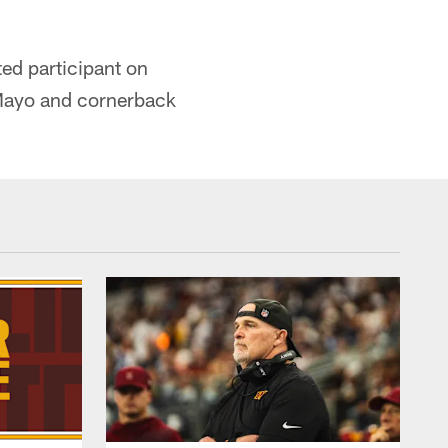
ted participant on
 Mayo and cornerback