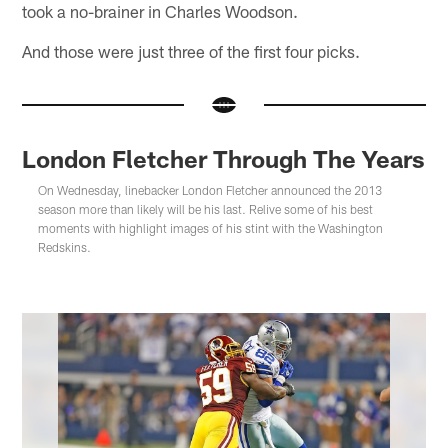
took a no-brainer in Charles Woodson.
And those were just three of the first four picks.
London Fletcher Through The Years
On Wednesday, linebacker London Fletcher announced the 2013
season more than likely will be his last. Relive some of his best
moments with highlight images of his stint with the Washington
Redskins.