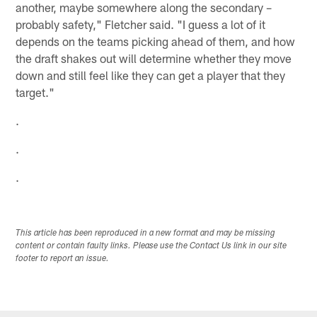
another, maybe somewhere along the secondary –
probably safety," Fletcher said. "I guess a lot of it
depends on the teams picking ahead of them, and how
the draft shakes out will determine whether they move
down and still feel like they can get a player that they
target."
.
.
.
This article has been reproduced in a new format and may be missing
content or contain faulty links. Please use the Contact Us link in our site
footer to report an issue.