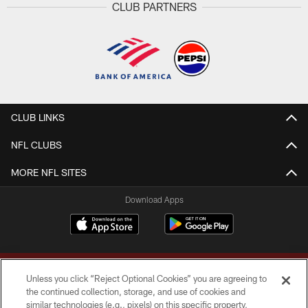
CLUB PARTNERS
CLUB LINKS
NFL CLUBS
MORE NFL SITES
Download Apps
Unless you click “Reject Optional Cookies” you are agreeing to
the continued collection, storage, and use of cookies and
similar technologies (e.g., pixels) on this specific property,