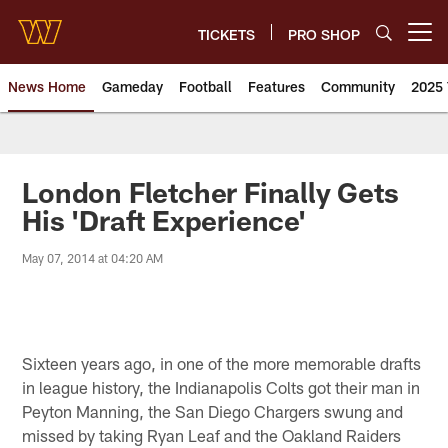
Skip
to
TICKETS
PRO SHOP
Open menu button
main
content
News Home
Gameday
Football
Features
Community
2025 
News | Washington Commander
London Fletcher Finally Gets
His 'Draft Experience'
May 07, 2014 at 04:20 AM
Sixteen years ago, in one of the more memorable drafts
in league history, the Indianapolis Colts got their man in
Peyton Manning, the San Diego Chargers swung and
missed by taking Ryan Leaf and the Oakland Raiders