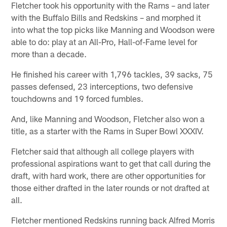
Fletcher took his opportunity with the Rams – and later
with the Buffalo Bills and Redskins – and morphed it
into what the top picks like Manning and Woodson were
able to do: play at an All-Pro, Hall-of-Fame level for
more than a decade.
He finished his career with 1,796 tackles, 39 sacks, 75
passes defensed, 23 interceptions, two defensive
touchdowns and 19 forced fumbles.
And, like Manning and Woodson, Fletcher also won a
title, as a starter with the Rams in Super Bowl XXXIV.
Fletcher said that although all college players with
professional aspirations want to get that call during the
draft, with hard work, there are other opportunities for
those either drafted in the later rounds or not drafted at
all.
Fletcher mentioned Redskins running back Alfred Morris