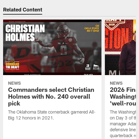
Related Content
NEWS
NEWS
Commanders select Christian
2026 Final
Holmes with No. 240 overall
Washingt
pick
'well-roun
The Oklahoma State cornerback garnered All-
The Washingto
Big 12 honors in 2021.
on Day 3 of thi
manager Adam 
defensive line, 
quarterback ro