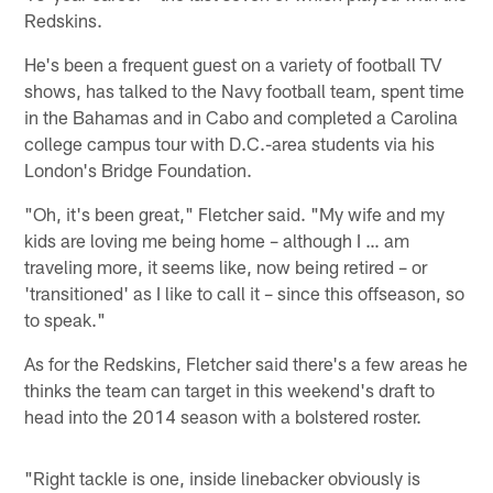
Redskins.
He's been a frequent guest on a variety of football TV
shows, has talked to the Navy football team, spent time
in the Bahamas and in Cabo and completed a Carolina
college campus tour with D.C.-area students via his
London's Bridge Foundation.
"Oh, it's been great," Fletcher said. "My wife and my
kids are loving me being home – although I … am
traveling more, it seems like, now being retired – or
'transitioned' as I like to call it – since this offseason, so
to speak."
As for the Redskins, Fletcher said there's a few areas he
thinks the team can target in this weekend's draft to
head into the 2014 season with a bolstered roster.
"Right tackle is one, inside linebacker obviously is