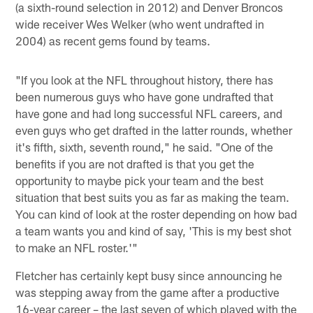
(a sixth-round selection in 2012) and Denver Broncos
wide receiver Wes Welker (who went undrafted in
2004) as recent gems found by teams.
"If you look at the NFL throughout history, there has
been numerous guys who have gone undrafted that
have gone and had long successful NFL careers, and
even guys who get drafted in the latter rounds, whether
it's fifth, sixth, seventh round," he said. "One of the
benefits if you are not drafted is that you get the
opportunity to maybe pick your team and the best
situation that best suits you as far as making the team.
You can kind of look at the roster depending on how bad
a team wants you and kind of say, 'This is my best shot
to make an NFL roster.'"
Fletcher has certainly kept busy since announcing he
was stepping away from the game after a productive
16-year career – the last seven of which played with the