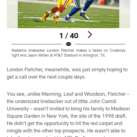
1 / 40
Redskins linebacker London Fletcher makes a tackle on Cowboys
L
tight end Jason Witten at AT&T Stadium in Arlington, TX.
r
Pause
Play
London Fletcher, meanwhile, was just simply hoping to
get a call over the next couple days.
You see, unlike Manning, Leaf and Woodson, Fletcher –
the undersized linebacker out of little John Carroll
University – wasn't invited to bring his family to Madison
Square Garden in New York, the site of the 1998 draft.
He didn't get the opportunity to hit the red carpet and
mingle with the other top prospects. He wasn't able to