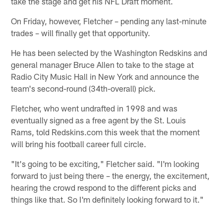
take the stage and get his NFL Draft moment.
On Friday, however, Fletcher – pending any last-minute
trades – will finally get that opportunity.
He has been selected by the Washington Redskins and
general manager Bruce Allen to take to the stage at
Radio City Music Hall in New York and announce the
team's second-round (34th-overall) pick.
Fletcher, who went undrafted in 1998 and was
eventually signed as a free agent by the St. Louis
Rams, told Redskins.com this week that the moment
will bring his football career full circle.
"It's going to be exciting," Fletcher said. "I'm looking
forward to just being there – the energy, the excitement,
hearing the crowd respond to the different picks and
things like that. So I'm definitely looking forward to it."