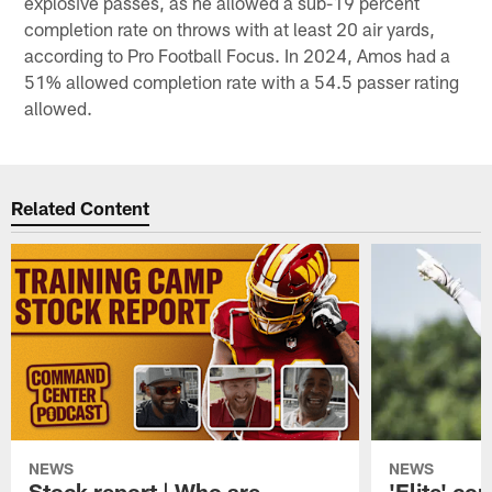
explosive passes, as he allowed a sub-19 percent
completion rate on throws with at least 20 air yards,
according to Pro Football Focus. In 2024, Amos had a
51% allowed completion rate with a 54.5 passer rating
allowed.
Related Content
NEWS
NEWS
Stock report | Who are
'Elite' co