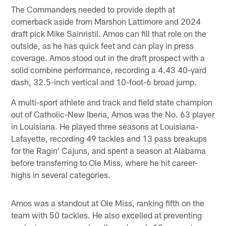
The Commanders needed to provide depth at
cornerback aside from Marshon Lattimore and 2024
draft pick Mike Sainristil. Amos can fill that role on the
outside, as he has quick feet and can play in press
coverage. Amos stood out in the draft prospect with a
solid combine performance, recording a 4.43 40-yard
dash, 32.5-inch vertical and 10-foot-6 broad jump.
A multi-sport athlete and track and field state champion
out of Catholic-New Iberia, Amos was the No. 63 player
in Louisiana. He played three seasons at Louisiana-
Lafayette, recording 49 tackles and 13 pass breakups
for the Ragin' Cajuns, and spent a season at Alabama
before transferring to Ole Miss, where he hit career-
highs in several categories.
Amos was a standout at Ole Miss, ranking fifth on the
team with 50 tackles. He also excelled at preventing