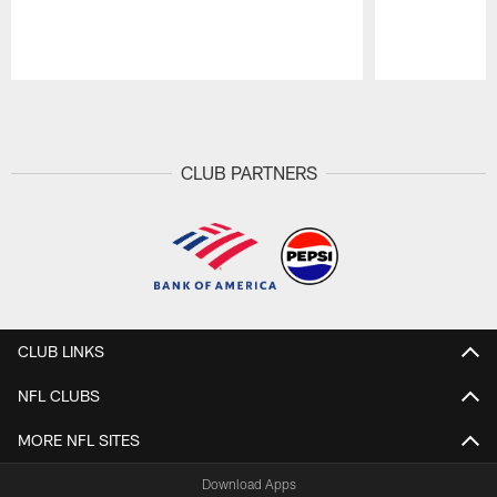
Pause
Play
CLUB PARTNERS
CLUB LINKS
NFL CLUBS
MORE NFL SITES
Download Apps