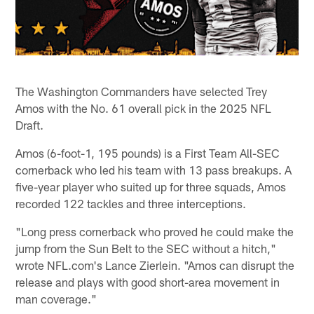
The Washington Commanders have selected Trey
Amos with the No. 61 overall pick in the 2025 NFL
Draft.
Amos (6-foot-1, 195 pounds) is a First Team All-SEC
cornerback who led his team with 13 pass breakups. A
five-year player who suited up for three squads, Amos
recorded 122 tackles and three interceptions.
"Long press cornerback who proved he could make the
jump from the Sun Belt to the SEC without a hitch,"
wrote NFL.com's Lance Zierlein. "Amos can disrupt the
release and plays with good short-area movement in
man coverage."