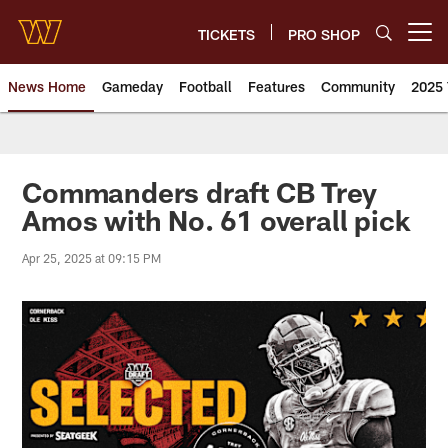
Skip
to
TICKETS
PRO SHOP
Open menu button
main
content
News Home
Gameday
Football
Features
Community
2025 
News | Washington Commander
Commanders draft CB Trey
Amos with No. 61 overall pick
Apr 25, 2025 at 09:15 PM