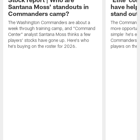
Santana Moss' standouts in
have hel
Commanders camp?
stand out
The Washington Commanders are about a
The Commander
week through training camp, and "Command
more opportunit
Center" analyst Santana Moss thinks a few
simple: he's ea
players' stocks have gone up. Here's who
Commanders wan
he's buying on the roster for 2026.
players on the 