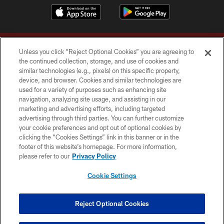
Unless you click “Reject Optional Cookies” you are agreeing to
the continued collection, storage, and use of cookies and
similar technologies (e.g., pixels) on this specific property,
device, and browser. Cookies and similar technologies are
Copyright © 2026 Washington Commanders. All rights reserved.
used for a variety of purposes such as enhancing site
navigation, analyzing site usage, and assisting in our
TERMS & CONDITIONS
marketing and advertising efforts, including targeted
advertising through third parties. You can further customize
PRIVACY POLICY
your cookie preferences and opt out of optional cookies by
clicking the “Cookies Settings” link in this banner or in the
ACCESSIBILITY
footer of this website’s homepage. For more information,
SITE MAP
please refer to our
Privacy Policy
AD CHOICES
Cookie Settings
YOUR PRIVACY CHOICES
COOKIE SETTINGS
Reject Optional Cookies
PREFERENCE CENTER