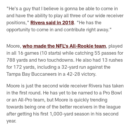
"He's a guy that I believe is gonna be able to come in
and have the ability to play all three of our wide receiver
positions,"
Rivera said in 2018
. "He has the
opportunity to come in and contribute right away."
Moore,
who made the NFL's All-Rookie team
, played
in all 16 games (10 starts) while catching 55 passes for
788 yards and two touchdowns. He also had 13 rushes
for 172 yards, including a 32-yard run against the
Tampa Bay Buccaneers in a 42-28 victory.
Moore is just the second wide receiver Rivera has taken
in the first round. He has yet to be named to a Pro Bowl
or an All-Pro team, but Moore is quickly trending
towards being one of the better receivers in the league
after getting his first 1,000-yard season in his second
year.