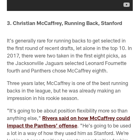
3. Christian McCaffrey, Running Back, Stanford
It's generally rare for running backs to get selected in
the first round of recent drafts, let alone in the top 10. In
2017, there were two taken in the first eight picks, as
the Jacksonville Jaguars selected Leonard Fournette
fourth and Panthers chose McCaffrey eighth.
Three years later, McCaffrey is one of the best running
backs in the league, but he was already making an
impression in his rookie season.
"It's going to be about position flexibility more so than
anything else,"
Rivera said on how McCaffrey could
impact the Panthers’ offense
. "He's going to be used
a lot in a way of how they used him as Stanford. We're