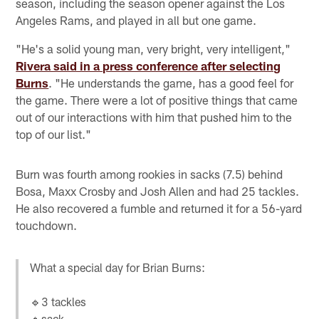
season, including the season opener against the Los
Angeles Rams, and played in all but one game.
"He's a solid young man, very bright, very intelligent,"
Rivera said in a press conference after selecting
Burns
. "He understands the game, has a good feel for
the game. There were a lot of positive things that came
out of our interactions with him that pushed him to the
top of our list."
Burn was fourth among rookies in sacks (7.5) behind
Bosa, Maxx Crosby and Josh Allen and had 25 tackles.
He also recovered a fumble and returned it for a 56-yard
touchdown.
What a special day for Brian Burns:
🔹3 tackles
🔹sack