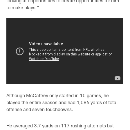
looking at opportunities to create opportunities for him
to make plays."
Although McCaffrey only started in 10 games, he
played the entire season and had 1,086 yards of total
offense and seven touchdowns.
He averaged 3.7 yards on 117 rushing attempts but