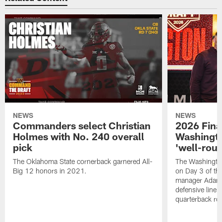
NEWS
NEWS
Commanders select Christian
2026 Final
Holmes with No. 240 overall
Washingt
pick
'well-roun
The Oklahoma State cornerback garnered All-
The Washingto
Big 12 honors in 2021.
on Day 3 of thi
manager Adam 
defensive line, 
quarterback ro