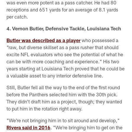
was even more potent as a pass catcher. He had 80
receptions and 651 yards for an average of 8.1 yards
per catch.
4. Vernon Butler, Defensive Tackle, Louisiana Tech
Butler was described as a player
who possessed a
"raw, but diverse skillset as a pass rusher that should
excite NFL evaluators who see the potential of what he
can be with more coaching and experience." His two
years starting at Louisiana Tech proved that he could be
a valuable asset to any interior defensive line.
Still, Butler fell all the way to the end of the first round
before the Panthers selected him with the 30th pick.
They didn't draft him as a project, though; they wanted
to put him in the rotation right away.
"We're not bringing him in to sit around and develop,"
Rivera said in 2016
. "We're bringing him to get on the