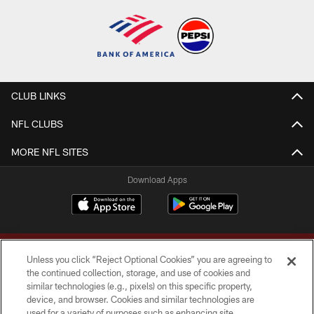
CLUB LINKS
NFL CLUBS
MORE NFL SITES
Download Apps
Unless you click “Reject Optional Cookies” you are agreeing to
the continued collection, storage, and use of cookies and
similar technologies (e.g., pixels) on this specific property,
device, and browser. Cookies and similar technologies are
Copyright © 2026 Washington Commanders. All rights reserved.
used for a variety of purposes such as enhancing site