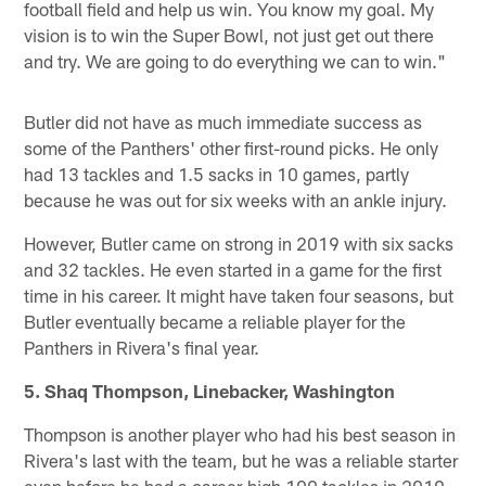
football field and help us win. You know my goal. My
vision is to win the Super Bowl, not just get out there
and try. We are going to do everything we can to win."
Butler did not have as much immediate success as
some of the Panthers' other first-round picks. He only
had 13 tackles and 1.5 sacks in 10 games, partly
because he was out for six weeks with an ankle injury.
However, Butler came on strong in 2019 with six sacks
and 32 tackles. He even started in a game for the first
time in his career. It might have taken four seasons, but
Butler eventually became a reliable player for the
Panthers in Rivera's final year.
5. Shaq Thompson, Linebacker, Washington
Thompson is another player who had his best season in
Rivera's last with the team, but he was a reliable starter