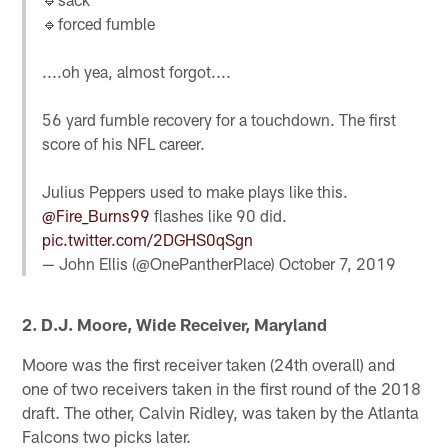
🔹forced fumble
....oh yea, almost forgot....
56 yard fumble recovery for a touchdown. The first
score of his NFL career.
Julius Peppers used to make plays like this.
@Fire_Burns99
flashes like 90 did.
pic.twitter.com/2DGHS0qSgn
— John Ellis (@OnePantherPlace)
October 7, 2019
2. D.J. Moore, Wide Receiver, Maryland
Moore was the first receiver taken (24th overall) and
one of two receivers taken in the first round of the 2018
draft. The other, Calvin Ridley, was taken by the Atlanta
Falcons two picks later.