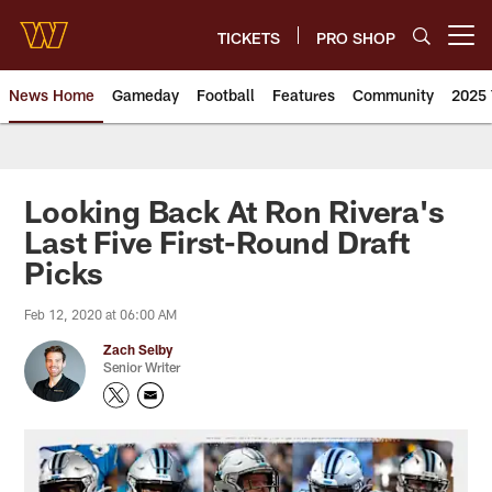
Skip
to
TICKETS
PRO SHOP
Open menu button
main
content
News Home
Gameday
Football
Features
Community
2025 
News | Washington Commander
Looking Back At Ron Rivera's
Last Five First-Round Draft
Picks
Feb 12, 2020 at 06:00 AM
Zach Selby
Senior Writer