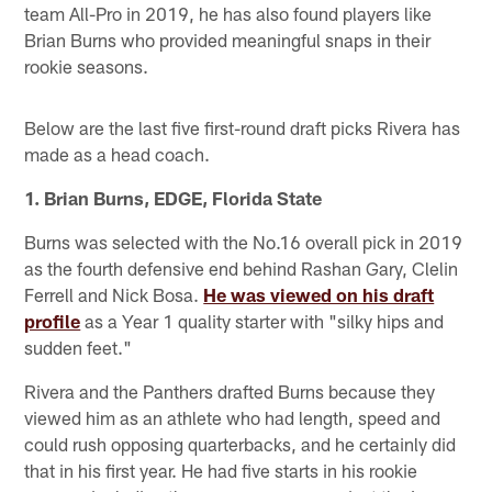
team All-Pro in 2019, he has also found players like
Brian Burns who provided meaningful snaps in their
rookie seasons.
Below are the last five first-round draft picks Rivera has
made as a head coach.
1. Brian Burns, EDGE, Florida State
Burns was selected with the No.16 overall pick in 2019
as the fourth defensive end behind Rashan Gary, Clelin
Ferrell and Nick Bosa.
He was viewed on his draft
profile
as a Year 1 quality starter with "silky hips and
sudden feet."
Rivera and the Panthers drafted Burns because they
viewed him as an athlete who had length, speed and
could rush opposing quarterbacks, and he certainly did
that in his first year. He had five starts in his rookie