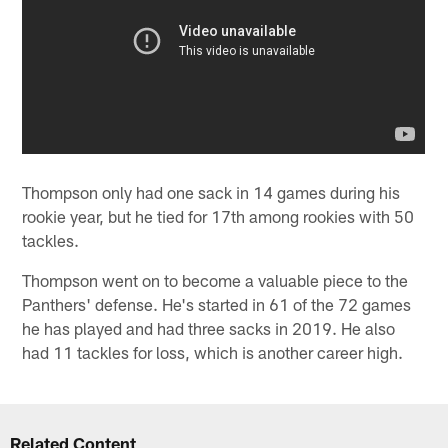
Thompson only had one sack in 14 games during his
rookie year, but he tied for 17th among rookies with 50
tackles.
Thompson went on to become a valuable piece to the
Panthers' defense. He's started in 61 of the 72 games
he has played and had three sacks in 2019. He also
had 11 tackles for loss, which is another career high.
Related Content