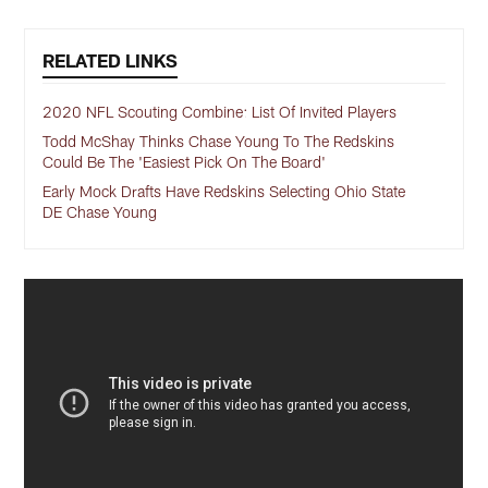
RELATED LINKS
2020 NFL Scouting Combine: List Of Invited Players
Todd McShay Thinks Chase Young To The Redskins
Could Be The 'Easiest Pick On The Board'
Early Mock Drafts Have Redskins Selecting Ohio State
DE Chase Young