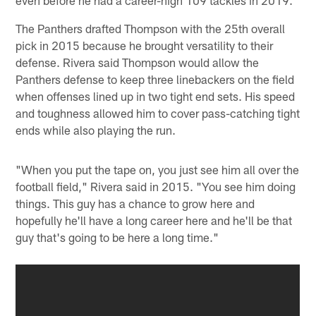
even before he had a career-high 109 tackles in 2019.
The Panthers drafted Thompson with the 25th overall
pick in 2015 because he brought versatility to their
defense. Rivera said Thompson would allow the
Panthers defense to keep three linebackers on the field
when offenses lined up in two tight end sets. His speed
and toughness allowed him to cover pass-catching tight
ends while also playing the run.
"When you put the tape on, you just see him all over the
football field," Rivera said in 2015. "You see him doing
things. This guy has a chance to grow here and
hopefully he'll have a long career here and he'll be that
guy that's going to be here a long time."