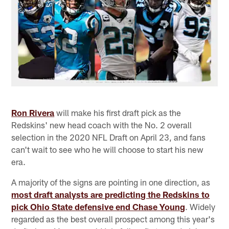
Ron Rivera
will make his first draft pick as the
Redskins' new head coach with the No. 2 overall
selection in the 2020 NFL Draft on April 23, and fans
can't wait to see who he will choose to start his new
era.
A majority of the signs are pointing in one direction, as
most draft analysts are predicting the Redskins to
pick Ohio State defensive end Chase Young
. Widely
regarded as the best overall prospect among this year's