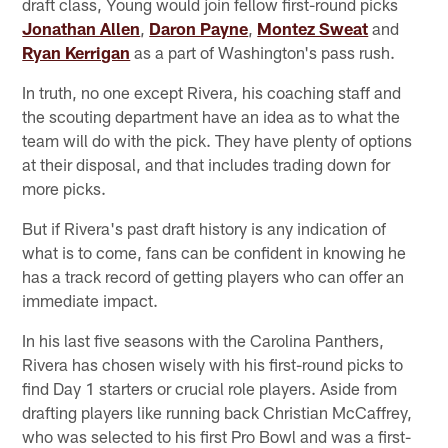
draft class, Young would join fellow first-round picks
Jonathan Allen
,
Daron Payne
,
Montez Sweat
and
Ryan Kerrigan
as a part of Washington's pass rush.
In truth, no one except Rivera, his coaching staff and
the scouting department have an idea as to what the
team will do with the pick. They have plenty of options
at their disposal, and that includes trading down for
more picks.
But if Rivera's past draft history is any indication of
what is to come, fans can be confident in knowing he
has a track record of getting players who can offer an
immediate impact.
In his last five seasons with the Carolina Panthers,
Rivera has chosen wisely with his first-round picks to
find Day 1 starters or crucial role players. Aside from
drafting players like running back Christian McCaffrey,
who was selected to his first Pro Bowl and was a first-