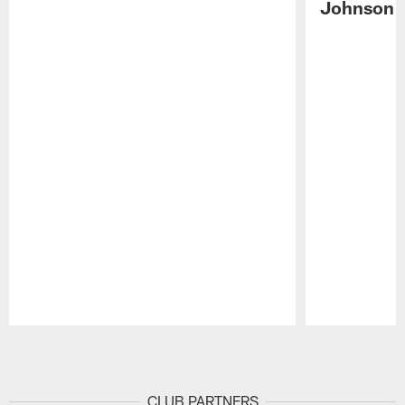
Johnson 
Pause
Play
CLUB PARTNERS