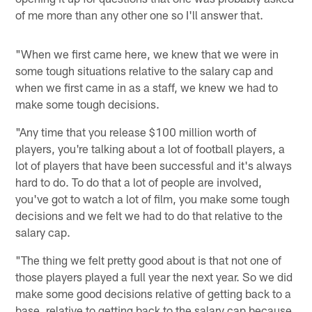
of me more than any other one so I'll answer that.
"When we first came here, we knew that we were in
some tough situations relative to the salary cap and
when we first came in as a staff, we knew we had to
make some tough decisions.
"Any time that you release $100 million worth of
players, you're talking about a lot of football players, a
lot of players that have been successful and it's always
hard to do. To do that a lot of people are involved,
you've got to watch a lot of film, you make some tough
decisions and we felt we had to do that relative to the
salary cap.
"The thing we felt pretty good about is that not one of
those players played a full year the next year. So we did
make some good decisions relative of getting back to a
base, relative to getting back to the salary cap because