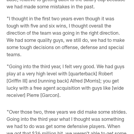
we had made some mistakes in the past.
"I thought in the first two years even though it was
tough with five and six wins, I thought overall the
direction of the team was going in the right direction.
We had some quality guys, we still do, we had to make
some tough decisions on offense, defense and special
teams.
"Going into the third year, I felt very good. We had guys
play at a very high level with [quarterback] Robert
[Griffin III] and [running back] Alfred [Morris]; you get
lucky with a free agent acquisition with guys like [wide
receiver] Pierre [Garcon].
"Over those two, three years we did make some strides.
Going into the third year what I thought was something
we had to do was get some defensive players. When
we got that $36 million hit, we weren't able to get some