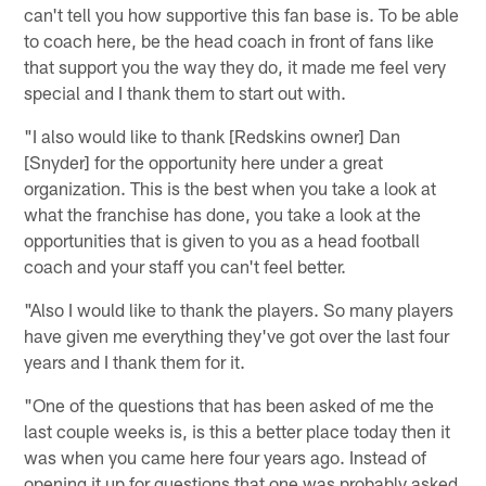
can't tell you how supportive this fan base is. To be able
to coach here, be the head coach in front of fans like
that support you the way they do, it made me feel very
special and I thank them to start out with.
"I also would like to thank [Redskins owner] Dan
[Snyder] for the opportunity here under a great
organization. This is the best when you take a look at
what the franchise has done, you take a look at the
opportunities that is given to you as a head football
coach and your staff you can't feel better.
"Also I would like to thank the players. So many players
have given me everything they've got over the last four
years and I thank them for it.
"One of the questions that has been asked of me the
last couple weeks is, is this a better place today then it
was when you came here four years ago. Instead of
opening it up for questions that one was probably asked