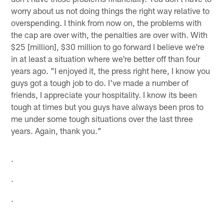
worry about us not doing things the right way relative to
overspending. I think from now on, the problems with
the cap are over with, the penalties are over with. With
$25 [million], $30 million to go forward I believe we're
in at least a situation where we're better off than four
years ago. "I enjoyed it, the press right here, I know you
guys got a tough job to do. I've made a number of
friends, I appreciate your hospitality. I know its been
tough at times but you guys have always been pros to
me under some tough situations over the last three
years. Again, thank you."
.
.
.