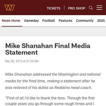
Skip
to
TICKETS
PRO SHOP
Open menu button
main
content
News Home
Gameday
Football
Features
Community
2025 
News | Washington Commander
Mike Shanahan Final Media
Statement
Dec 30, 2013 at 01:55 AM
Mike Shanahan addressed the Washington and national
media for the final time, making a statement after he
was relieved of his duties as Redskins head coach.
"First of all I'd like to thank the fans. Through the first
couple years you go through some rough times and I