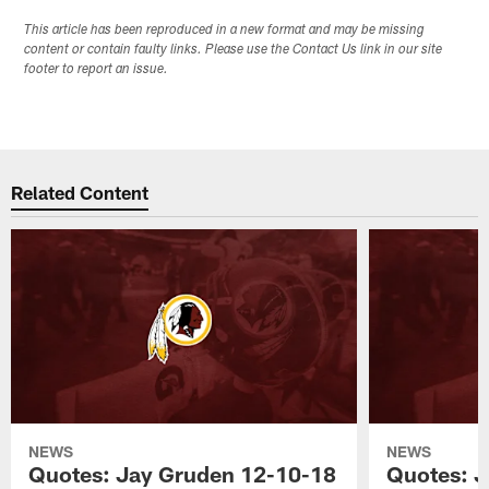
This article has been reproduced in a new format and may be missing
content or contain faulty links. Please use the Contact Us link in our site
footer to report an issue.
Related Content
NEWS
NEWS
Quotes: Jay Gruden 12-10-18
Quotes: J