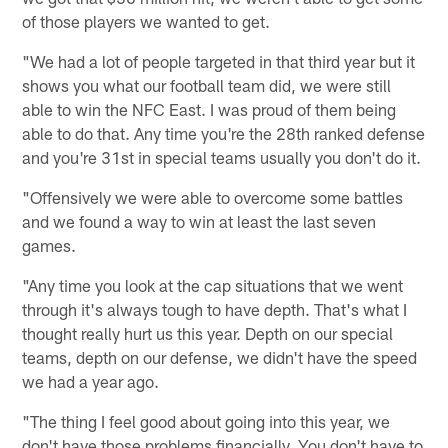
of those players we wanted to get.
"We had a lot of people targeted in that third year but it
shows you what our football team did, we were still
able to win the NFC East. I was proud of them being
able to do that. Any time you're the 28th ranked defense
and you're 31st in special teams usually you don't do it.
"Offensively we were able to overcome some battles
and we found a way to win at least the last seven
games.
"Any time you look at the cap situations that we went
through it's always tough to have depth. That's what I
thought really hurt us this year. Depth on our special
teams, depth on our defense, we didn't have the speed
we had a year ago.
"The thing I feel good about going into this year, we
don't have those problems financially. You don't have to