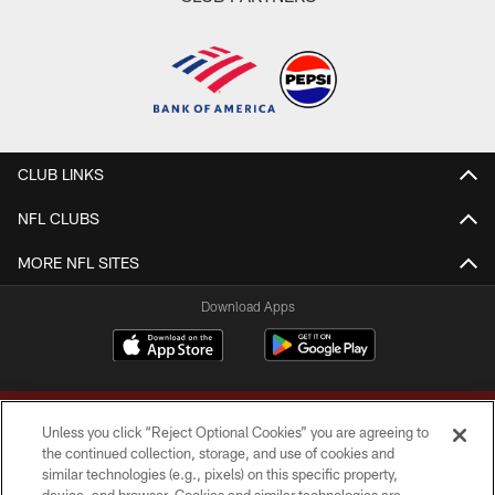
CLUB LINKS
NFL CLUBS
MORE NFL SITES
Download Apps
Unless you click “Reject Optional Cookies” you are agreeing to
the continued collection, storage, and use of cookies and
similar technologies (e.g., pixels) on this specific property,