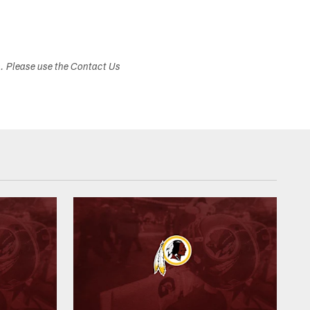
s. Please use the Contact Us