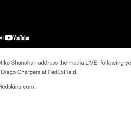
ike Shanahan address the media LIVE, following ye
n Diego Chargers at FedExField.
 Redskins.com.