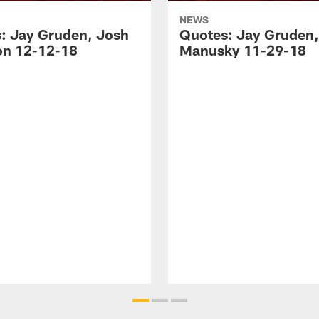
NEWS
: Jay Gruden, Josh
Quotes: Jay Gruden,
n 12-12-18
Manusky 11-29-18