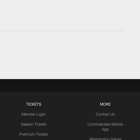
TICKETS
MORE
Member Login
Contact Us
Season Tickets
Commanders Mobile
App
Premium Tickets
Washington Salute