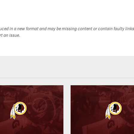
duced in a new format and may be missing content or contain faulty link
ort an issue.