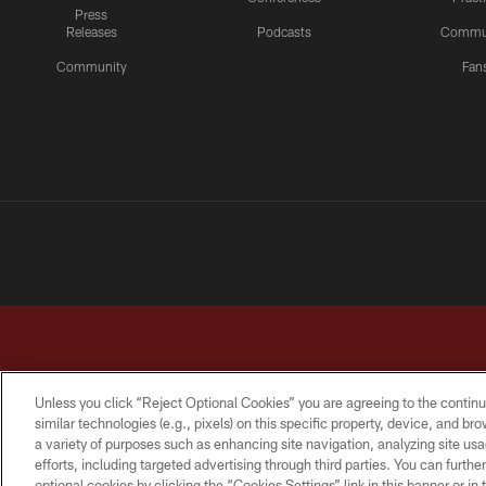
Press
Releases
Podcasts
Commu
Community
Fan
Unless you click “Reject Optional Cookies” you are agreeing to the continu
similar technologies (e.g., pixels) on this specific property, device, and b
a variety of purposes such as enhancing site navigation, analyzing site usa
TERMS & CONDITIONS
PRIVACY POLICY
ACCESSI
efforts, including targeted advertising through third parties. You can furth
optional cookies by clicking the “Cookies Settings” link in this banner or i