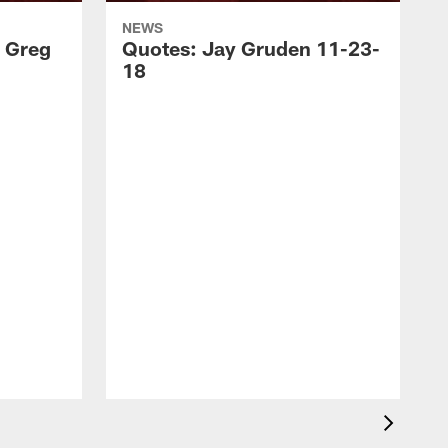
NEWS
 Greg
Quotes: Jay Gruden 11-23-
18