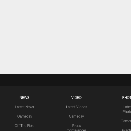
NEWS
VIDEO
PHO
Latest News
Latest Videos
Late
Phot
Gameday
Gameday
Game
Off The Field
Press
Conferences
Pract