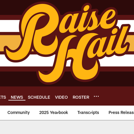
ETS
NEWS
SCHEDULE
VIDEO
ROSTER
Community
2025 Yearbook
Transcripts
Press Releas