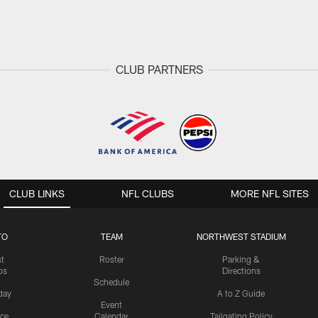
CLUB PARTNERS
CLUB LINKS
NFL CLUBS
MORE NFL SITES
TO
TEAM
NORTHWEST STADIUM
st
Roster
Parking &
os
Directions
Schedule
day
A to Z Guide
Event
ice
Calendar
Tailgating Policy