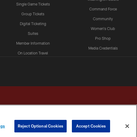
Single Game Tickets
Command Force
Group Tickets
Community
Digital Ticketing
Women's Club
Suites
Pro Shop
Member Information
Media Credentials
On Location Travel
Packages
ngs
Reject Optional Cookies
Accept Cookies
HOICES
COOKIE SETTINGS
PREFERENCE CENTER