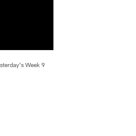
sterday's Week 9