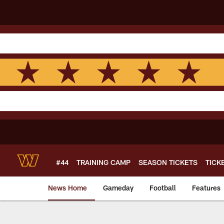
Skip
to
main
content
#44
TRAINING CAMP
SEASON TICKETS
TICK
News Home
Gameday
Football
Features