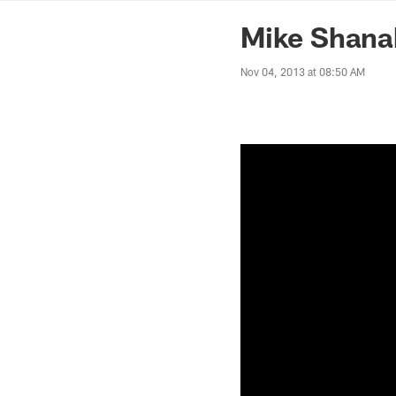
News | Washingto
Mike Shana
Nov 04, 2013 at 08:50 AM