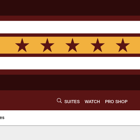
SUITES
WATCH
PRO SHOP
es