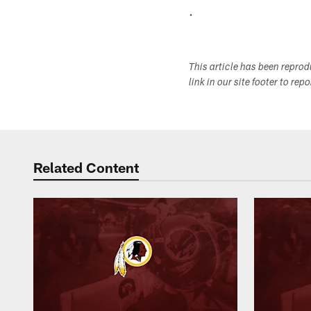
.
This article has been repro
link in our site footer to rep
Related Content