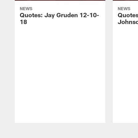
NEWS
NEWS
Quotes: Jay Gruden 12-10-
Quotes
18
Johnso
Pause
Play