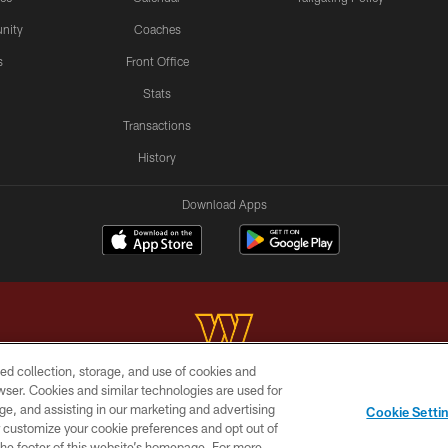
nity
Coaches
s
Front Office
Stats
Transactions
History
Download Apps
ed collection, storage, and use of cookies and
rowser. Cookies and similar technologies are used for
Copyright © 2026 Washington Commanders. All rights reserved.
ge, and assisting in our marketing and advertising
Cookie Setti
BILITY
SITE MAP
AD CHOICES
YOUR PRIVACY C
er customize your cookie preferences and opt out of
n the footer of this website’s homepage. For more