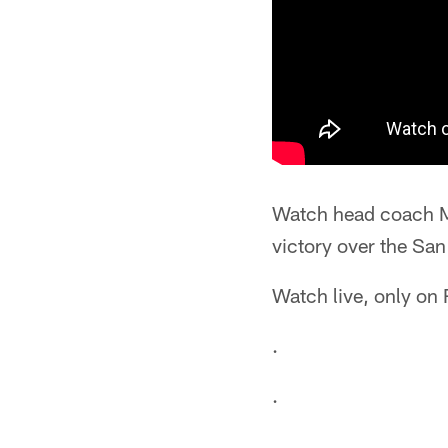
Watch head coach M
victory over the Sa
Watch live, only on
.
.