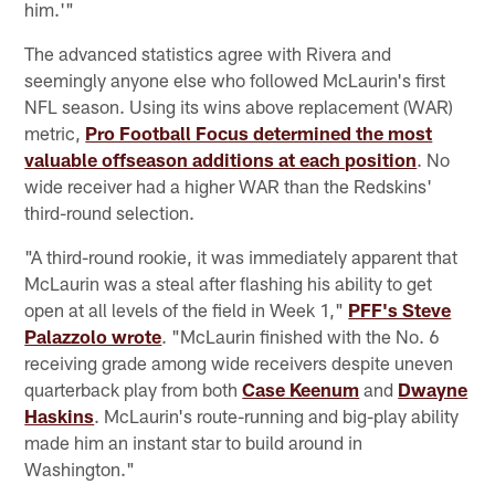
him.'"
The advanced statistics agree with Rivera and
seemingly anyone else who followed McLaurin's first
NFL season. Using its wins above replacement (WAR)
metric,
Pro Football Focus determined the most
valuable offseason additions at each position
. No
wide receiver had a higher WAR than the Redskins'
third-round selection.
"A third-round rookie, it was immediately apparent that
McLaurin was a steal after flashing his ability to get
open at all levels of the field in Week 1,"
PFF's Steve
Palazzolo wrote
. "McLaurin finished with the No. 6
receiving grade among wide receivers despite uneven
quarterback play from both
Case Keenum
and
Dwayne
Haskins
. McLaurin's route-running and big-play ability
made him an instant star to build around in
Washington."