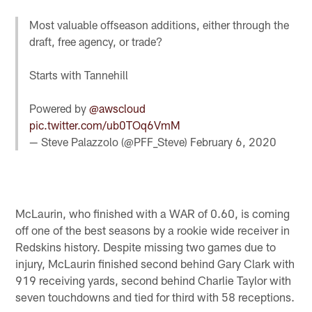
Most valuable offseason additions, either through the
draft, free agency, or trade?
Starts with Tannehill
Powered by
@awscloud
pic.twitter.com/ub0TOq6VmM
— Steve Palazzolo (@PFF_Steve)
February 6, 2020
McLaurin, who finished with a WAR of 0.60, is coming
off one of the best seasons by a rookie wide receiver in
Redskins history. Despite missing two games due to
injury, McLaurin finished second behind Gary Clark with
919 receiving yards, second behind Charlie Taylor with
seven touchdowns and tied for third with 58 receptions.