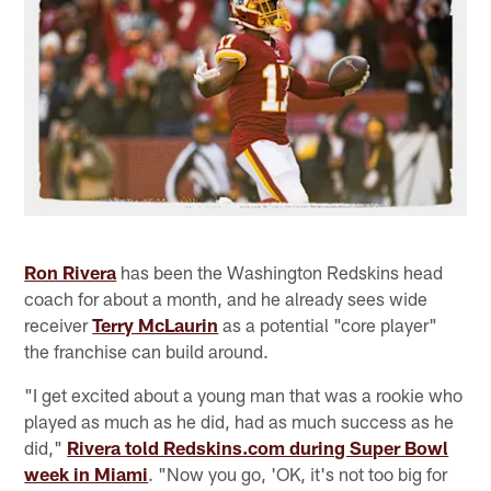
Ron Rivera
has been the Washington Redskins head
coach for about a month, and he already sees wide
receiver
Terry McLaurin
as a potential "core player"
the franchise can build around.
"I get excited about a young man that was a rookie who
played as much as he did, had as much success as he
did,"
Rivera told Redskins.com during Super Bowl
week in Miami
. "Now you go, 'OK, it's not too big for