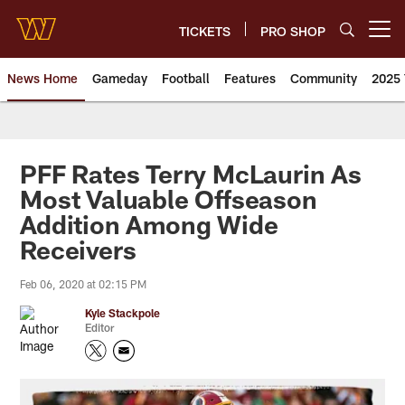
Skip
to
TICKETS
PRO SHOP
Open menu button
main
content
News Home
Gameday
Football
Features
Community
2025 
News | Washington Commander
PFF Rates Terry McLaurin As
Most Valuable Offseason
Addition Among Wide
Receivers
Feb 06, 2020 at 02:15 PM
Kyle Stackpole
Editor