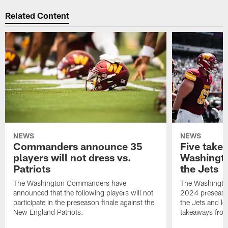
Related Content
NEWS
NEWS
Commanders announce 35
Five take
players will not dress vs.
Washingto
Patriots
the Jets
The Washington Commanders have
The Washingt
announced that the following players will not
2024 preseaso
participate in the preseason finale against the
the Jets and lo
New England Patriots.
takeaways fro