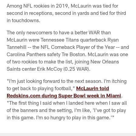
Among NFL rookies in 2019, McLaurin was tied for
second in receptions, second in yards and tied for third
in touchdowns.
The only newcomers to have a better WAR than
McLaurin were Tennessee Titans quarterback Ryan
Tannehill -- the NFL Comeback Player of the Year -- and
Carolina Panthers safety Tre Boston. McLaurin was one
of two rookies to make the list, joining New Orleans
Saints center Erik McCoy (0.25 WAR).
"I'm just looking forward to the next season. I'm itching
to get back to playing football,"
McLaurin told
Redskins.com during Super Bowl week in Miami
.
"The first thing I said when I landed here when I saw all
of the banners and the setting, I'm like, 'I've got to play
in this game. I'm so hungry to play in this game.'"