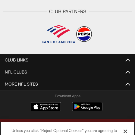
CLUB PARTNERS
CLUB LINKS
NFL CLUBS
MORE NFL SITES
Download Apps
Unless you click “Reject Optional Cookies” you are agreeing to