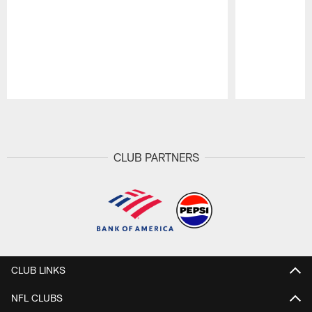
Pause
Play
CLUB PARTNERS
CLUB LINKS
NFL CLUBS