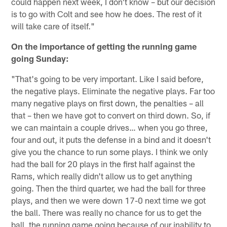
could happen next week, I don't know – but our decision
is to go with Colt and see how he does. The rest of it
will take care of itself."
On the importance of getting the running game
going Sunday:
"That's going to be very important. Like I said before,
the negative plays. Eliminate the negative plays. Far too
many negative plays on first down, the penalties – all
that – then we have got to convert on third down. So, if
we can maintain a couple drives… when you go three,
four and out, it puts the defense in a bind and it doesn't
give you the chance to run some plays. I think we only
had the ball for 20 plays in the first half against the
Rams, which really didn't allow us to get anything
going. Then the third quarter, we had the ball for three
plays, and then we were down 17-0 next time we got
the ball. There was really no chance for us to get the
ball, the running game going because of our inability to