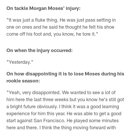
On tackle Morgan Moses' injury:
"It was just a fluke thing. He was just pass setting in
one on ones and he said he thought he felt his shoe
come off his foot and, you know, he tore it."
On when the injury occurred:
"Yesterday."
On how disappointing it is to lose Moses during his
rookie season:
"Yeah, very disappointed. We wanted to see a lot of
him here the last three weeks but you know he's still got
a bright future obviously. I think it was a good learning
experience for him this year. He was able to get a good
start against San Francisco. He played some minutes
here and there. I think the thing moving forward with