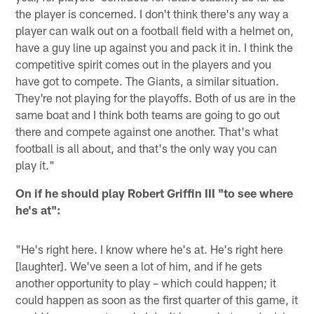
the player is concerned. I don't think there's any way a
player can walk out on a football field with a helmet on,
have a guy line up against you and pack it in. I think the
competitive spirit comes out in the players and you
have got to compete. The Giants, a similar situation.
They're not playing for the playoffs. Both of us are in the
same boat and I think both teams are going to go out
there and compete against one another. That's what
football is all about, and that's the only way you can
play it."
On if he should play Robert Griffin III "to see where
he's at":
"He's right here. I know where he's at. He's right here
[laughter]. We've seen a lot of him, and if he gets
another opportunity to play – which could happen; it
could happen as soon as the first quarter of this game, it