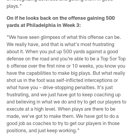
plays."
On if he looks back on the offense gaining 500
yards at Philadelphia in Week 3:
"We have seen glimpses of what this offense can be.
We really have, and that is what's most frustrating
about it. When you put up 500 yards against a good
defense on the road and you're able to be a Top 5or Top
6 offense over the first nine or 10 weeks, you know you
have the capabilities to make big plays. But what really
shot us in the foot was self-inflicted interceptions or
what have you – drive-stopping penalties. It's just
frustrating, and we just have got to keep coaching up
and believing in what we do and try to get our players to
execute at a high level. When plays are there to be
made, we've got to make them. We have got to do a
good job as coaches to try to get our players in those
positions, and just keep working."