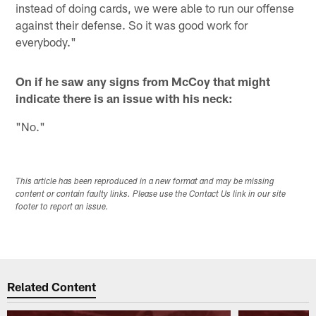
instead of doing cards, we were able to run our offense
against their defense. So it was good work for
everybody."
On if he saw any signs from McCoy that might
indicate there is an issue with his neck:
"No."
This article has been reproduced in a new format and may be missing
content or contain faulty links. Please use the Contact Us link in our site
footer to report an issue.
Related Content