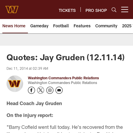
Skip
to
TICKETS
PRO SHOP
Open menu button
main
content
News Home
Gameday
Football
Features
Community
2025 
News | Washington Commander
Quotes: Jay Gruden (12.11.14)
Dec 11, 2014 at 02:39 AM
Washington Commanders Public Relations
Washington Commanders Public Relations
Head Coach Jay Gruden
On the injury report:
"Barry Cofield went full today. He's recovered from the