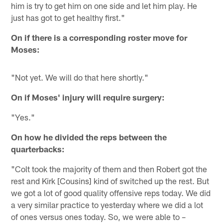
him is try to get him on one side and let him play. He
just has got to get healthy first."
On if there is a corresponding roster move for
Moses:
"Not yet. We will do that here shortly."
On if Moses' injury will require surgery:
"Yes."
On how he divided the reps between the
quarterbacks:
"Colt took the majority of them and then Robert got the
rest and Kirk [Cousins] kind of switched up the rest. But
we got a lot of good quality offensive reps today. We did
a very similar practice to yesterday where we did a lot
of ones versus ones today. So, we were able to –