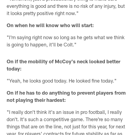
everything is good and there is no risk of any injury, but
it looks pretty positive right now."
On when he will know who will start:
"I'm saying right now so long as he gets what we think
is going to happen, it'll be Colt."
On if the mobility of McCoy's neck looked better
today:
"Yeah, he looks good today. He looked fine today."
On if he has to do anything to prevent players from
not playing their hardest:
"I really don't think it's an issue in pro football, I really
don't. It's such a competitive game. There're so many
things that are on the line, not just for this year, for next
year, for players' contracts for future stability as far as