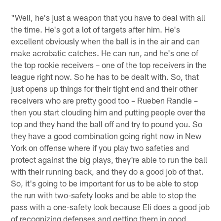
"Well, he's just a weapon that you have to deal with all
the time. He's got a lot of targets after him. He's
excellent obviously when the ball is in the air and can
make acrobatic catches. He can run, and he's one of
the top rookie receivers – one of the top receivers in the
league right now. So he has to be dealt with. So, that
just opens up things for their tight end and their other
receivers who are pretty good too – Rueben Randle –
then you start clouding him and putting people over the
top and they hand the ball off and try to pound you. So
they have a good combination going right now in New
York on offense where if you play two safeties and
protect against the big plays, they're able to run the ball
with their running back, and they do a good job of that.
So, it's going to be important for us to be able to stop
the run with two-safety looks and be able to stop the
pass with a one-safety look because Eli does a good job
of recognizing defenses and getting them in good