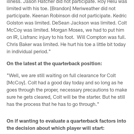
illness. Jason Hatcher did not participate. Roy Helu was
limited with his toe. [Brandon] Meriweather did not
participate. Keenan Robinson did not participate. Kedric
Golston was limited. DeSean Jackson was limited. Colt
McCoy was limited. Morgan Moses, we had to put him
on IR, Lisfranc injury to his foot. Will Compton was full.
Chris Baker was limited. He hurt his toe a little bit today
in individual period."
On the latest at the quarterback position:
"Well, we are still waiting on full clearance for Colt
[McCoy]. Colt had a good day today and so long as he
goes through the proper, necessary precautions to make
sure he gets cleared, Colt will be the starter. But he still
has the process that he has to go through."
On if wanting to evaluate a quarterback factors into
the decision about which player will start: