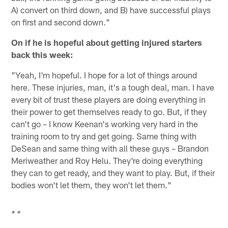
A) convert on third down, and B) have successful plays
on first and second down."
On if he is hopeful about getting injured starters
back this week:
"Yeah, I'm hopeful. I hope for a lot of things around
here. These injuries, man, it's a tough deal, man. I have
every bit of trust these players are doing everything in
their power to get themselves ready to go. But, if they
can't go – I know Keenan's working very hard in the
training room to try and get going. Same thing with
DeSean and same thing with all these guys – Brandon
Meriweather and Roy Helu. They're doing everything
they can to get ready, and they want to play. But, if their
bodies won't let them, they won't let them."
* *