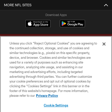
MORE NFL SITES
Download Apps
Unless you click “Reject Optional Cookies” you are agreeing to
the continued collection, storage, and use of cookies and
similar technologies (e.g., pixels) on this specific property,
device, and browser. Cookies and similar technologies are
Copyright © 2026 Washington Commanders. All rights reserved.
used for a variety of purposes such as enhancing site
navigation, analyzing site usage, and assisting in our
TERMS & CONDITIONS
marketing and advertising efforts, including targeted
advertising through third parties. You can further customize
PRIVACY POLICY
your cookie preferences and opt out of optional cookies by
clicking the “Cookies Settings” link in this banner or in the
ACCESSIBILITY
footer of this website’s homepage. For more information,
SITE MAP
please refer to our
Privacy Policy
AD CHOICES
Cookie Settings
YOUR PRIVACY CHOICES