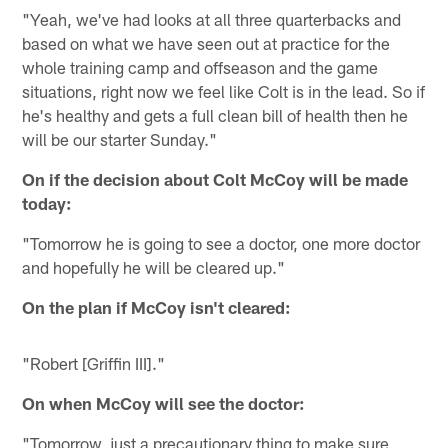
"Yeah, we've had looks at all three quarterbacks and
based on what we have seen out at practice for the
whole training camp and offseason and the game
situations, right now we feel like Colt is in the lead. So if
he's healthy and gets a full clean bill of health then he
will be our starter Sunday."
On if the decision about Colt McCoy will be made
today:
"Tomorrow he is going to see a doctor, one more doctor
and hopefully he will be cleared up."
On the plan if McCoy isn't cleared:
"Robert [Griffin III]."
On when McCoy will see the doctor:
"Tomorrow, just a precautionary thing to make sure