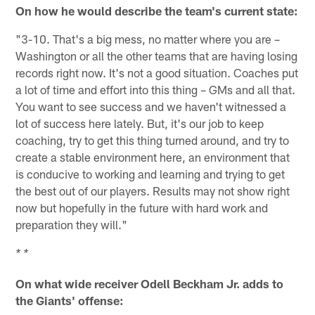
On how he would describe the team's current state:
"3-10. That's a big mess, no matter where you are –
Washington or all the other teams that are having losing
records right now. It's not a good situation. Coaches put
a lot of time and effort into this thing – GMs and all that.
You want to see success and we haven't witnessed a
lot of success here lately. But, it's our job to keep
coaching, try to get this thing turned around, and try to
create a stable environment here, an environment that
is conducive to working and learning and trying to get
the best out of our players. Results may not show right
now but hopefully in the future with hard work and
preparation they will."
* *
On what wide receiver Odell Beckham Jr. adds to
the Giants' offense: