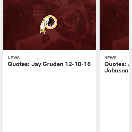
NEWS
NEWS
Quotes: Jay Gruden 12-10-18
Quotes: J
Johnson 