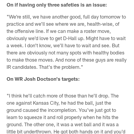
On if having only three safeties is an issue:
"We're still, we have another good, full day tomorrow to
practice and we'll see where we are, health-wise, of
the offensive line. If we can make a roster move,
obviously we'd love to get D-Hall up. Might have to wait
a week. I don't know, we'll have to wait and see. But
there are obviously not many spots with healthy bodies
to make those moves. And none of these guys are really
IR candidates. That's the problem."
On WR Josh Doctson's targets:
"I think he'll catch more of those than he'll drop. The
one against Kansas City, he had the ball, just the
ground caused the incompletion. You've just got to
learn to squeeze it and roll properly when he hits the
ground. The other one, it was a wet ball and it was a
little bit underthrown. He got both hands on it and you'd