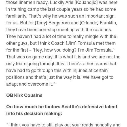
those linemen ready. Luckily Arie [Kouandjio] was here
in training camp the last couple years so he had some
familiarity. That's why he was such an important sign
for us. But for [Tony] Bergstrom and [Orlando] Franklin,
they have been non-stop meeting with the coaches.
They haven't had a lot of time to really mingle with the
other guys, but I think Coach [Jim] Tomsula met them
for the first – 'Hey, how you doing? I'm Jim Tomsula.'
That was on game day. It is what it is and we are not the
only team going through this. There's other teams that
have had to go through this with injuries at certain
positions and that's just the way it is. We have got to
adapt and overcome it."
QB Kirk Cousins
On how much he factors Seattle's defensive talent
into his decision making:
"I think you have to still play out your reads honestly and