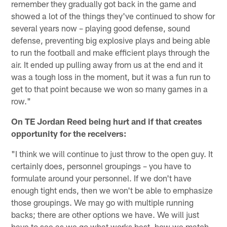
remember they gradually got back in the game and
showed a lot of the things they've continued to show for
several years now – playing good defense, sound
defense, preventing big explosive plays and being able
to run the football and make efficient plays through the
air. It ended up pulling away from us at the end and it
was a tough loss in the moment, but it was a fun run to
get to that point because we won so many games in a
row."
On TE Jordan Reed being hurt and if that creates
opportunity for the receivers:
"I think we will continue to just throw to the open guy. It
certainly does, personnel groupings – you have to
formulate around your personnel. If we don't have
enough tight ends, then we won't be able to emphasize
those groupings. We may go with multiple running
backs; there are other options we have. We will just
have to see as we go what works best, how we match