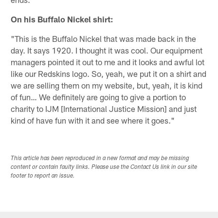
On his Buffalo Nickel shirt:
"This is the Buffalo Nickel that was made back in the
day. It says 1920. I thought it was cool. Our equipment
managers pointed it out to me and it looks and awful lot
like our Redskins logo. So, yeah, we put it on a shirt and
we are selling them on my website, but, yeah, it is kind
of fun… We definitely are going to give a portion to
charity to IJM [International Justice Mission] and just
kind of have fun with it and see where it goes."
This article has been reproduced in a new format and may be missing
content or contain faulty links. Please use the Contact Us link in our site
footer to report an issue.