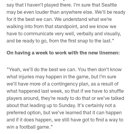
say that I haven't played there. I'm sure that Seattle
may be even louder than anywhere else. We'll be ready
for it the best we can. We understand what we're
walking into from that standpoint, and we know we
have to communicate very well, verbally and visually,
and be ready to go, from the first snap to the last."
On having a week to work with the new linemen:
"Yeah, we'll do the best we can. You then don't know
what injuries may happen in the game, but I'm sure
we'll have more of a contingency plan, as a result of
what happened last week, so that if we have to shuffle
players around, they're ready to do that or we've talked
about that leading up to Sunday. It's certainly not a
preferred option, but we've learned that it can happen
and if it does happen, we still have got to find a way to
win a football game."