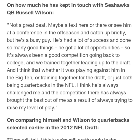
On how much he has kept in touch with Seahawks
QB Russell Wilson:
"Not a great deal. Maybe a text here or there or see him
at a conference in the offseason and catch up briefly,
but he's a busy guy. He's had a lot of success and done
so many good things – he got a lot of opportunities – so
it's always been a good competition going back to
college, and we trained together leading up to the draft.
And I think that whether it was playing against him in
the Big Ten, or training together for the draft, or just both
being quarterbacks in the NFL, I think he's always
challenged me and the competition there has always
brought the best out of me as a result of always trying to
raise my level of play."
On comparing himself and Wilson to quarterbacks
selected earlier in the 2012 NFL Draft:
"Time will tell. I think we're still pretty early in the