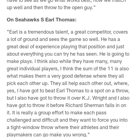
up well and then throw to the open guy."
On Seahawks S Earl Thomas:
"Earl is a tremendous talent, a great competitor, covers
a lot of ground and sees the game so well. He has a
great deal of experience playing that position and just
about everything you can try he has seen. He is going to
make plays. I think also while they have many, many
great individual players, I think the sum of the 11 is also
what makes them a very good defense where they all
pick each other up. They all help each other out, where,
yes, I have got to beat Earl Thomas to a spot on a throw,
but I also have got to throw it over K.J. Wright and I also
have got to throw it before Richard Sherman falls in on
it. It is really a group effort to make each pass
challenged and difficult and they want to force you into
a tight-window throw where their athletes and their
playmakers can go make you wrong."