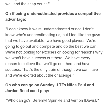
well and the snap count."
On if being underestimated provides a competitive
advantage:
"I don't know if we're underestimated or not. I don't
know who's underestimating us, but I feel like the guys
that we have available, we have good players. We're
going to go out and compete and do the best we can.
We're not looking for excuses or looking for reasons why
we won't have success out there. We have every
reason to believe that we'll go out there and have
success. That's the only train of thought we can have
and we're excited about the challenge."
On who can go on Sunday if TEs Niles Paul and
Jordan Reed can't play:
"Who can go? [Jeremy] Sprinkle and Vernon [Davis]."