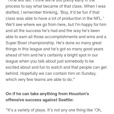
process to say what became of that class. When I was
drafted, I remember thinking, 'Boy, it'd be fun if that
class was able to have a lot of production in the NFL.'
We'll see where we go from here, but I'm happy for him
and all the success he's had and the way he's been
able to earn all those accomplishments and wins and a
Super Bowl championship. He's done so many great
things in this league and he's got so many good years
ahead of him and he's certainly a bright spot in our
league when you talk about just somebody to be
excited about and fun to watch and that people can get
behind. Hopefully we can contain him on Sunday,
which very few teams are able to do."
On if he can take anything from Houston's
offensive success against Seattle:
"It's a variety of plays. It's not any one thing like 'Oh,