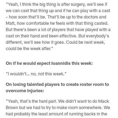
"Yeah, I think the big thing is after surgery, we'll see if
we can cast that thing up and if he can play with a cast
– how soon that'll be. That'll be up to the doctors and
Matt, how comfortable he feels with that thing casted.
But there's been a lot of players that have played with a
cast on their hand and been effective. But everybody's
different, we'll see how it goes. Could be next week,
could be the week after."
On if he would expect Ioannidis this week:
"I wouldn't… no, not this week."
On losing talented players to create roster room to
overcome injuries:
"Yeah, that's the hard part. We didn't want to do Mack
Brown but we had to try to make room somewhere. We
had probably the least amount of running backs in the