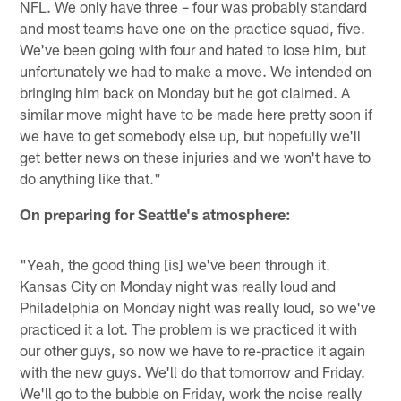
NFL. We only have three – four was probably standard
and most teams have one on the practice squad, five.
We've been going with four and hated to lose him, but
unfortunately we had to make a move. We intended on
bringing him back on Monday but he got claimed. A
similar move might have to be made here pretty soon if
we have to get somebody else up, but hopefully we'll
get better news on these injuries and we won't have to
do anything like that."
On preparing for Seattle's atmosphere:
"Yeah, the good thing [is] we've been through it.
Kansas City on Monday night was really loud and
Philadelphia on Monday night was really loud, so we've
practiced it a lot. The problem is we practiced it with
our other guys, so now we have to re-practice it again
with the new guys. We'll do that tomorrow and Friday.
We'll go to the bubble on Friday, work the noise really