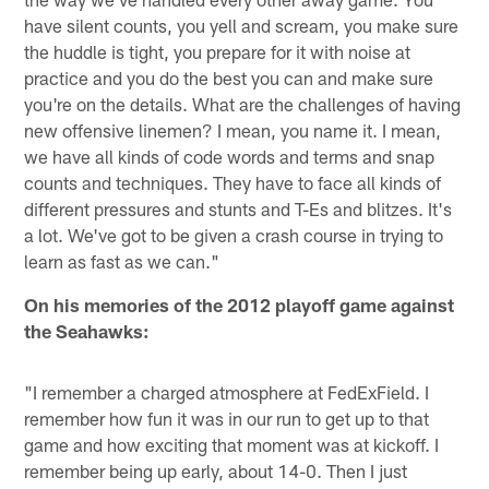
have silent counts, you yell and scream, you make sure
the huddle is tight, you prepare for it with noise at
practice and you do the best you can and make sure
you're on the details. What are the challenges of having
new offensive linemen? I mean, you name it. I mean,
we have all kinds of code words and terms and snap
counts and techniques. They have to face all kinds of
different pressures and stunts and T-Es and blitzes. It's
a lot. We've got to be given a crash course in trying to
learn as fast as we can."
On his memories of the 2012 playoff game against
the Seahawks:
"I remember a charged atmosphere at FedExField. I
remember how fun it was in our run to get up to that
game and how exciting that moment was at kickoff. I
remember being up early, about 14-0. Then I just