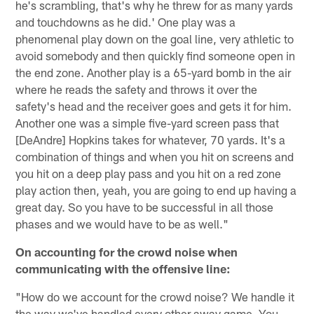
he's scrambling, that's why he threw for as many yards
and touchdowns as he did.' One play was a
phenomenal play down on the goal line, very athletic to
avoid somebody and then quickly find someone open in
the end zone. Another play is a 65-yard bomb in the air
where he reads the safety and throws it over the
safety's head and the receiver goes and gets it for him.
Another one was a simple five-yard screen pass that
[DeAndre] Hopkins takes for whatever, 70 yards. It's a
combination of things and when you hit on screens and
you hit on a deep play pass and you hit on a red zone
play action then, yeah, you are going to end up having a
great day. So you have to be successful in all those
phases and we would have to be as well."
On accounting for the crowd noise when
communicating with the offensive line:
"How do we account for the crowd noise? We handle it
the way we've handled every other away game. You