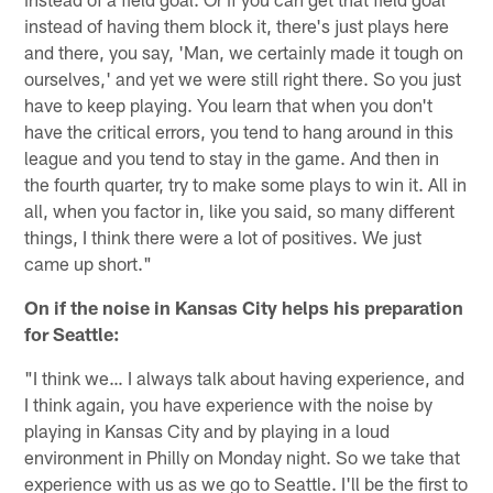
instead of having them block it, there's just plays here
and there, you say, 'Man, we certainly made it tough on
ourselves,' and yet we were still right there. So you just
have to keep playing. You learn that when you don't
have the critical errors, you tend to hang around in this
league and you tend to stay in the game. And then in
the fourth quarter, try to make some plays to win it. All in
all, when you factor in, like you said, so many different
things, I think there were a lot of positives. We just
came up short."
On if the noise in Kansas City helps his preparation
for Seattle:
"I think we… I always talk about having experience, and
I think again, you have experience with the noise by
playing in Kansas City and by playing in a loud
environment in Philly on Monday night. So we take that
experience with us as we go to Seattle. I'll be the first to