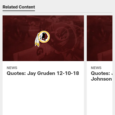
Related Content
NEWS
NEWS
Quotes: Jay Gruden 12-10-18
Quotes: J
Johnson 