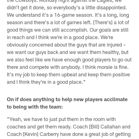
didn't get it done, so everybody's a little disappointed.
We understand it's a 16-game season. It's a long, long
season and there's a lot of games left. [There's] a lot of
good things we can still accomplish. Our goals are still
in reach and I think we're in a good place. We're
obviously concerned about the guys that are injured –
we want our guys back and we want them healthy, but
we also feel like we have enough good players to go out
there and compete with anybody. I think morale is fine.
It's my job to keep them upbeat and keep them positive
and I think they're in a good place."
On if does anything to help new players acclimate
to being with the team:
"Yeah, we have to just put them in the room with
coaches and get them ready. Coach [Bill] Callahan and
Coach [Kevin] Carberry have done a great job of getting