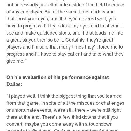
not necessarily just eliminate a side of the field because
of any one player. But at the same time, understand
that, trust your eyes, and if they're covered well, you
have to progress. I'll try to trust my eyes and trust what I
see and make quick decisions, and if that leads me into
a great player, then so be it. Certainly, they're great
players and I'm sure that many times they'll force me to
progress and I'll have to stay patient and take what they
give me."
On his evaluation of his performance against
Dallas:
"I played well. I think the biggest thing that you learned
from that game, in spite of all the miscues or challenges
or unfortunate events, we're still there – we're still right
there at the end. There's a few third downs that if you
convert, maybe you come away with a touchdown
instead of a field goal. Or if you can get that field goal