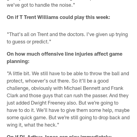
we've got to handle the noise."
On if T Trent Williams could play this week:
"That's all on Trent and the doctors. I've given up trying
to guess or predict."
On how much offensive line injuries affect game
planning:
"A little bit. We still have to be able to throw the ball and
protect, whoever's out there. So it'll be a good
challenge, obviously with Michael Bennett and Frank
Clark and those guys that can rush the passer. And they
just added Dwight Freeney also. But we're going to
have to do it. We'll have to give them some help, maybe
some quick game. But we're still going to drop back and
wing it, what the heck."
On if DL Arthur Jones can play immediately: