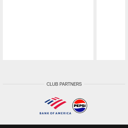
Pause
Play
CLUB PARTNERS