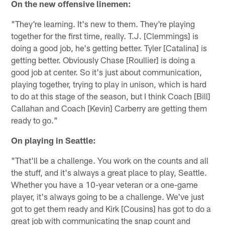
On the new offensive linemen:
"They're learning. It's new to them. They're playing
together for the first time, really. T.J. [Clemmings] is
doing a good job, he's getting better. Tyler [Catalina] is
getting better. Obviously Chase [Roullier] is doing a
good job at center. So it's just about communication,
playing together, trying to play in unison, which is hard
to do at this stage of the season, but I think Coach [Bill]
Callahan and Coach [Kevin] Carberry are getting them
ready to go."
On playing in Seattle:
"That'll be a challenge. You work on the counts and all
the stuff, and it's always a great place to play, Seattle.
Whether you have a 10-year veteran or a one-game
player, it's always going to be a challenge. We've just
got to get them ready and Kirk [Cousins] has got to do a
great job with communicating the snap count and