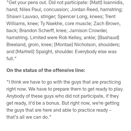
"Get your pens out. Did not participate: [Matt] Ioannidis,
hand; Niles Paul, concussion; Jordan Reed, hamstring;
Shawn Lauvao, stinger; Spencer Long, knees; Trent
Williams, knee; Ty Nsekhe, core muscle; Zach Brown,
back; Brandon Scherff, knee; Jamison Crowder,
hamstring. Limited were Rob Kelley, ankle; [Bashaud]
Breeland, groin, knee; [Montae] Nicholson, shoulders;
and [Martrell] Spaight, shoulder. Everybody else was
full."
On the status of the offensive line:
"I think we have to go with the guys that are practicing
right now. We have to prepare them to get ready to play.
Anybody of these guys who did not participate, if they
get ready, it'd be a bonus. But right now, we're getting
the guys that are here and able to practice ready –
that's all we can do."