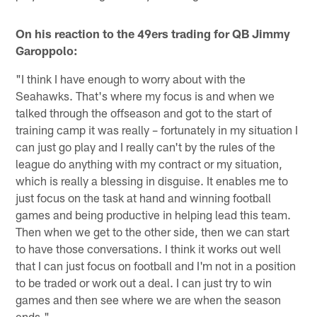
On his reaction to the 49ers trading for QB Jimmy
Garoppolo:
"I think I have enough to worry about with the
Seahawks. That's where my focus is and when we
talked through the offseason and got to the start of
training camp it was really – fortunately in my situation I
can just go play and I really can't by the rules of the
league do anything with my contract or my situation,
which is really a blessing in disguise. It enables me to
just focus on the task at hand and winning football
games and being productive in helping lead this team.
Then when we get to the other side, then we can start
to have those conversations. I think it works out well
that I can just focus on football and I'm not in a position
to be traded or work out a deal. I can just try to win
games and then see where we are when the season
ends."