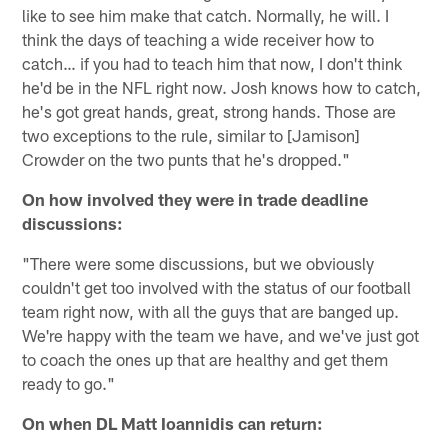
like to see him make that catch. Normally, he will. I
think the days of teaching a wide receiver how to
catch… if you had to teach him that now, I don't think
he'd be in the NFL right now. Josh knows how to catch,
he's got great hands, great, strong hands. Those are
two exceptions to the rule, similar to [Jamison]
Crowder on the two punts that he's dropped."
On how involved they were in trade deadline
discussions:
"There were some discussions, but we obviously
couldn't get too involved with the status of our football
team right now, with all the guys that are banged up.
We're happy with the team we have, and we've just got
to coach the ones up that are healthy and get them
ready to go."
On when DL Matt Ioannidis can return: