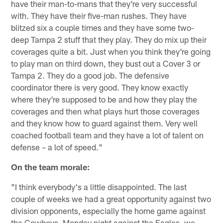
have their man-to-mans that they're very successful
with. They have their five-man rushes. They have
blitzed six a couple times and they have some two-
deep Tampa 2 stuff that they play. They do mix up their
coverages quite a bit. Just when you think they're going
to play man on third down, they bust out a Cover 3 or
Tampa 2. They do a good job. The defensive
coordinator there is very good. They know exactly
where they're supposed to be and how they play the
coverages and then what plays hurt those coverages
and they know how to guard against them. Very well
coached football team and they have a lot of talent on
defense – a lot of speed."
On the team morale:
"I think everybody's a little disappointed. The last
couple of weeks we had a great opportunity against two
division opponents, especially the home game against
the Cowboys. Monday night against the Eagles, we