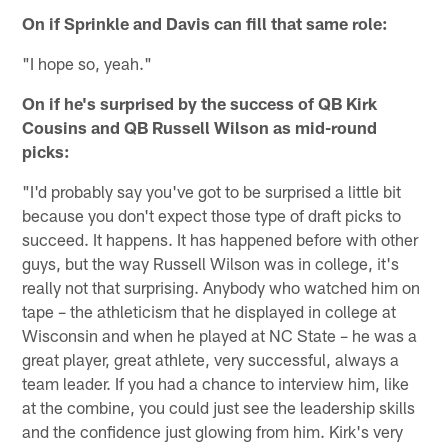
On if Sprinkle and Davis can fill that same role:
"I hope so, yeah."
On if he's surprised by the success of QB Kirk
Cousins and QB Russell Wilson as mid-round
picks:
"I'd probably say you've got to be surprised a little bit
because you don't expect those type of draft picks to
succeed. It happens. It has happened before with other
guys, but the way Russell Wilson was in college, it's
really not that surprising. Anybody who watched him on
tape – the athleticism that he displayed in college at
Wisconsin and when he played at NC State – he was a
great player, great athlete, very successful, always a
team leader. If you had a chance to interview him, like
at the combine, you could just see the leadership skills
and the confidence just glowing from him. Kirk's very