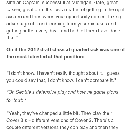
similar. Captain, successful at Michigan State, great
passer, great arm. It's just a matter of getting in the right
system and then when your opportunity comes, taking
advantage of it and learning from your mistakes and
getting better every day – and both of them have done
that."
On if the 2012 draft class at quarterback was one of
the most talented at that position:
"I don't know. I haven't really thought about it. I guess
you could say that, I don't know. I can't compare it."
*On Seattle's defensive play and how he game plans
for that: *
"Yeah, they've changed a little bit. They play their
Cover 3's – different versions of Cover 3. There's a
couple different versions they can play and then they