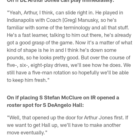
"Yeah, Arthur, I think, can slide right in. He played in
Indianapolis with Coach [Greg] Manusky, so he's
familiar with some of the terminology and all that stuff.
He's a fast learner, talking to him out there, he's already
got a good grasp of the game. Now it's a matter of what
kind of shape is he in and I think he's down some
pounds, so he looks pretty good. But over the course of
five-, six-, eight-play drives, we'll see how he does. We
still have a five-man rotation so hopefully we'll be able
to keep him fresh."
On if placing S Stefan McClure on IR opened a
roster spot for S DeAngelo Hall:
"Well, that opened up the door for Arthur Jones first. If
we want to get Hall up, we'll have to make another
move eventually."