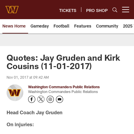
Skip
to
TICKETS
PRO SHOP
Open menu button
main
content
News Home
Gameday
Football
Features
Community
2025 
News | Washington Commander
Quotes: Jay Gruden and Kirk
Cousins (11-01-2017)
Nov 01, 2017 at 09:42 AM
Washington Commanders Public Relations
Washington Commanders Public Relations
Head Coach Jay Gruden
On injuries: