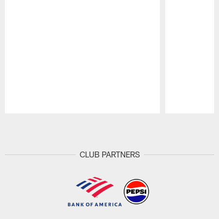
Pause
Play
CLUB PARTNERS