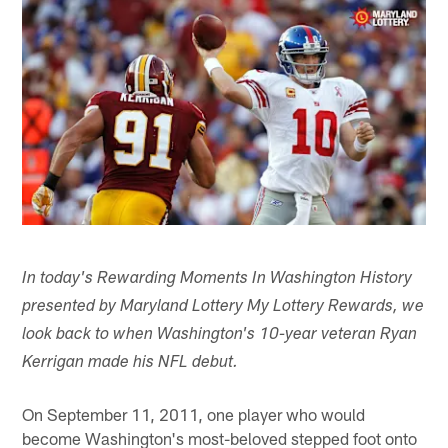
In today's Rewarding Moments In Washington History
presented by Maryland Lottery My Lottery Rewards, we
look back to when Washington's 10-year veteran Ryan
Kerrigan made his NFL debut.
On September 11, 2011, one player who would
become Washington's most-beloved stepped foot onto