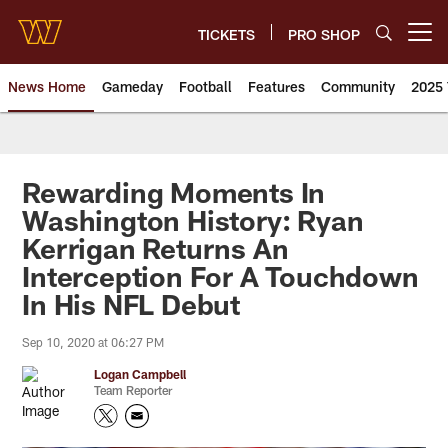
Skip
to
TICKETS
PRO SHOP
Open menu button
main
content
News Home
Gameday
Football
Features
Community
2025 
News | Washington Commander
Rewarding Moments In
Washington History: Ryan
Kerrigan Returns An
Interception For A Touchdown
In His NFL Debut
Sep 10, 2020 at 06:27 PM
Logan Campbell
Team Reporter