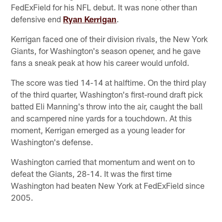
FedExField for his NFL debut. It was none other than
defensive end
Ryan Kerrigan
.
Kerrigan faced one of their division rivals, the New York
Giants, for Washington's season opener, and he gave
fans a sneak peak at how his career would unfold.
The score was tied 14-14 at halftime. On the third play
of the third quarter, Washington's first-round draft pick
batted Eli Manning's throw into the air, caught the ball
and scampered nine yards for a touchdown. At this
moment, Kerrigan emerged as a young leader for
Washington's defense.
Washington carried that momentum and went on to
defeat the Giants, 28-14. It was the first time
Washington had beaten New York at FedExField since
2005.