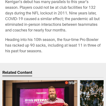
Kerrigan's debut has many parallels to this year's
season. Players could not be at club facilities for 132
days during the NFL lockout in 2011. Nine years later,
COVID-19 caused a similar effect; the pandemic all but
eliminated in-person interactions between teammates
and coaches for nearly four months.
Heading into his 10th season, the four-time Pro Bowler
has racked up 90 sacks, including at least 11 in three of
his past four seasons.
Related Content