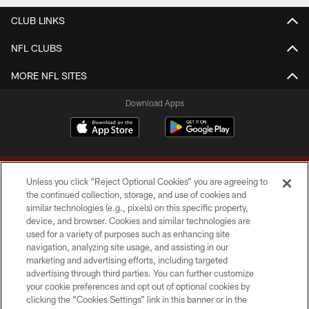
CLUB LINKS
NFL CLUBS
MORE NFL SITES
Download Apps
Unless you click “Reject Optional Cookies” you are agreeing to
the continued collection, storage, and use of cookies and
similar technologies (e.g., pixels) on this specific property,
device, and browser. Cookies and similar technologies are
Copyright © 2026 Washington Commanders. All rights reserved.
used for a variety of purposes such as enhancing site
navigation, analyzing site usage, and assisting in our
TERMS & CONDITIONS
marketing and advertising efforts, including targeted
advertising through third parties. You can further customize
PRIVACY POLICY
your cookie preferences and opt out of optional cookies by
clicking the “Cookies Settings” link in this banner or in the
ACCESSIBILITY