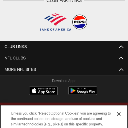
CLUB PARTNERS
CLUB LINKS
NFL CLUBS
MORE NFL SITES
Download Apps
Unless you click “Reject Optional Cookies” you are agreeing to
the continued collection, storage, and use of cookies and
similar technologies (e.g., pixels) on this specific property,