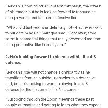
Kerrigan is coming off a 5.5-sack campaign, the lowest
of his career, but he is looking forward to rebounding
along a young and talented defensive line.
"What I did last year was definitely not what I ever want
to put on film again," Kerrigan said. "I got away from
some fundamental things that really prevented me from
being productive like I usually am."
2. He's looking forward to his role within the 4-3
defense.
Kerrigan's role will not change significantly as he
transitions from an outside linebacker to a defensive
end, but he's looking forward to playing in a 4-3
defense for the first time in his NFL career.
"Just going through the Zoom meetings these past
couple of months and getting to learn what they expect