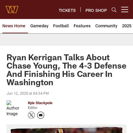
Skip
to
TICKETS
PRO SHOP
Open menu button
main
content
News Home
Gameday
Football
Features
Community
2025 
News | Washington Commander
Ryan Kerrigan Talks About
Chase Young, The 4-3 Defense
And Finishing His Career In
Washington
Jun 12, 2020 at 04:54 PM
Kyle Stackpole
Editor