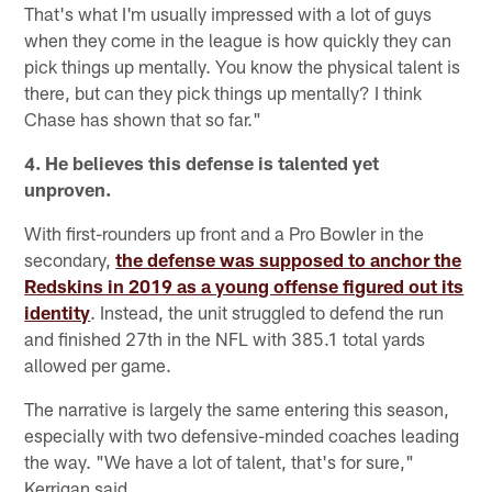
That's what I'm usually impressed with a lot of guys
when they come in the league is how quickly they can
pick things up mentally. You know the physical talent is
there, but can they pick things up mentally? I think
Chase has shown that so far."
4. He believes this defense is talented yet
unproven.
With first-rounders up front and a Pro Bowler in the
secondary,
the defense was supposed to anchor the
Redskins in 2019 as a young offense figured out its
identity
. Instead, the unit struggled to defend the run
and finished 27th in the NFL with 385.1 total yards
allowed per game.
The narrative is largely the same entering this season,
especially with two defensive-minded coaches leading
the way. "We have a lot of talent, that's for sure,"
Kerrigan said.