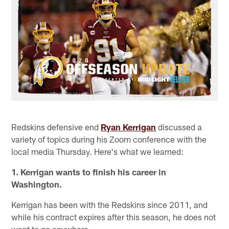
Redskins defensive end
Ryan Kerrigan
discussed a
variety of topics during his Zoom conference with the
local media Thursday. Here's what we learned:
1. Kerrigan wants to finish his career in
Washington.
Kerrigan has been with the Redskins since 2011, and
while his contract expires after this season, he does not
want to go anywhere.