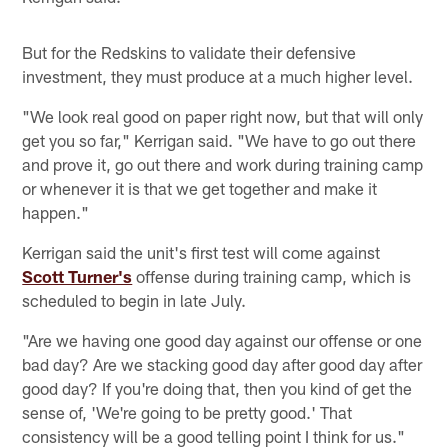
But for the Redskins to validate their defensive
investment, they must produce at a much higher level.
"We look real good on paper right now, but that will only
get you so far," Kerrigan said. "We have to go out there
and prove it, go out there and work during training camp
or whenever it is that we get together and make it
happen."
Kerrigan said the unit's first test will come against
Scott Turner's
offense during training camp, which is
scheduled to begin in late July.
"Are we having one good day against our offense or one
bad day? Are we stacking good day after good day after
good day? If you're doing that, then you kind of get the
sense of, 'We're going to be pretty good.' That
consistency will be a good telling point I think for us."