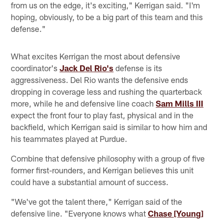
from us on the edge, it's exciting," Kerrigan said. "I'm
hoping, obviously, to be a big part of this team and this
defense."
What excites Kerrigan the most about defensive
coordinator's
Jack Del Rio's
defense is its
aggressiveness. Del Rio wants the defensive ends
dropping in coverage less and rushing the quarterback
more, while he and defensive line coach
Sam Mills III
expect the front four to play fast, physical and in the
backfield, which Kerrigan said is similar to how him and
his teammates played at Purdue.
Combine that defensive philosophy with a group of five
former first-rounders, and Kerrigan believes this unit
could have a substantial amount of success.
"We've got the talent there," Kerrigan said of the
defensive line. "Everyone knows what
Chase [Young]