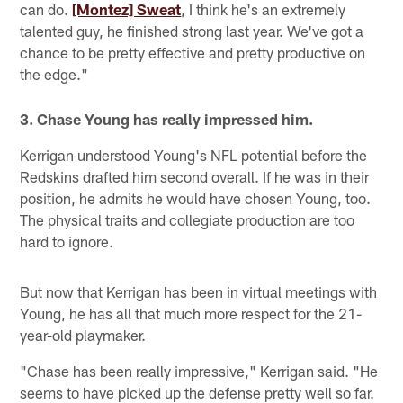
can do.
[Montez] Sweat
, I think he's an extremely
talented guy, he finished strong last year. We've got a
chance to be pretty effective and pretty productive on
the edge."
3. Chase Young has really impressed him.
Kerrigan understood Young's NFL potential before the
Redskins drafted him second overall. If he was in their
position, he admits he would have chosen Young, too.
The physical traits and collegiate production are too
hard to ignore.
But now that Kerrigan has been in virtual meetings with
Young, he has all that much more respect for the 21-
year-old playmaker.
"Chase has been really impressive," Kerrigan said. "He
seems to have picked up the defense pretty well so far.