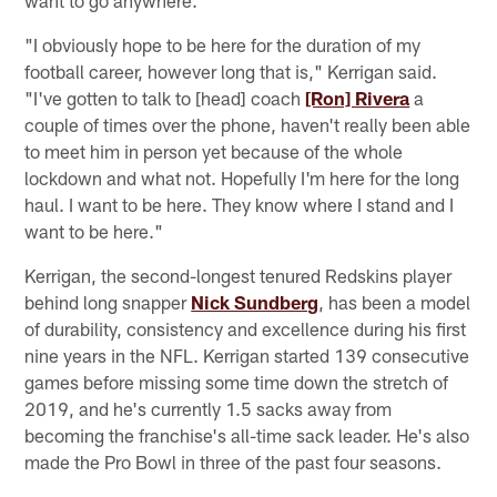
"I obviously hope to be here for the duration of my
football career, however long that is," Kerrigan said.
"I've gotten to talk to [head] coach
[Ron] Rivera
a
couple of times over the phone, haven't really been able
to meet him in person yet because of the whole
lockdown and what not. Hopefully I'm here for the long
haul. I want to be here. They know where I stand and I
want to be here."
Kerrigan, the second-longest tenured Redskins player
behind long snapper
Nick Sundberg
, has been a model
of durability, consistency and excellence during his first
nine years in the NFL. Kerrigan started 139 consecutive
games before missing some time down the stretch of
2019, and he's currently 1.5 sacks away from
becoming the franchise's all-time sack leader. He's also
made the Pro Bowl in three of the past four seasons.