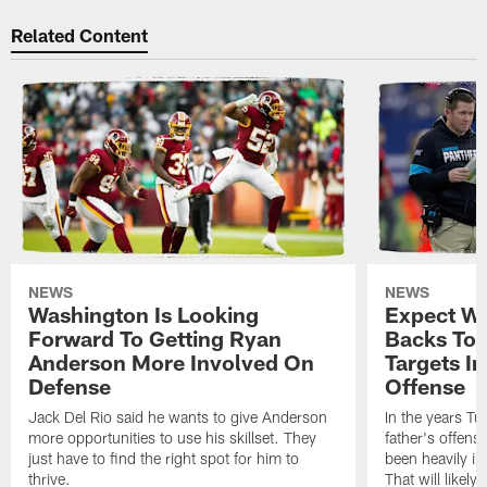
Related Content
NEWS
NEWS
Washington Is Looking
Expect Wa
Forward To Getting Ryan
Backs To 
Anderson More Involved On
Targets In
Defense
Offense
Jack Del Rio said he wants to give Anderson
In the years Tu
more opportunities to use his skillset. They
father's offens
just have to find the right spot for him to
been heavily i
thrive.
That will likely