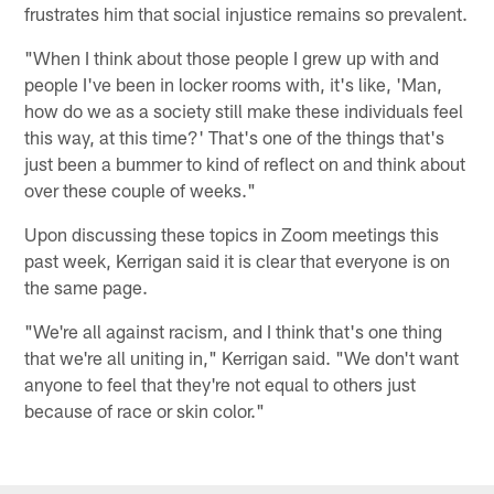
frustrates him that social injustice remains so prevalent.
"When I think about those people I grew up with and
people I've been in locker rooms with, it's like, 'Man,
how do we as a society still make these individuals feel
this way, at this time?' That's one of the things that's
just been a bummer to kind of reflect on and think about
over these couple of weeks."
Upon discussing these topics in Zoom meetings this
past week, Kerrigan said it is clear that everyone is on
the same page.
"We're all against racism, and I think that's one thing
that we're all uniting in," Kerrigan said. "We don't want
anyone to feel that they're not equal to others just
because of race or skin color."