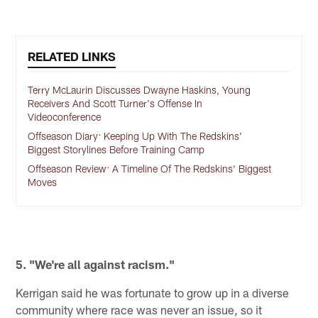
RELATED LINKS
Terry McLaurin Discusses Dwayne Haskins, Young
Receivers And Scott Turner's Offense In
Videoconference
Offseason Diary: Keeping Up With The Redskins'
Biggest Storylines Before Training Camp
Offseason Review: A Timeline Of The Redskins' Biggest
Moves
5. "We're all against racism."
Kerrigan said he was fortunate to grow up in a diverse
community where race was never an issue, so it