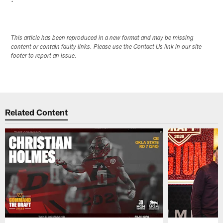
This article has been reproduced in a new format and may be missing
content or contain faulty links. Please use the Contact Us link in our site
footer to report an issue.
Related Content