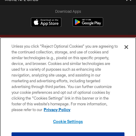
Download Apps
Unless you click “Reject Optional Cookies” you are agreeing to
the continued collection, storage, and use of cookies and
similar technologies (e.g., pixels) on this specific property,
device, and browser. Cookies and similar technologies are
Copyright © 2026 Washington Commanders. All rights reserved.
used for a variety of purposes such as enhancing site
navigation, analyzing site usage, and assisting in our
TERMS & CONDITIONS
marketing and advertising efforts, including targeted
advertising through third parties. You can further customize
PRIVACY POLICY
your cookie preferences and opt out of optional cookies by
clicking the “Cookies Settings” link in this banner or in the
ACCESSIBILITY
footer of this website’s homepage. For more information,
SITE MAP
please refer to our
Privacy Policy
AD CHOICES
Cookie Settings
YOUR PRIVACY CHOICES