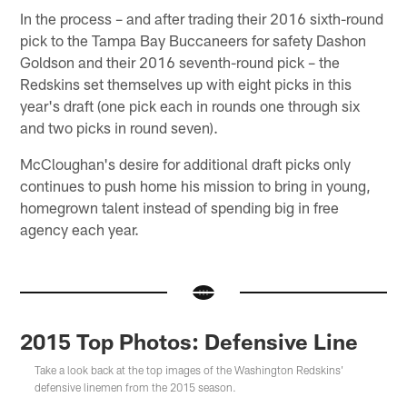
In the process – and after trading their 2016 sixth-round
pick to the Tampa Bay Buccaneers for safety Dashon
Goldson and their 2016 seventh-round pick – the
Redskins set themselves up with eight picks in this
year's draft (one pick each in rounds one through six
and two picks in round seven).
McCloughan's desire for additional draft picks only
continues to push home his mission to bring in young,
homegrown talent instead of spending big in free
agency each year.
2015 Top Photos: Defensive Line
Take a look back at the top images of the Washington Redskins'
defensive linemen from the 2015 season.