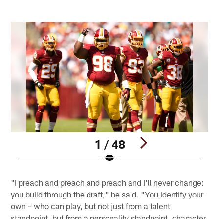
1 / 48
Pause
Play
"I preach and preach and preach and I'll never change:
you build through the draft," he said. "You identify your
own – who can play, but not just from a talent
standpoint, but from a personality standpoint, character