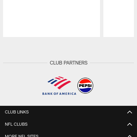
Pause
Play
CLUB PARTNERS
CLUB LINKS
NFL CLUBS
MORE NFL SITES