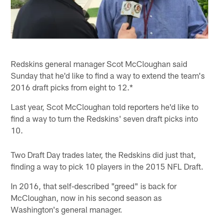
Redskins general manager Scot McCloughan said
Sunday that he'd like to find a way to extend the team's
2016 draft picks from eight to 12.*
Last year, Scot McCloughan told reporters he'd like to
find a way to turn the Redskins' seven draft picks into
10.
Two Draft Day trades later, the Redskins did just that,
finding a way to pick 10 players in the 2015 NFL Draft.
In 2016, that self-described "greed" is back for
McCloughan, now in his second season as
Washington's general manager.