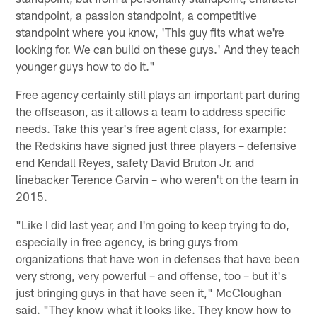
standpoint, a passion standpoint, a competitive
standpoint where you know, 'This guy fits what we're
looking for. We can build on these guys.' And they teach
younger guys how to do it."
Free agency certainly still plays an important part during
the offseason, as it allows a team to address specific
needs. Take this year's free agent class, for example:
the Redskins have signed just three players – defensive
end Kendall Reyes, safety David Bruton Jr. and
linebacker Terence Garvin – who weren't on the team in
2015.
"Like I did last year, and I'm going to keep trying to do,
especially in free agency, is bring guys from
organizations that have won in defenses that have been
very strong, very powerful – and offense, too – but it's
just bringing guys in that have seen it," McCloughan
said. "They know what it looks like. They know how to