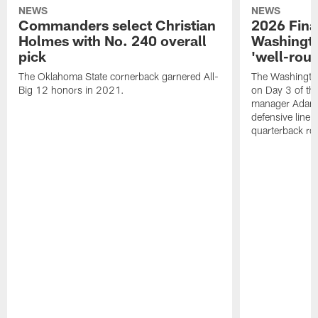
NEWS
NEWS
Commanders select Christian
2026 Final
Holmes with No. 240 overall
Washingt
pick
'well-roun
The Oklahoma State cornerback garnered All-
The Washingto
Big 12 honors in 2021.
on Day 3 of thi
manager Adam 
defensive line, 
quarterback ro