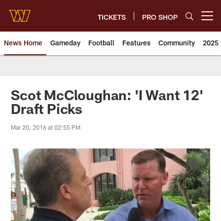
Skip
to
TICKETS
PRO SHOP
Open menu button
main
content
News Home
Gameday
Football
Features
Community
2025 
News | Washington Commander
Scot McCloughan: 'I Want 12'
Draft Picks
Mar 20, 2016 at 02:55 PM