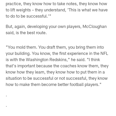
practice, they know how to take notes, they know how
to lift weights – they understand, 'This is what we have
to do to be successful.'"
But, again, developing your own players, McCloughan
said, is the best route.
"You mold them. You draft them, you bring them into
your building. You know, the first experience in the NFL
is with the Washington Redskins," he said. "I think
that's important because the coaches know them, they
know how they learn, they know how to put them in a
situation to be successful or not successful, they know
how to make them become better football players."
.
.
.