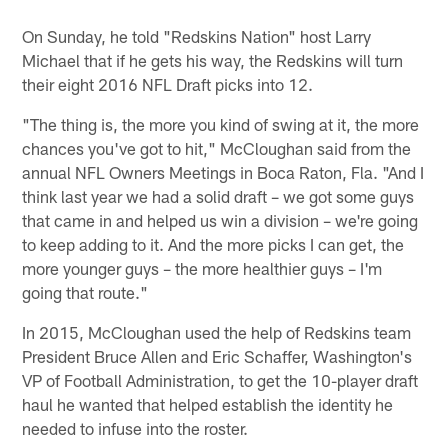
On Sunday, he told "Redskins Nation" host Larry
Michael that if he gets his way, the Redskins will turn
their eight 2016 NFL Draft picks into 12.
"The thing is, the more you kind of swing at it, the more
chances you've got to hit," McCloughan said from the
annual NFL Owners Meetings in Boca Raton, Fla. "And I
think last year we had a solid draft – we got some guys
that came in and helped us win a division – we're going
to keep adding to it. And the more picks I can get, the
more younger guys – the more healthier guys – I'm
going that route."
In 2015, McCloughan used the help of Redskins team
President Bruce Allen and Eric Schaffer, Washington's
VP of Football Administration, to get the 10-player draft
haul he wanted that helped establish the identity he
needed to infuse into the roster.