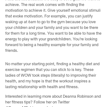
achieve. The real work comes with finding the
motivation to achieve it. Give yourself emotional stimuli
that evoke motivation. For example, you can justify
waking up at 6am to go to the gym because you love
your children and your family and you want to be there
for them for a long time. You want to be able to have the
energy to play with your grandchildren. You're looking
forward to being a healthy example for your family and
friends.
No matter your starting point, finding a healthy diet and
exercise regimen that you can stick to is key. These
ladies of WOW took steps (literally) to improving their
health, and my hope is that the workout inspires a
lasting relationship with health and fitness.
Interested in learning more about Deanna Robinson and
her fitness tips? Follow her on Twitter