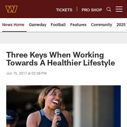
Skip
to
TICKETS
PRO SHOP
Open menu button
main
content
News Home
Gameday
Football
Features
Community
2025 
News | Washington Commander
Three Keys When Working
Towards A Healthier Lifestyle
Jun 15, 2017 at 02:38 PM