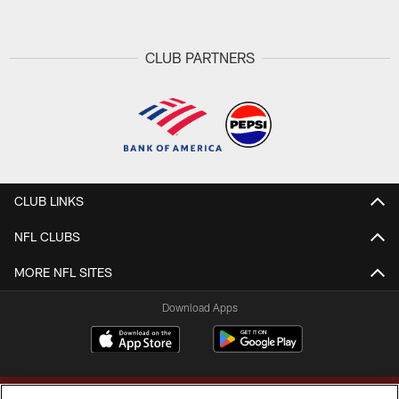
CLUB PARTNERS
CLUB LINKS
NFL CLUBS
MORE NFL SITES
Download Apps