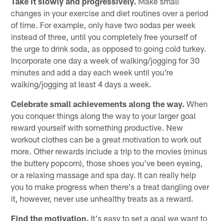
Take it slowly and progressively.
Make small
changes in your exercise and diet routines over a period
of time. For example, only have two sodas per week
instead of three, until you completely free yourself of
the urge to drink soda, as opposed to going cold turkey.
Incorporate one day a week of walking/jogging for 30
minutes and add a day each week until you're
walking/jogging at least 4 days a week.
Celebrate small achievements along the way.
When
you conquer things along the way to your larger goal
reward yourself with something productive. New
workout clothes can be a great motivation to work out
more. Other rewards include a trip to the movies (minus
the buttery popcorn), those shoes you've been eyeing,
or a relaxing massage and spa day. It can really help
you to make progress when there's a treat dangling over
it, however, never use unhealthy treats as a reward.
Find the motivation.
It's easy to set a goal we want to