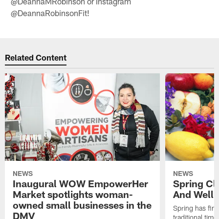
@DeannaMRobinson or Instagram
@DeannaRobinsonFit!
Related Content
NEWS
NEWS
Inaugural WOW EmpowerHer
Spring Cl
Market spotlights woman-
And Welln
owned small businesses in the
Spring has fina
DMV
traditional time