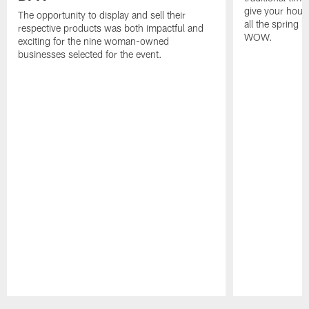
give your hous
The opportunity to display and sell their
all the spring 
respective products was both impactful and
WOW.
exciting for the nine woman-owned
businesses selected for the event.
Pause
Play