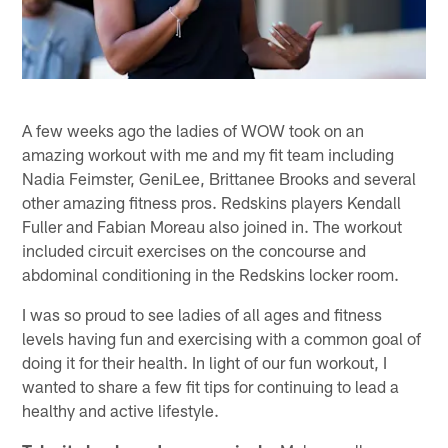
A few weeks ago the ladies of WOW took on an
amazing workout with me and my fit team including
Nadia Feimster, GeniLee, Brittanee Brooks and several
other amazing fitness pros. Redskins players Kendall
Fuller and Fabian Moreau also joined in. The workout
included circuit exercises on the concourse and
abdominal conditioning in the Redskins locker room.
I was so proud to see ladies of all ages and fitness
levels having fun and exercising with a common goal of
doing it for their health. In light of our fun workout, I
wanted to share a few fit tips for continuing to lead a
healthy and active lifestyle.