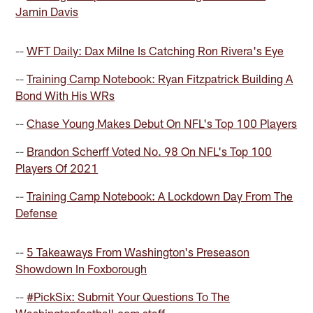
Jamin Davis
--
WFT Daily: Dax Milne Is Catching Ron Rivera's Eye
--
Training Camp Notebook: Ryan Fitzpatrick Building A
Bond With His WRs
--
Chase Young Makes Debut On NFL's Top 100 Players
--
Brandon Scherff Voted No. 98 On NFL's Top 100
Players Of 2021
--
Training Camp Notebook: A Lockdown Day From The
Defense
--
5 Takeaways From Washington's Preseason
Showdown In Foxborough
--
#PickSix: Submit Your Questions To The
Washingtonfootball.com staff