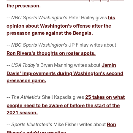
the preseason.
--
Peter Hailey gives
his
NBC Sports Washington's
opinion about Washington's offense after the
preseason game against the Bengals.
--
JP Finlay writes about
NBC Sports Washington's
Ron Rivera's thoughts on roster spots.
--
Bryan Manning writes about
Jamin
USA Today's
Davis' improvements during Washington's second
preseason game.
--
Sheil Kapadia gives
25 takes on what
The Athletic's
people need to be aware of before the start of the
2021 season.
--
Mike Fisher writes about
Ron
Sports Illustrated's
Rivera's mic'd up practice.