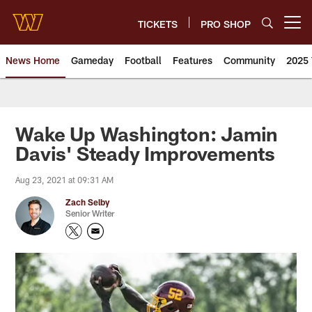
Skip
to
TICKETS
PRO SHOP
Open menu button
main
content
News Home
Gameday
Football
Features
Community
2025 
News | Washington Commander
Wake Up Washington: Jamin
Davis' Steady Improvements
Aug 23, 2021 at 09:31 AM
Zach Selby
Senior Writer