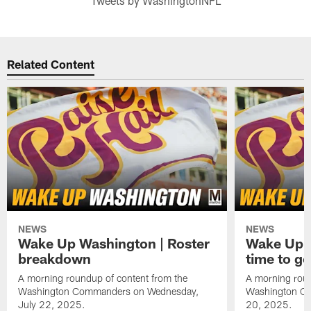
Tweets by WashingtonNFL
Related Content
NEWS
NEWS
Wake Up Washington | Roster
Wake Up W
breakdown
time to g
A morning roundup of content from the
A morning roun
Washington Commanders on Wednesday,
Washington C
July 22, 2025.
20, 2025.