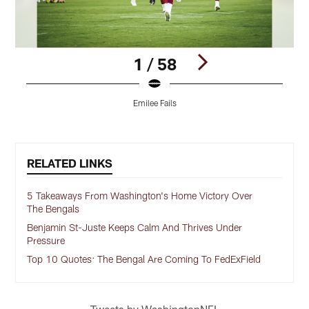
1 / 58
Emilee Fails
Pause
Play
RELATED LINKS
5 Takeaways From Washington's Home Victory Over
The Bengals
Benjamin St-Juste Keeps Calm And Thrives Under
Pressure
Top 10 Quotes: The Bengal Are Coming To FedExField