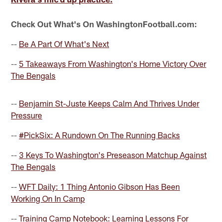
Check Out What's On WashingtonFootball.com:
--
Be A Part Of What's Next
--
5 Takeaways From Washington's Home Victory Over
The Bengals
--
Benjamin St-Juste Keeps Calm And Thrives Under
Pressure
--
#PickSix: A Rundown On The Running Backs
--
3 Keys To Washington's Preseason Matchup Against
The Bengals
--
WFT Daily: 1 Thing Antonio Gibson Has Been
Working On In Camp
--
Training Camp Notebook: Learning Lessons For