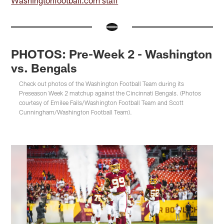
PHOTOS: Pre-Week 2 - Washington
vs. Bengals
Check out photos of the Washington Football Team during its
Preseason Week 2 matchup against the Cincinnati Bengals. (Photos
courtesy of Emilee Fails/Washington Football Team and Scott
Cunningham/Washington Football Team).