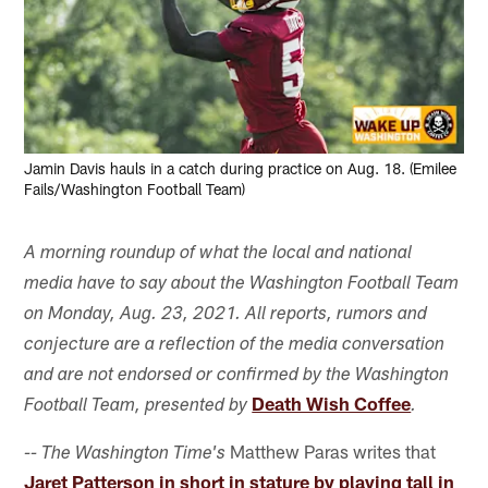
Jamin Davis hauls in a catch during practice on Aug. 18. (Emilee
Fails/Washington Football Team)
A morning roundup of what the local and national
media have to say about the Washington Football Team
on Monday, Aug. 23, 2021. All reports, rumors and
conjecture are a reflection of the media conversation
and are not endorsed or confirmed by the Washington
Death Wish Coffee
Football Team, presented by
.
Matthew Paras writes that
-- The Washington Time's
Jaret Patterson in short in stature by playing tall in