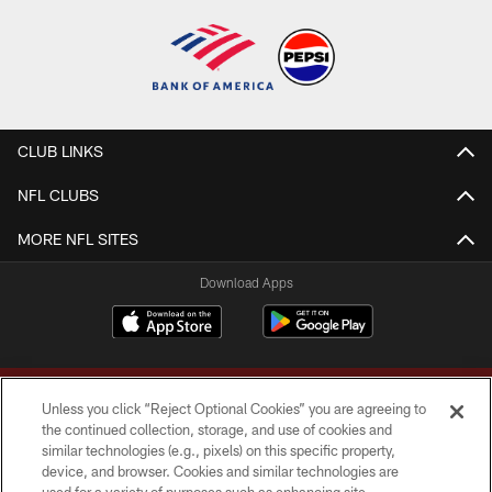
CLUB LINKS
NFL CLUBS
MORE NFL SITES
Download Apps
Unless you click “Reject Optional Cookies” you are agreeing to
the continued collection, storage, and use of cookies and
similar technologies (e.g., pixels) on this specific property,
device, and browser. Cookies and similar technologies are
Copyright © 2026 Washington Commanders. All rights reserved.