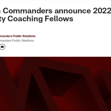
n Commanders - Co
 Commanders announce 2022 
ty Coaching Fellows
anders Public Relations
anders Public Relations