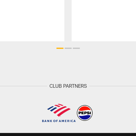
CLUB PARTNERS