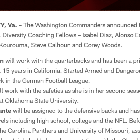
, Va.
– The Washington Commanders announced to
 Diversity Coaching Fellows – Isabel Diaz, Alonso E
ourouma, Steve Calhoun and Corey Woods.
un
will work with the quarterbacks and has been a pr
t 15 years in California. Started Armed and Dangerou
k in the German Football League.
ll work with the safeties as she is in her second sea
 at Oklahoma State University.
ante
will be assigned to the defensive backs and has
evels including high school, college and the NFL. Be
he Carolina Panthers and University of Missouri, ass