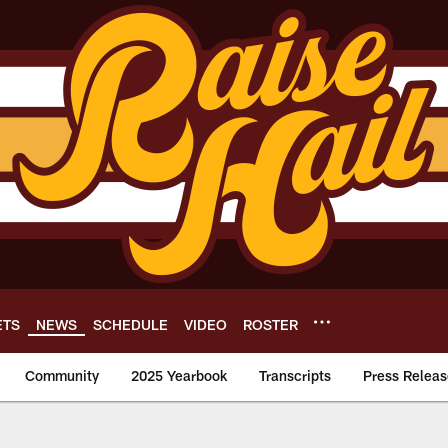
ETS
NEWS
SCHEDULE
VIDEO
ROSTER
Community
2025 Yearbook
Transcripts
Press Releas