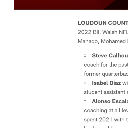
LOUDOUN COUNTY
2022 Bill Walsh NFL
Manago, Mohamed K
Steve Calho
coach for the pas
former quarterbac
Isabel Diaz
wi
student assistant
Alonso Escal
coaching at all l
spent 2021 with t