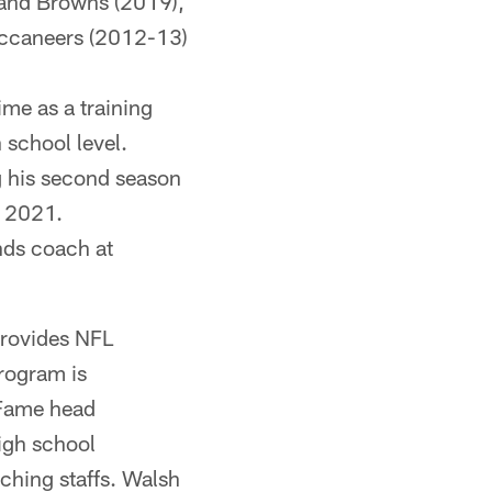
land Browns (2019),
uccaneers (2012-13)
ime as a training
 school level.
g his second season
n 2021.
ends coach at
provides NFL
program is
 Fame head
igh school
ching staffs. Walsh