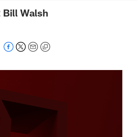
mmanders.com
Bill Walsh