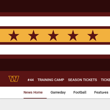
Skip
to
main
content
#44
TRAINING CAMP
SEASON TICKETS
TICK
News Home
Gameday
Football
Features