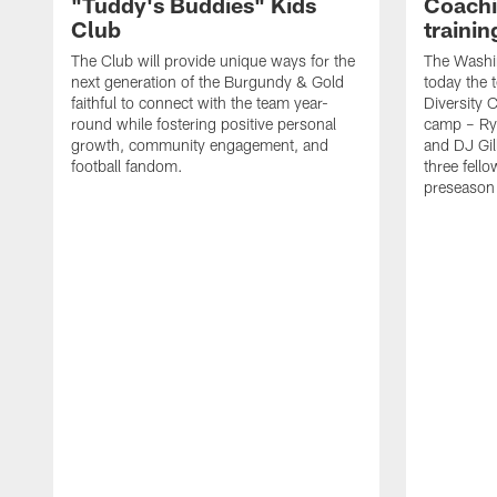
"Tuddy's Buddies" Kids
Coachi
Club
traini
The Club will provide unique ways for the
The Wash
next generation of the Burgundy & Gold
today the 
faithful to connect with the team year-
Diversity 
round while fostering positive personal
camp – Ry
growth, community engagement, and
and DJ Gil
football fandom.
three fello
preseason