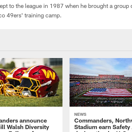
ept to the league in 1987 when he brought a group 
co 49ers' training camp.
NEWS
nders announce
Commanders, North
ll Walsh Diversity
Stadium earn Safety