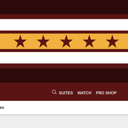
SUITES
WATCH
PRO SHOP
es