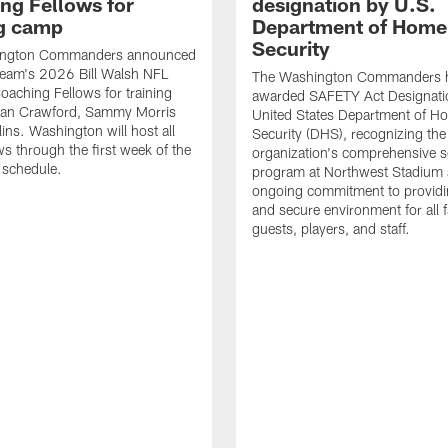
ng Fellows for
designation by U.S.
ng camp
Department of Home
Security
ington Commanders announced
team's 2026 Bill Walsh NFL
The Washington Commanders 
Coaching Fellows for training
awarded SAFETY Act Designati
an Crawford, Sammy Morris
United States Department of H
lins. Washington will host all
Security (DHS), recognizing the
ws through the first week of the
organization's comprehensive s
 schedule.
program at Northwest Stadium 
ongoing commitment to providi
and secure environment for all 
guests, players, and staff.