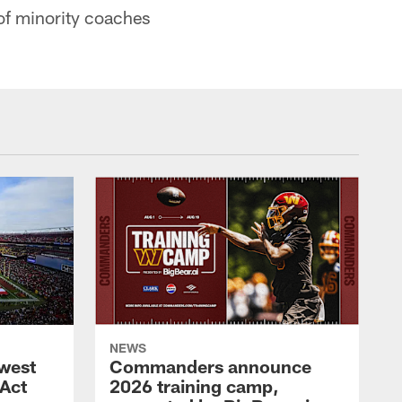
of minority coaches
NEWS
west
Commanders announce
 Act
2026 training camp,