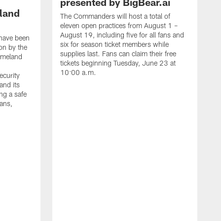
presented by BigBear.ai
land
The Commanders will host a total of
eleven open practices from August 1 –
August 19, including five for all fans and
have been
six for season ticket members while
on by the
supplies last. Fans can claim their free
omeland
tickets beginning Tuesday, June 23 at
10:00 a.m.
ecurity
and its
ng a safe
fans,
L
W
t
h
a