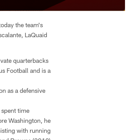
day the team's
scalante, LaQuaid
ivate quarterbacks
s Football and is a
son as a defensive
 spent time
fore Washington, he
isting with running