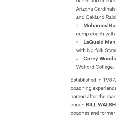
backs and linebac
Arizona Cardinal
and Oakland Raid
Mohamed Ko
camp coach with t
LaQuaid Man
with Norfolk Stat
Corey Woods
Wofford College.
Established in 1987
coaching experience 
named after the man
coach
BILL WALSH
coaches and former 