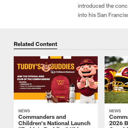
introduced the conc
into his San Francis
Related Content
NEWS
NEWS
Commanders and
Comma
Children's National Launch
2026 Bi