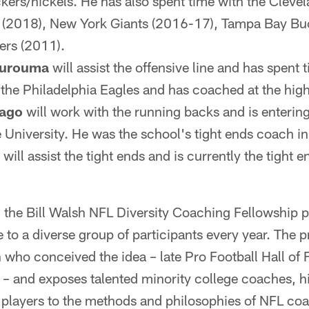
kers/nickels. He has also spent time with the Cleve
s (2018), New York Giants (2016-17), Tampa Bay B
ers (2011).
urouma
will assist the offensive line and has spent t
he Philadelphia Eagles and has coached at the high
ago
will work with the running backs and is enterin
e University. He was the school's tight ends coach i
will assist the tight ends and is currently the tight 
, the Bill Walsh NFL Diversity Coaching Fellowship 
to a diverse group of participants every year. The 
 who conceived the idea – late Pro Football Hall of
– and exposes talented minority college coaches, h
players to the methods and philosophies of NFL coa