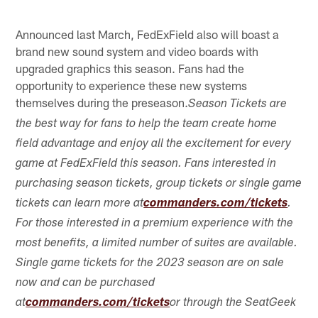
Announced last March, FedExField also will boast a
brand new sound system and video boards with
upgraded graphics this season. Fans had the
opportunity to experience these new systems
themselves during the preseason.
Season Tickets are
the best way for fans to help the team create home
field advantage and enjoy all the excitement for every
game at FedExField this season. Fans interested in
purchasing season tickets, group tickets or single game
tickets can learn more at
commanders.com/tickets
.
For those interested in a premium experience with the
most benefits, a limited number of suites are available.
Single game tickets for the 2023 season are on sale
now and can be purchased
at
commanders.com/tickets
or through the SeatGeek