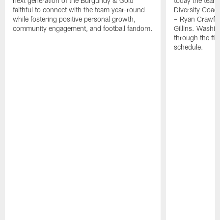
next generation of the Burgundy & Gold
today the team
faithful to connect with the team year-round
Diversity Coach
while fostering positive personal growth,
– Ryan Crawfo
community engagement, and football fandom.
Gillins. Washing
through the fir
schedule.