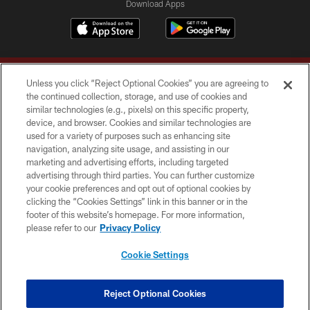
Download Apps
Unless you click “Reject Optional Cookies” you are agreeing to
the continued collection, storage, and use of cookies and
similar technologies (e.g., pixels) on this specific property,
device, and browser. Cookies and similar technologies are
Copyright © 2026 Washington Commanders. All rights reserved.
used for a variety of purposes such as enhancing site
navigation, analyzing site usage, and assisting in our
TERMS & CONDITIONS
marketing and advertising efforts, including targeted
advertising through third parties. You can further customize
PRIVACY POLICY
your cookie preferences and opt out of optional cookies by
clicking the “Cookies Settings” link in this banner or in the
ACCESSIBILITY
footer of this website’s homepage. For more information,
SITE MAP
please refer to our
Privacy Policy
AD CHOICES
Cookie Settings
YOUR PRIVACY CHOICES
COOKIE SETTINGS
Reject Optional Cookies