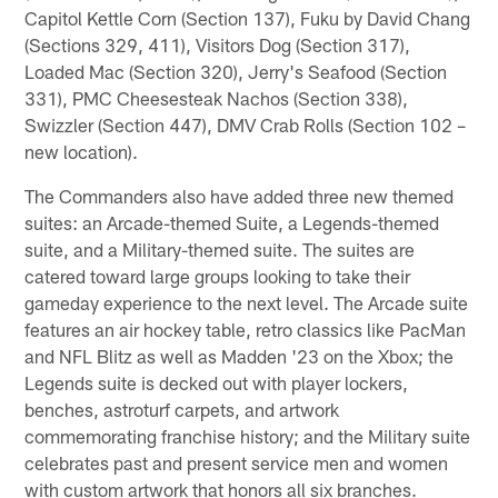
Capitol Kettle Corn (Section 137), Fuku by David Chang
(Sections 329, 411), Visitors Dog (Section 317),
Loaded Mac (Section 320), Jerry's Seafood (Section
331), PMC Cheesesteak Nachos (Section 338),
Swizzler (Section 447), DMV Crab Rolls (Section 102 –
new location).
The Commanders also have added three new themed
suites: an Arcade-themed Suite, a Legends-themed
suite, and a Military-themed suite. The suites are
catered toward large groups looking to take their
gameday experience to the next level. The Arcade suite
features an air hockey table, retro classics like PacMan
and NFL Blitz as well as Madden '23 on the Xbox; the
Legends suite is decked out with player lockers,
benches, astroturf carpets, and artwork
commemorating franchise history; and the Military suite
celebrates past and present service men and women
with custom artwork that honors all six branches.