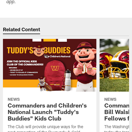
app.
Related Content
NEWS
NEWS
Commanders and Children's
Commande
National Launch "Tuddy's
Bill Wals
Buddies" Kids Club
Fellows f
The Club will provide unique ways for the
The Washingt