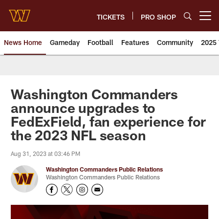
Skip
to
TICKETS
PRO SHOP
Open menu button
main
content
News Home
Gameday
Football
Features
Community
2025 
News | Washington Commander
Washington Commanders
announce upgrades to
FedExField, fan experience for
the 2023 NFL season
Aug 31, 2023 at 03:46 PM
Washington Commanders Public Relations
Washington Commanders Public Relations