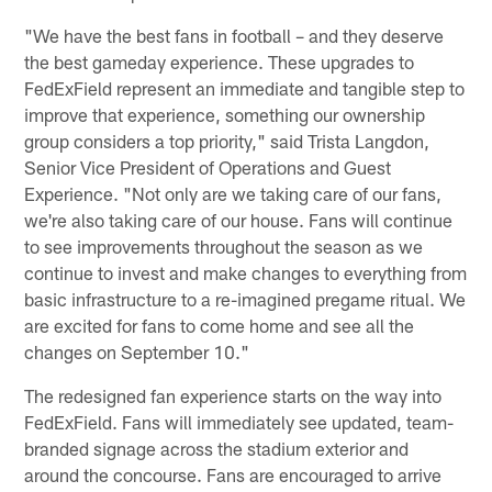
"We have the best fans in football – and they deserve
the best gameday experience. These upgrades to
FedExField represent an immediate and tangible step to
improve that experience, something our ownership
group considers a top priority," said Trista Langdon,
Senior Vice President of Operations and Guest
Experience. "Not only are we taking care of our fans,
we're also taking care of our house. Fans will continue
to see improvements throughout the season as we
continue to invest and make changes to everything from
basic infrastructure to a re-imagined pregame ritual. We
are excited for fans to come home and see all the
changes on September 10."
The redesigned fan experience starts on the way into
FedExField. Fans will immediately see updated, team-
branded signage across the stadium exterior and
around the concourse. Fans are encouraged to arrive