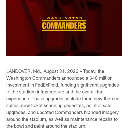
LANDOVER, Md., August 31, 2023 – Today, the
Washington Commanders announced a $40 million
investment in FedExField, funding significant upgrades
to the stadium infrastructure and the overall fan
experience. These upgrades include three new themed
suites, new ticket scanning pedestals, point of sale
upgrades, and updated Commanders branded imagery
around the stadium, as well as maintenance repairs to
the bowl and paint around the stadium.