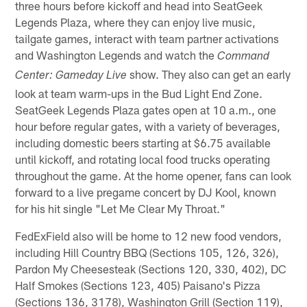
three hours before kickoff and head into SeatGeek
Legends Plaza, where they can enjoy live music,
tailgate games, interact with team partner activations
and Washington Legends and watch the
Command
show. They also can get an early
Center: Gameday Live
look at team warm-ups in the Bud Light End Zone.
SeatGeek Legends Plaza gates open at 10 a.m., one
hour before regular gates, with a variety of beverages,
including domestic beers starting at $6.75 available
until kickoff, and rotating local food trucks operating
throughout the game. At the home opener, fans can look
forward to a live pregame concert by DJ Kool, known
for his hit single "Let Me Clear My Throat."
FedExField also will be home to 12 new food vendors,
including Hill Country BBQ (Sections 105, 126, 326),
Pardon My Cheesesteak (Sections 120, 330, 402), DC
Half Smokes (Sections 123, 405) Paisano's Pizza
(Sections 136, 3178), Washington Grill (Section 119),