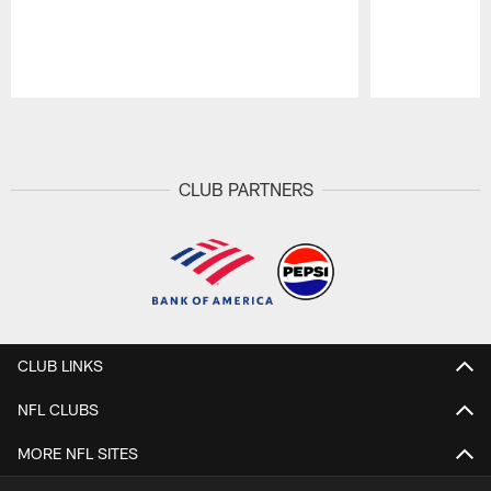
Pause
Play
CLUB PARTNERS
CLUB LINKS
NFL CLUBS
MORE NFL SITES