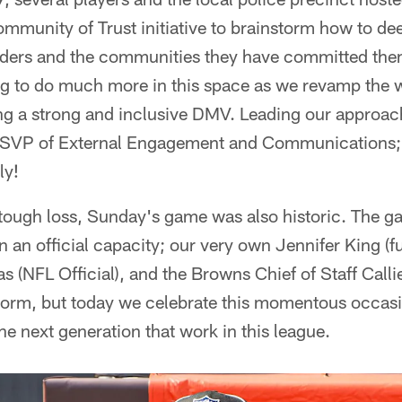
mmunity of Trust initiative to brainstorm how to de
ders and the communities they have committed them
ng to do much more in this space as we revamp the 
ding a strong and inclusive DMV. Leading our appro
the SVP of External Engagement and Communication
ly!
 tough loss, Sunday's game was also historic. The g
n an official capacity; our very own Jennifer King (f
s (NFL Official), and the Browns Chief of Staff Cal
 norm, but today we celebrate this momentous occasi
he next generation that work in this league.