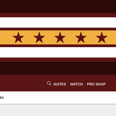
SUITES
WATCH
PRO SHOP
es