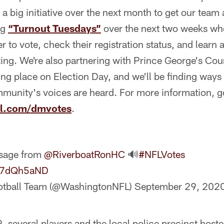
a big initiative over the next month to get our team 
ng
“Turnout Tuesdays”
over the next two weeks w
 to vote, check their registration status, and learn 
ting. We're also partnering with Prince George's Co
ing place on Election Day, and we'll be finding ways 
mmunity's voices are heard. For more information, g
ll.com/dmvotes
.
ssage from
@RiverboatRonHC
🔊
#NFLVotes
Fl7dQh5aND
otball Team (@WashingtonNFL)
September 29, 202
 several players and the local police precinct host