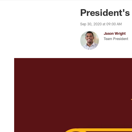
News | Washingto
President's
Sep 30, 2020 at 09:00 AM
Jason Wright
Team President