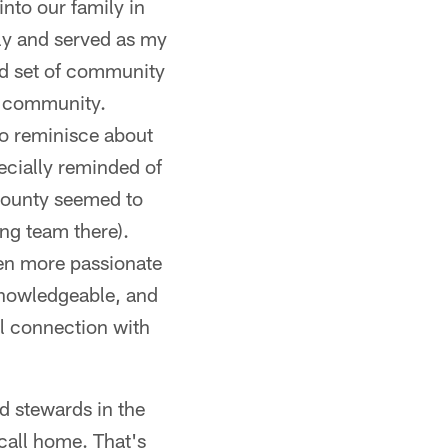
nto our family in
ly and served as my
d set of community
he community.
to reminisce about
ecially reminded of
county seemed to
ing team there).
ven more passionate
 knowledgeable, and
l connection with
d stewards in the
call home. That's