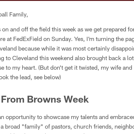
all Family,
ss on and off the field this week as we get prepared
re at FedExField on Sunday. Yes, I'm turning the page
eveland because while it was most certainly disappo
ing to Cleveland this weekend also brought back a lot
 to my heart. (But don't get it twisted, my wife and I
ook the lead, see below)
s From Browns Week
n opportunity to showcase my talents and embrace
a broad "family" of pastors, church friends, neighb