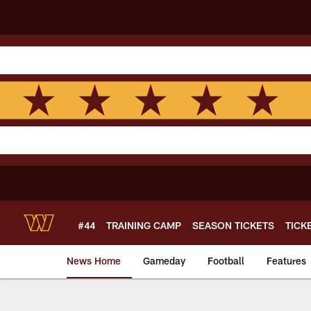
Skip
to
main
content
#44
TRAINING CAMP
SEASON TICKETS
TICK
News Home
Gameday
Football
Features