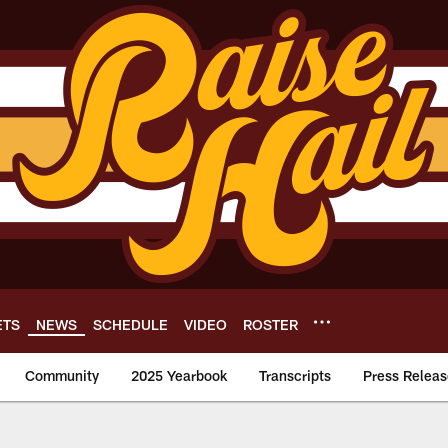
ETS
NEWS
SCHEDULE
VIDEO
ROSTER
Community
2025 Yearbook
Transcripts
Press Releas