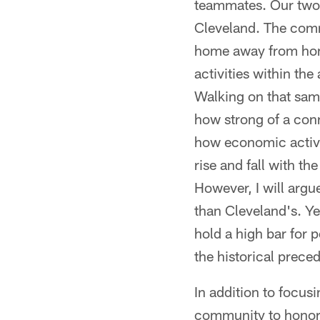
teammates. Our two 
Cleveland. The comm
home away from hom
activities within th
Walking on that same
how strong of a con
how economic activi
rise and fall with th
However, I will argu
than Cleveland's. Ye
hold a high bar for
the historical prece
In addition to focus
community to honor 