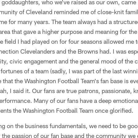
goddaughters, who we've raised as our own, came i
unity of Cleveland reminded me of close-knit fami
e for many years. The team always had a structure
e area that gave a higher purpose and meaning for t
 field I had played on for four seasons allowed me 
nection Clevelanders and the Browns had. I was esp
ty, civic engagement and the general mood of the 
e fortunes of a team (sadly, I was part of the last winn
e that the Washington Football Team's fan base is e
ah, I said it. Our fans are true patrons, passionate,
 performance. Many of our fans have a deep emotiona
dents the Washington Football Team once glorified.
ing on the business fundamentals, we need to be goo
the passion of our fan base and the community we 