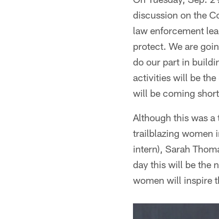
discussion on the Co
law enforcement lea
protect. We are goi
do our part in buil
activities will be 
will be coming short
Although this was a
trailblazing women i
intern), Sarah Thoma
day this will be the
women will inspire t