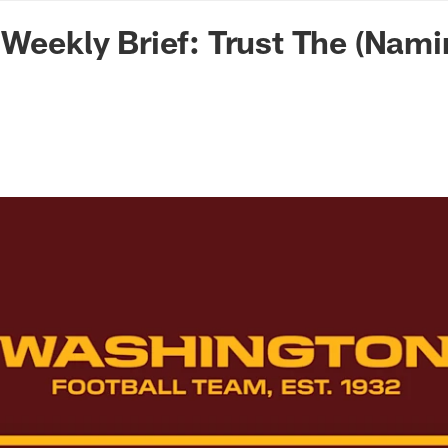
n Commanders - Co
 Weekly Brief: Trust The (Nam