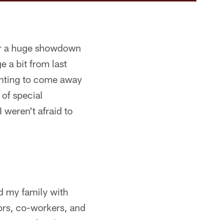
 for a huge showdown
 a bit from last
inting to come away
 of special
 weren't afraid to
d my family with
ors, co-workers, and