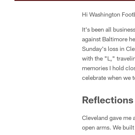
Hi Washington Footb
It's been all busine
against Baltimore he
Sunday's loss in Cl
with the "L," travel
memories I hold close
celebrate when we t
Reflection
Cleveland gave me a
open arms. We built 