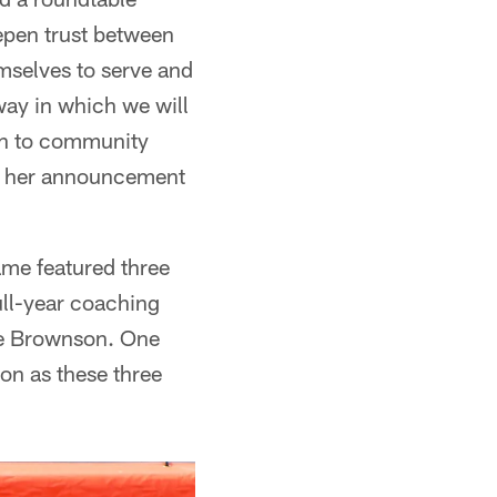
epen trust between
selves to serve and
way in which we will
ach to community
s; her announcement
ame featured three
ull-year coaching
lie Brownson. One
on as these three