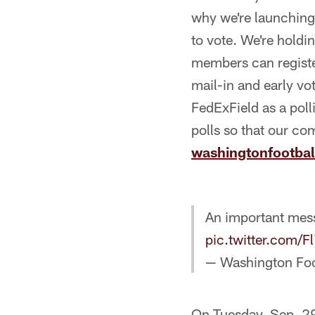
why we're launching 
to vote. We're holdi
members can register
mail-in and early vo
FedExField as a poll
polls so that our co
washingtonfootba
An important me
pic.twitter.com/
— Washington Fo
On Tuesday, Sep. 29,