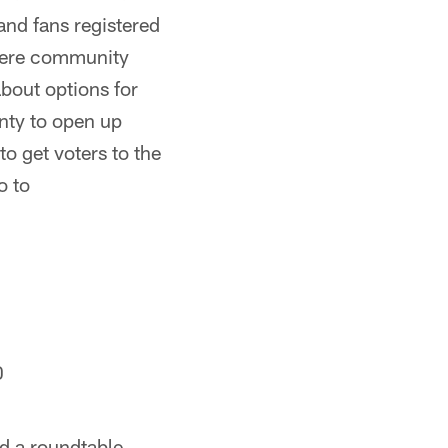
and fans registered
here community
about options for
unty to open up
to get voters to the
o to
0
ed a roundtable