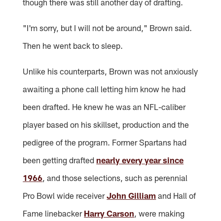
though there was still another day of drafting.
"I'm sorry, but I will not be around," Brown said.
Then he went back to sleep.
Unlike his counterparts, Brown was not anxiously
awaiting a phone call letting him know he had
been drafted. He knew he was an NFL-caliber
player based on his skillset, production and the
pedigree of the program. Former Spartans had
been getting drafted
nearly every year since
1966
, and those selections, such as perennial
Pro Bowl wide receiver
John Gilliam
and Hall of
Fame linebacker
Harry Carson
, were making