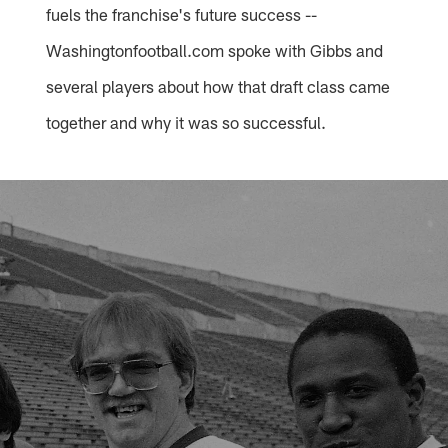
fuels the franchise's future success --
Washingtonfootball.com spoke with Gibbs and
several players about how that draft class came
together and why it was so successful.