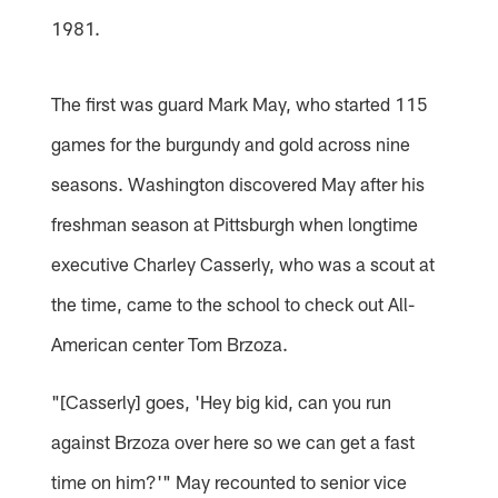
1981.
The first was guard Mark May, who started 115
games for the burgundy and gold across nine
seasons. Washington discovered May after his
freshman season at Pittsburgh when longtime
executive Charley Casserly, who was a scout at
the time, came to the school to check out All-
American center Tom Brzoza.
"[Casserly] goes, 'Hey big kid, can you run
against Brzoza over here so we can get a fast
time on him?'" May recounted to senior vice