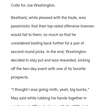
Colts for Joe Washington.
Beathard, while pleased with the trade, was
pessimistic that their top-rated offensive linemen
would fall to them, so much so that he
considered trading back further for a pair of
second-round picks. In the end, Washington
decided to stay put and was rewarded, kicking
off the two-day event with one of its favorite
prospects.
"I thought I was going ninth, yeah, big bucks,"
May said while rubbing his hands together in