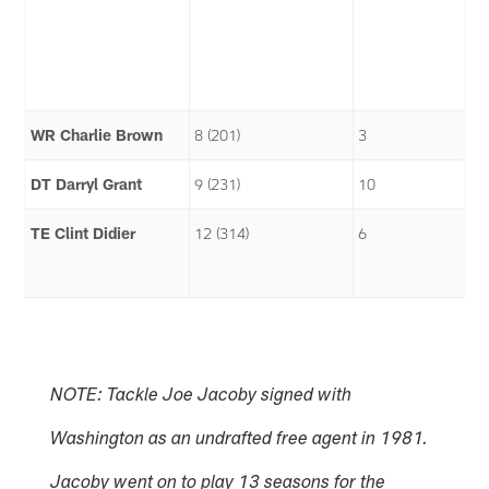
WR Charlie Brown
8 (201)
3
DT Darryl Grant
9 (231)
10
TE Clint Didier
12 (314)
6
NOTE: Tackle Joe Jacoby signed with
Washington as an undrafted free agent in 1981.
Jacoby went on to play 13 seasons for the