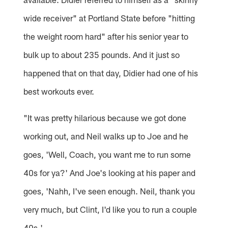
wide receiver" at Portland State before "hitting
the weight room hard" after his senior year to
bulk up to about 235 pounds. And it just so
happened that on that day, Didier had one of his
best workouts ever.
"It was pretty hilarious because we got done
working out, and Neil walks up to Joe and he
goes, 'Well, Coach, you want me to run some
40s for ya?' And Joe's looking at his paper and
goes, 'Nahh, I've seen enough. Neil, thank you
very much, but Clint, I'd like you to run a couple
40s.'