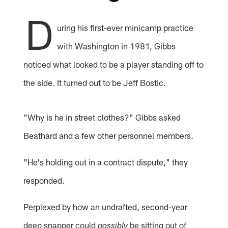
D
uring his first-ever minicamp practice
with Washington in 1981, Gibbs
noticed what looked to be a player standing off to
the side. It turned out to be Jeff Bostic.
"Why is he in street clothes?" Gibbs asked
Beathard and a few other personnel members.
"He's holding out in a contract dispute," they
responded.
Perplexed by how an undrafted, second-year
deep snapper could
be sitting out of
possibly