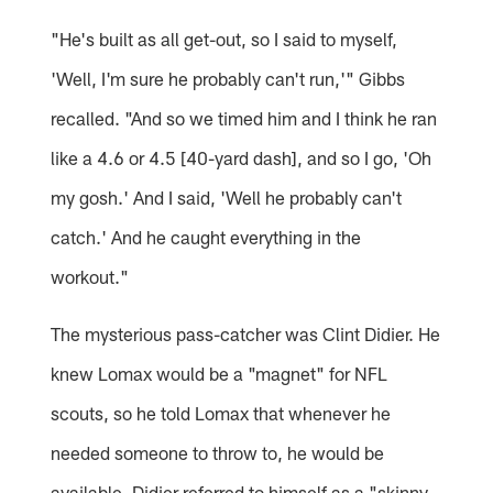
"He's built as all get-out, so I said to myself,
'Well, I'm sure he probably can't run,'" Gibbs
recalled. "And so we timed him and I think he ran
like a 4.6 or 4.5 [40-yard dash], and so I go, 'Oh
my gosh.' And I said, 'Well he probably can't
catch.' And he caught everything in the
workout."
The mysterious pass-catcher was Clint Didier. He
knew Lomax would be a "magnet" for NFL
scouts, so he told Lomax that whenever he
needed someone to throw to, he would be
available. Didier referred to himself as a "skinny