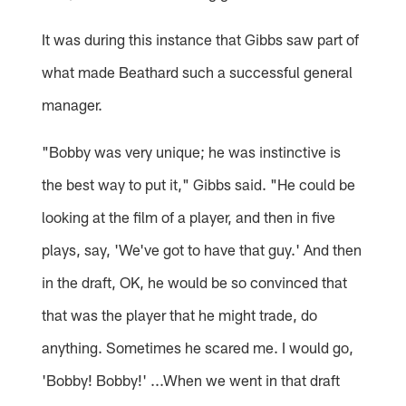
It was during this instance that Gibbs saw part of
what made Beathard such a successful general
manager.
"Bobby was very unique; he was instinctive is
the best way to put it," Gibbs said. "He could be
looking at the film of a player, and then in five
plays, say, 'We've got to have that guy.' And then
in the draft, OK, he would be so convinced that
that was the player that he might trade, do
anything. Sometimes he scared me. I would go,
'Bobby! Bobby!' ...When we went in that draft