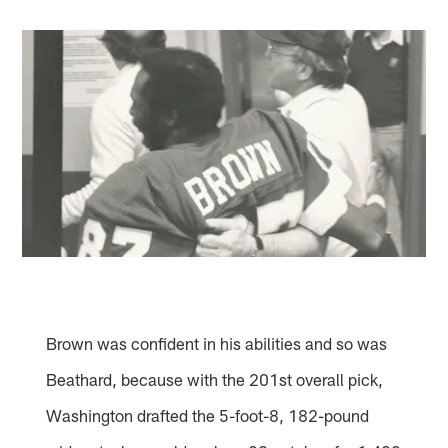
Brown was confident in his abilities and so was
Beathard, because with the 201st overall pick,
Washington drafted the 5-foot-8, 182-pound