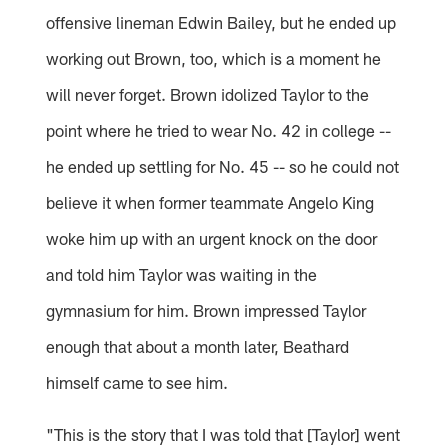
offensive lineman Edwin Bailey, but he ended up
working out Brown, too, which is a moment he
will never forget. Brown idolized Taylor to the
point where he tried to wear No. 42 in college --
he ended up settling for No. 45 -- so he could not
believe it when former teammate Angelo King
woke him up with an urgent knock on the door
and told him Taylor was waiting in the
gymnasium for him. Brown impressed Taylor
enough that about a month later, Beathard
himself came to see him.
"This is the story that I was told that [Taylor] went