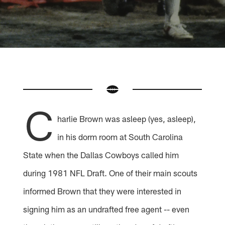
C
harlie Brown was asleep (yes, asleep),
in his dorm room at South Carolina
State when the Dallas Cowboys called him
during 1981 NFL Draft. One of their main scouts
informed Brown that they were interested in
signing him as an undrafted free agent -- even