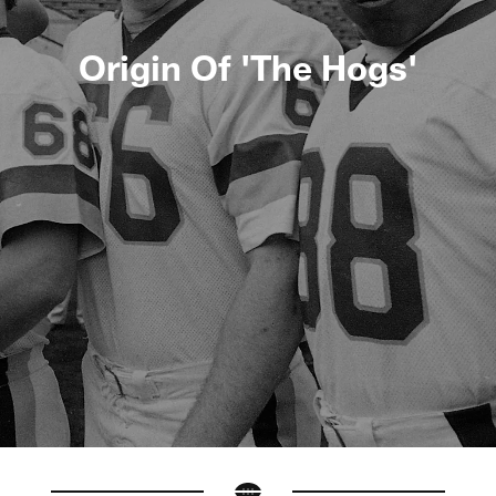
Origin Of 'The Hogs'