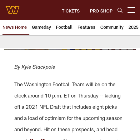
Skip
to
TICKETS
PRO SHOP
Open menu button
main
content
News Home
Gameday
Football
Features
Community
2025 
News | Washington Commander
By Kyle Stackpole
The Washington Football Team will be on the
clock around 10 p.m. ET on Thursday -- kicking
off a 2021 NFL Draft that includes eight picks
and a load of optimism for the upcoming season
and beyond. Hit on these prospects, and head