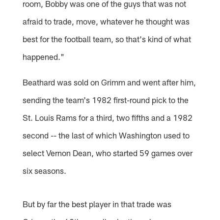
room, Bobby was one of the guys that was not
afraid to trade, move, whatever he thought was
best for the football team, so that's kind of what
happened."
Beathard was sold on Grimm and went after him,
sending the team's 1982 first-round pick to the
St. Louis Rams for a third, two fifths and a 1982
second -- the last of which Washington used to
select Vernon Dean, who started 59 games over
six seasons.
But by far the best player in that trade was