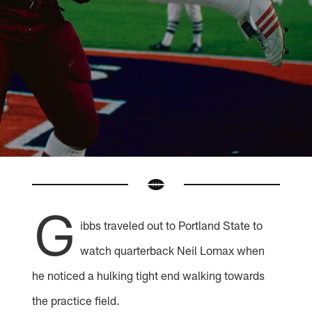
G
ibbs traveled out to Portland State to
watch quarterback Neil Lomax when
he noticed a hulking tight end walking towards
the practice field.