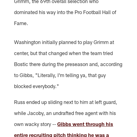
Grimm, the 69th overall selection who
dominated his way into the Pro Football Hall of
Fame.
Washington initially planned to play Grimm at
center, but that changed when the team tried
Bostic there during the preseason and, according
to Gibbs, "Literally, I'm telling ya, that guy
blocked everybody."
Russ ended up sliding next to him at left guard,
while Jacoby, an undrafted free agent with his
own wacky story --
Gibbs went through his
entire recruiting pitch thinking he was a