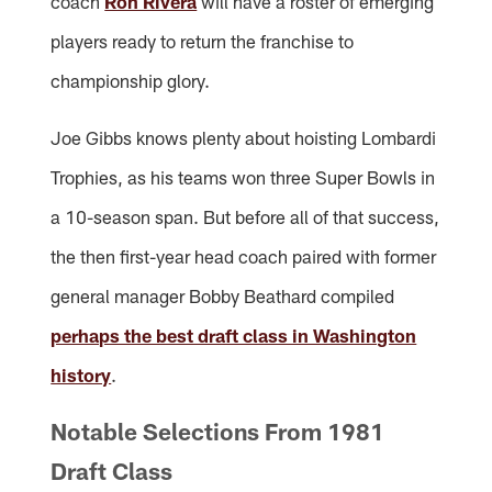
coach
Ron Rivera
will have a roster of emerging
players ready to return the franchise to
championship glory.
Joe Gibbs knows plenty about hoisting Lombardi
Trophies, as his teams won three Super Bowls in
a 10-season span. But before all of that success,
the then first-year head coach paired with former
general manager Bobby Beathard compiled
perhaps the best draft class in Washington
history
.
Notable Selections From 1981
Draft Class