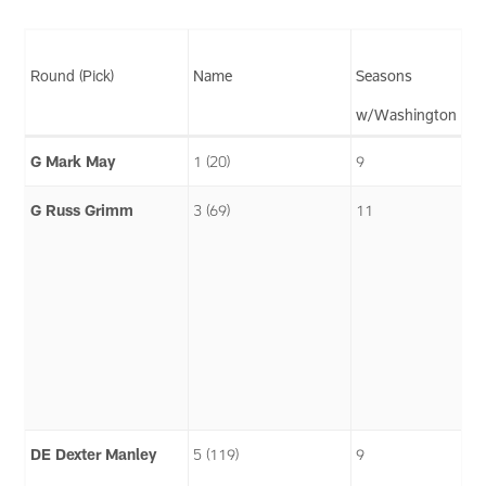
Round (Pick)
Name
Seasons
w/Washington
G Mark May
1 (20)
9
G Russ Grimm
3 (69)
11
DE Dexter Manley
5 (119)
9