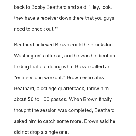
back to Bobby Beathard and said, 'Hey, look,
they have a receiver down there that you guys
need to check out.'"
Beathard believed Brown could help kickstart
Washington's offense, and he was hellbent on
finding that out during what Brown called an
"entirely long workout." Brown estimates
Beathard, a college quarterback, threw him
about 50 to 100 passes. When Brown finally
thought the session was completed, Beathard
asked him to catch some more. Brown said he
did not drop a single one.