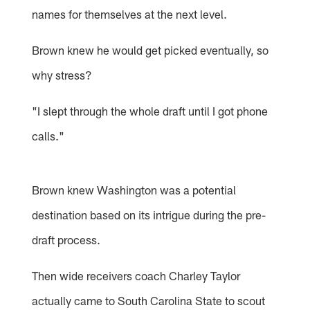
names for themselves at the next level.
Brown knew he would get picked eventually, so
why stress?
"I slept through the whole draft until I got phone
calls."
Brown knew Washington was a potential
destination based on its intrigue during the pre-
draft process.
Then wide receivers coach Charley Taylor
actually came to South Carolina State to scout