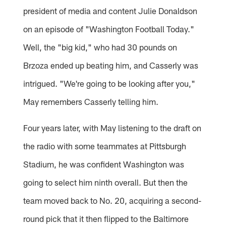
president of media and content Julie Donaldson
on an episode of "Washington Football Today."
Well, the "big kid," who had 30 pounds on
Brzoza ended up beating him, and Casserly was
intrigued. "We're going to be looking after you,"
May remembers Casserly telling him.
Four years later, with May listening to the draft on
the radio with some teammates at Pittsburgh
Stadium, he was confident Washington was
going to select him ninth overall. But then the
team moved back to No. 20, acquiring a second-
round pick that it then flipped to the Baltimore