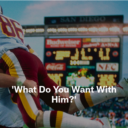
'What Do You Want With
Him?'