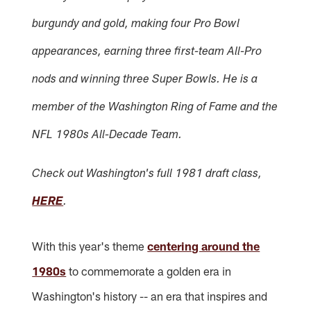
burgundy and gold, making four Pro Bowl
appearances, earning three first-team All-Pro
nods and winning three Super Bowls. He is a
member of the Washington Ring of Fame and the
NFL 1980s All-Decade Team.
Check out Washington's full 1981 draft class,
HERE
.
With this year's theme
centering around the
1980s
to commemorate a golden era in
Washington's history -- an era that inspires and