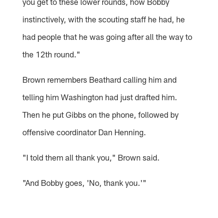
you get to these lower rounds, how Bobby
instinctively, with the scouting staff he had, he
had people that he was going after all the way to
the 12th round."
Brown remembers Beathard calling him and
telling him Washington had just drafted him.
Then he put Gibbs on the phone, followed by
offensive coordinator Dan Henning.
"I told them all thank you," Brown said.
"And Bobby goes, 'No, thank you.'"