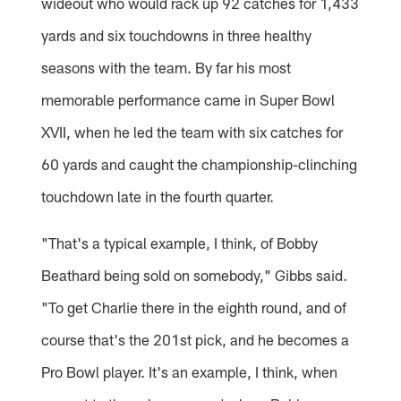
wideout who would rack up 92 catches for 1,433
yards and six touchdowns in three healthy
seasons with the team. By far his most
memorable performance came in Super Bowl
XVII, when he led the team with six catches for
60 yards and caught the championship-clinching
touchdown late in the fourth quarter.
"That's a typical example, I think, of Bobby
Beathard being sold on somebody," Gibbs said.
"To get Charlie there in the eighth round, and of
course that's the 201st pick, and he becomes a
Pro Bowl player. It's an example, I think, when