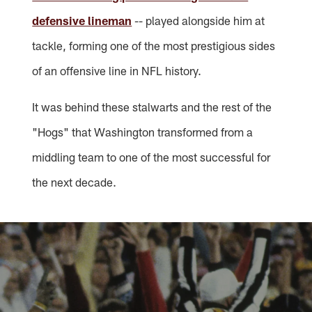
defensive lineman
-- played alongside him at
tackle, forming one of the most prestigious sides
of an offensive line in NFL history.
It was behind these stalwarts and the rest of the
"Hogs" that Washington transformed from a
middling team to one of the most successful for
the next decade.