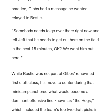
practice, Gibbs had a message he wanted
relayed to Bostic.
"Somebody needs to go over there right now and
tell Jeff that he needs to get out here on the field
in the next 15 minutes, OK? We want him out
here."
While Bostic was not part of Gibbs' renowned
first draft class, his move to center during that
minicamp anchored what would become a
dominant offensive line known as "the Hogs,"
which included the team's top two draft picks in