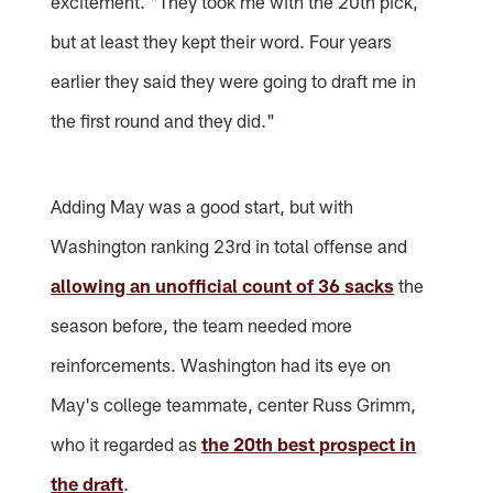
excitement. "They took me with the 20th pick,
but at least they kept their word. Four years
earlier they said they were going to draft me in
the first round and they did."
Adding May was a good start, but with
Washington ranking 23rd in total offense and
allowing an unofficial count of 36 sacks
the
season before, the team needed more
reinforcements. Washington had its eye on
May's college teammate, center Russ Grimm,
who it regarded as
the 20th best prospect in
the draft
.