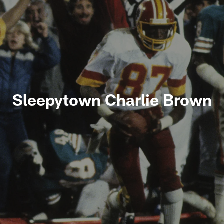
Sleepytown Charlie Brown