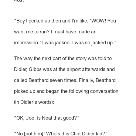
"Boy I perked up then and I'm like, 'WOW! You
want me to run? I must have made an
impression.' I was jacked. I was so jacked up."
The way the next part of the story was told to
Didier, Gibbs was at the airport afterwards and
called Beathard seven times. Finally, Beathard
picked up and began the following conversation
(in Didier's words):
"OK, Joe, is Neal that good?"
"No [not him]! Who's this Clint Didier kid?"