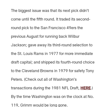
The biggest issue was that its next pick didn't
come until the fifth round. It traded its second-
round pick to the San Francisco 49ers the
previous August for running back Wilbur
Jackson; gave away its third-round selection to
the St. Louis Rams in 1977 for more immediate
draft capital; and shipped its fourth-round choice
to the Cleveland Browns in 1979 for safety Tony
Peters. (Check out all of Washington's
transactions during the 1981 NFL Draft,
HERE
.)
By the time Washington was on the clock at No.
119, Grimm would be long gone.