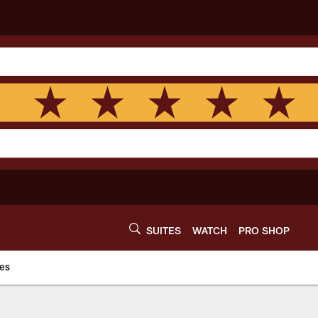
SUITES
WATCH
PRO SHOP
es