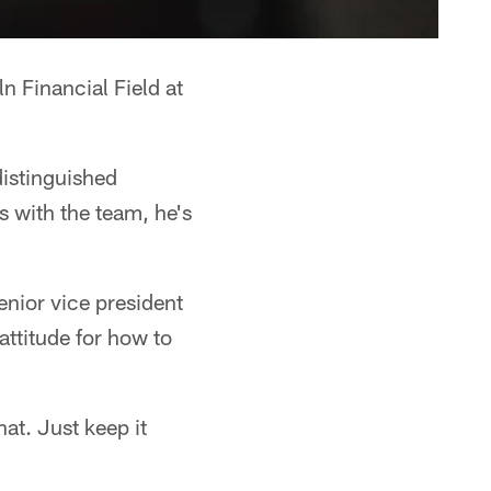
n Financial Field at
distinguished
 with the team, he's
senior vice president
attitude for how to
that. Just keep it