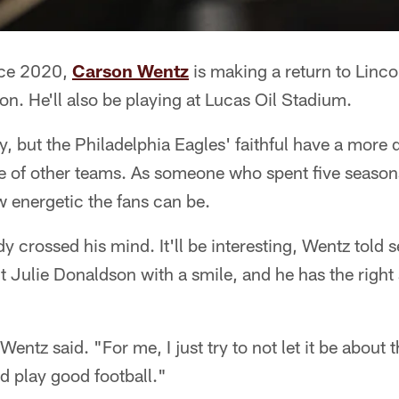
ince 2020,
Carson Wentz
is making a return to Lincol
on. He'll also be playing at Lucas Oil Stadium.
y, but the Philadelphia Eagles' faithful have a more 
e of other teams. As someone who spent five seasons
 energetic the fans can be.
y crossed his mind. It'll be interesting, Wentz told 
 Julie Donaldson with a smile, and he has the right 
" Wentz said. "For me, I just try to not let it be about 
d play good football."