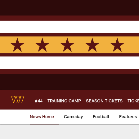
Skip
to
main
content
#44
TRAINING CAMP
SEASON TICKETS
TICK
News Home
Gameday
Football
Features