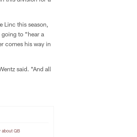
e Linc this season,
 going to "hear a
ver comes his way in
 Wentz said. "And all
w about QB