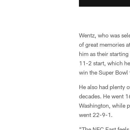
Wentz, who was selec
of great memories a
him as their starting
11-2 start, which he
win the Super Bowl 
He also had plenty o
decades. He went 16
Washington, while pl
went 22-9-1.
"The NFC East feels r