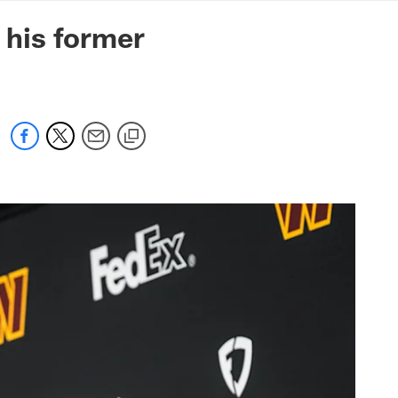
mmanders.com
 his former