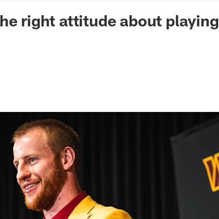
n Commanders - Co
he right attitude about playing