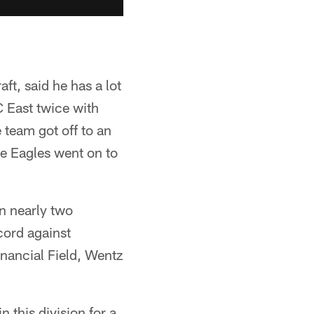
t, said he has a lot
 East twice with
e team got off to an
he Eagles went on to
in nearly two
cord against
inancial Field, Wentz
 this division for a