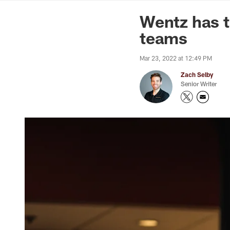
News | Washingto
Wentz has t
teams
Mar 23, 2022 at 12:49 PM
Zach Selby
Senior Writer