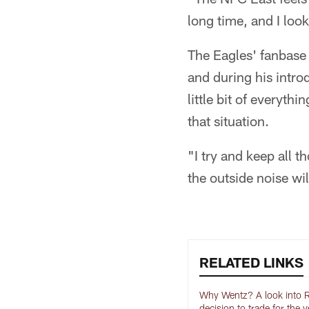
long time, and I look
The Eagles' fanbase 
and during his intro
little bit of everyt
that situation.
"I try and keep all t
the outside noise will
RELATED LINKS
Why Wentz? A look into R
decision to trade for the 