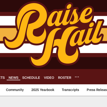
ETS
NEWS
SCHEDULE
VIDEO
ROSTER
Community
2025 Yearbook
Transcripts
Press Releas