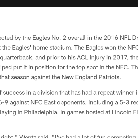
ted by the Eagles No. 2 overall in the 2016 NFL Draf
t the Eagles' home stadium. The Eagles won the NFC
 quarterback, and prior to his ACL injury in 2017, th
lped put it in position for the top spot in the NFC. T
that season against the New England Patriots.
f success in a division that has had a repeat winner 
-9 against NFC East opponents, including a 5-3 re
aying in Philadelphia. In games hosted at Lincoln F
ight," Wentz said. "I've had a lot of fun competing in