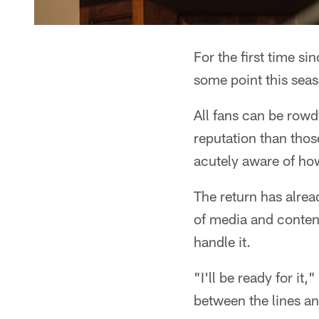
For the first time s
some point this seas
All fans can be rowd
reputation than thos
acutely aware of how
The return has alread
of media and content
handle it.
"I'll be ready for it,
between the lines an