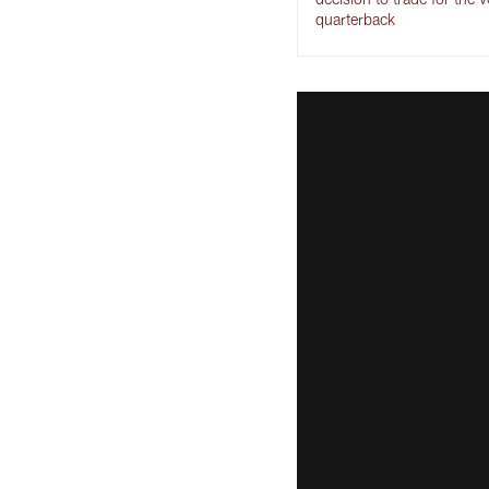
quarterback