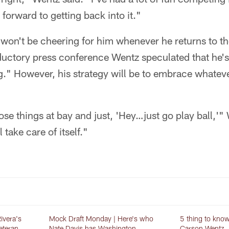
 forward to getting back into it."
won't be cheering for him whenever he returns to th
ductory press conference Wentz speculated that he's
hing." However, his strategy will be to embrace whate
hose things at bay and just, 'Hey…just go play ball,'"
 take care of itself."
ivera's
Mock Draft Monday | Here's who
5 thing to kno
veteran
Nate Davis has Washington
Carson Wentz