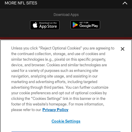
MORE NFL SITES
Download Apps
Unless you click “Reject Optional Cookies” you are agreeing to
the continued collection, storage, and use of cookies and
similar technologies (e.g., pixels) on this specific property,
device, and browser. Cookies and similar technologies are
Copyright © 2026 Washington Commanders. All rights reserved.
used for a variety of purposes such as enhancing site
navigation, analyzing site usage, and assisting in our
TERMS & CONDITIONS
marketing and advertising efforts, including targeted
advertising through third parties. You can further customize
PRIVACY POLICY
your cookie preferences and opt out of optional cookies by
clicking the “Cookies Settings” link in this banner or in the
ACCESSIBILITY
footer of this website’s homepage. For more information,
SITE MAP
please refer to our
Privacy Policy
AD CHOICES
Cookie Settings
YOUR PRIVACY CHOICES