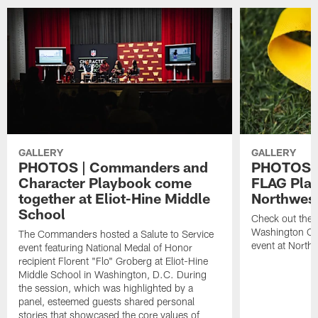
GALLERY
GALLERY
PHOTOS | Commanders and
PHOTOS |
Character Playbook come
FLAG Play
together at Eliot-Hine Middle
Northwes
School
Check out the 
Washington C
The Commanders hosted a Salute to Service
event at North
event featuring National Medal of Honor
recipient Florent "Flo" Groberg at Eliot-Hine
Middle School in Washington, D.C. During
the session, which was highlighted by a
panel, esteemed guests shared personal
stories that showcased the core values of