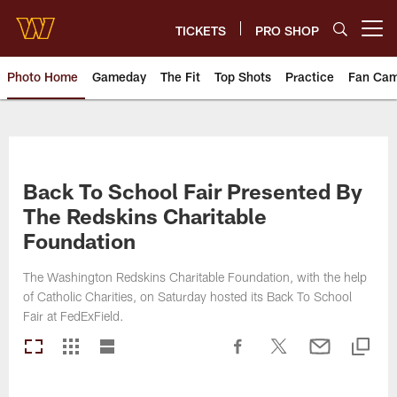
Skip
to
TICKETS
PRO SHOP
Open menu button
main
content
Photo Home
Gameday
The Fit
Top Shots
Practice
Fan Ca
Photos | Washington Commande
Back To School Fair Presented By
The Redskins Charitable
Foundation
The Washington Redskins Charitable Foundation, with the help
of Catholic Charities, on Saturday hosted its Back To School
Fair at FedExField.