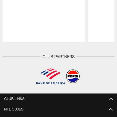
Pause
Play
CLUB PARTNERS
CLUB LINKS
NFL CLUBS