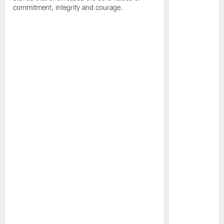
commitment, integrity and courage.