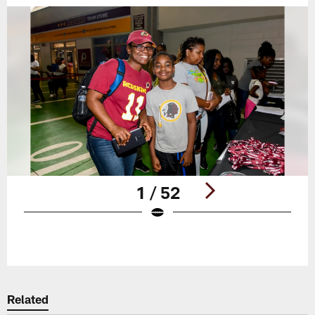
1 / 52
Pause
Play
Related