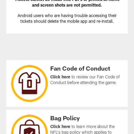
and screen shots are not permitted.
Android users who are having trouble accessing their
tickets should delete the mobile app and re-install.
Fan Code of Conduct
Click here
to review our Fan Code of
Conduct before attending the game.
Bag Policy
Click here
to learn more about the
NFL's bag policy which applies to