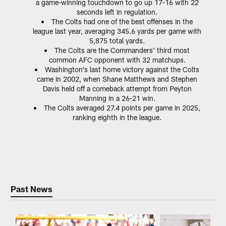
a game-winning touchdown to go up 17-16 with 22
seconds left in regulation.
The Colts had one of the best offenses in the
league last year, averaging 345.6 yards per game with
5,875 total yards.
The Colts are the Commanders' third most
common AFC opponent with 32 matchups.
Washington's last home victory against the Colts
came in 2002, when Shane Matthews and Stephen
Davis held off a comeback attempt from Peyton
Manning in a 26-21 win.
The Colts averaged 27.4 points per game in 2025,
ranking eighth in the league.
Past News