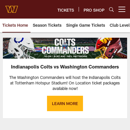
Skip
to
TICKETS
PRO SHOP
Open menu button
main
content
Tickets Home
Season Tickets
Single Game Tickets
Club Level
Indianapolis Colts vs. Washing
Indianapolis Colts vs Washington Commanders
The Washington Commanders will host the Indianapolis Colts
at Tottenham Hotspur Stadium! On Location ticket packages
available now!
LEARN MORE