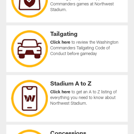
Commanders games at Northwest
Stadium.
Tailgating
Click here
to review the Washington
Commanders Tailgating Code of
Conduct before gameday
Stadium A to Z
Click here
to get an A to Z listing of
everything you need to know about
Northwest Stadium.
Concessions