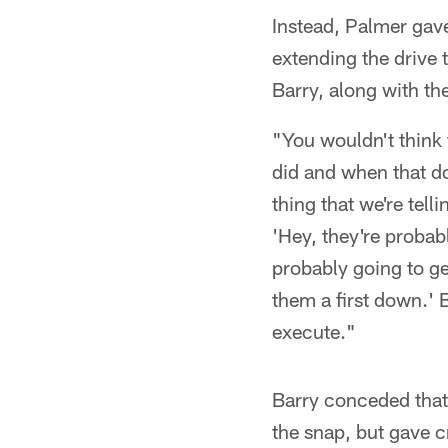
Instead, Palmer gav
extending the drive 
Barry, along with the
"You wouldn't think 
did and when that do
thing that we're tell
'Hey, they're probab
probably going to get
them a first down.'
execute."
Barry conceded that
the snap, but gave cr