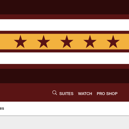
SUITES
WATCH
PRO SHOP
es