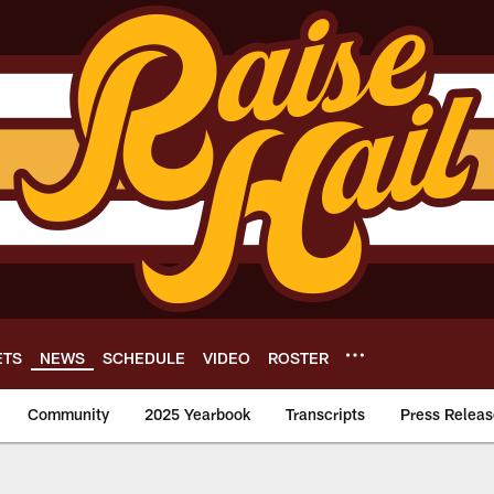
ETS
NEWS
SCHEDULE
VIDEO
ROSTER
Community
2025 Yearbook
Transcripts
Press Releas