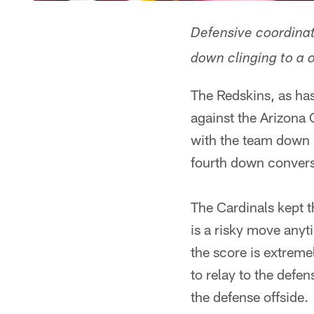
Defensive coordinato
down clinging to a 
The Redskins, as ha
against the Arizona 
with the team down 
fourth down convers
The Cardinals kept t
is a risky move anyt
the score is extreme
to relay to the defe
the defense offside.