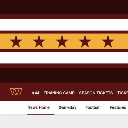
Skip
to
main
content
#44
TRAINING CAMP
SEASON TICKETS
TICK
News Home
Gameday
Football
Features