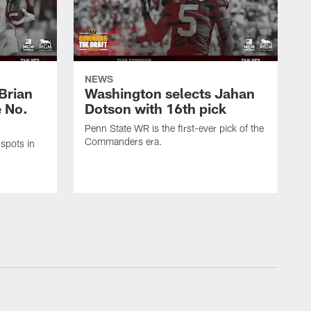
NEWS
Brian
Washington selects Jahan
e No.
Dotson with 16th pick
Penn State WR is the first-ever pick of the
Commanders era.
spots in