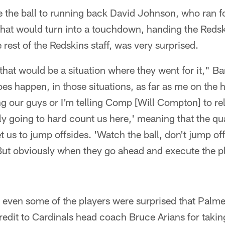
e the ball to running back David Johnson, who ran f
that would turn into a touchdown, handing the Reds
 rest of the Redskins staff, was very surprised.
that would be a situation where they went for it," Ba
es happen, in those situations, as far as me on the 
ing our guys or I'm telling Comp [Will Compton] to rel
ly going to hard count us here,' meaning that the qu
 us to jump offsides. 'Watch the ball, don't jump offs
 But obviously when they go ahead and execute the p
 even some of the players were surprised that Palm
edit to Cardinals head coach Bruce Arians for taking 