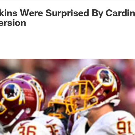
n Commanders - Co
kins Were Surprised By Cardin
rsion