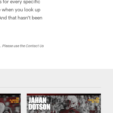
 for every specific
ure when you look up
And that hasn't been
s. Please use the Contact Us