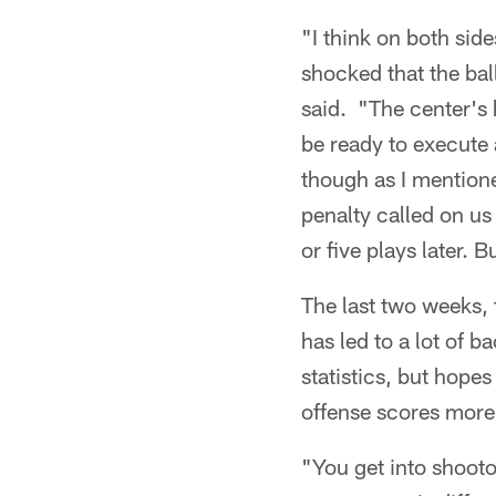
"I think on both side
shocked that the bal
said. "The center's h
be ready to execute 
though as I mentione
penalty called on us
or five plays later.
The last two weeks, t
has led to a lot of 
statistics, but hopes
offense scores more 
"You get into shooto