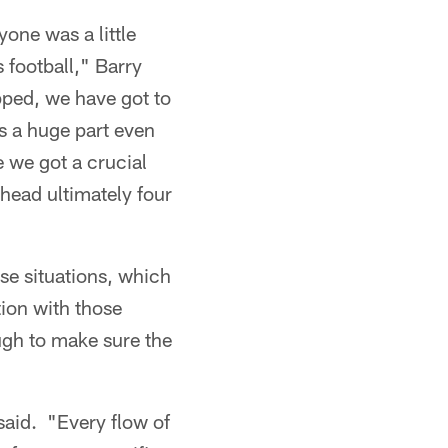
yone was a little
 football," Barry
apped, we have got to
s a huge part even
 we got a crucial
head ultimately four
ese situations, which
tion with those
ough to make sure the
said. "Every flow of