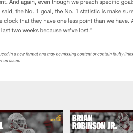
ent. And again, even though we preach specific goals
 I said, the No. 1 goal, the No. 1 statistic is make s
e clock that they have one less point than we have. 
 last two weeks because we've lost."
duced in a new format and may be missing content or contain faulty link
ort an issue.