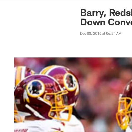
News | Washingto
Barry, Reds
Down Conve
Dec 08, 2016 at 06:24 AM