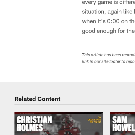
every game is differ
situation, again like
when it's 0:00 on th
good enough for the
This article has been repro
link in our site footer to rep
Related Content