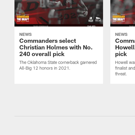
NEWS
NEWS
Commanders select
Comma
Christian Holmes with No.
Howell
240 overall pick
pick
The Oklahoma State cornerback garnered
Howell wa
All-Big 12 honors in 2021.
finalist a
threat.