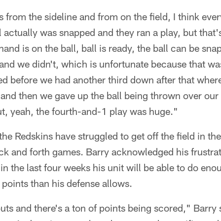
s from the sideline and from on the field, I think ever
l actually was snapped and they ran a play, but that's
and is on the ball, ball is ready, the ball can be sn
and we didn't, which is unfortunate because that wa
d before we had another third down after that where
 and then we gave up the ball being thrown over our 
 But, yeah, the fourth-and-1 play was huge."
he Redskins have struggled to get off the field in th
back and forth games. Barry acknowledged his frustra
 in the last four weeks his unit will be able to do en
points than his defense allows.
uts and there's a ton of points being scored," Barry 