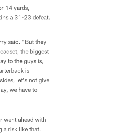
or 14 yards,
kins a 31-23 defeat.
rry said. "But they
headset, the biggest
ay to the guys is,
arterback is
ides, let's not give
lay, we have to
er went ahead with
a risk like that.