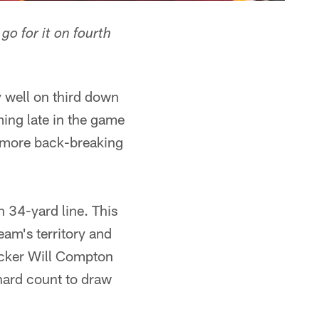
o for it on fourth
 well on third down
ming late in the game
n more back-breaking
n 34-yard line. This
eam's territory and
backer Will Compton
hard count to draw