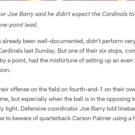
r Joe Barry said he didn't expect the Cardinals to g
one-point lead.
s already been well-documented, didn't perform very
Cardinals last Sunday. But one of their six stops, co
by a point, had the misfortune of setting up an eve
ion.
heir offense on the field on fourth-and-1 on their ow
ime, but especially when the ball is in the opposing t
ly tight. Defensive coordinator Joe Barry told line
nse to beware of quarterback Carson Palmer using a 