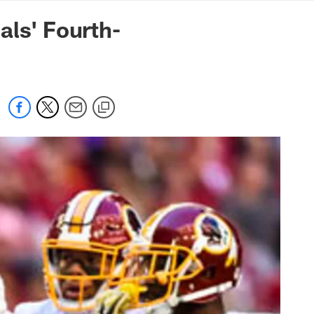
mmanders.com
als' Fourth-