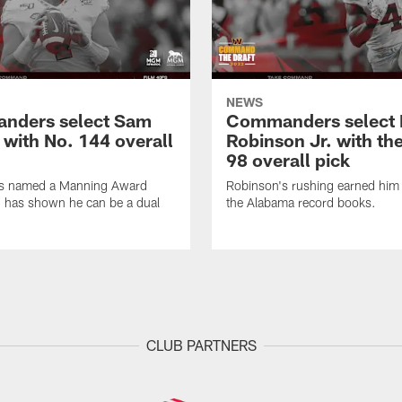
NEWS
nders select Sam
Commanders select 
 with No. 144 overall
Robinson Jr. with th
98 overall pick
s named a Manning Award
Robinson's rushing earned him 
nd has shown he can be a dual
the Alabama record books.
CLUB PARTNERS