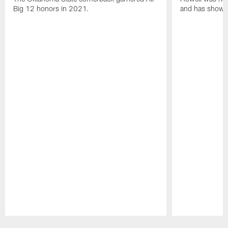
Big 12 honors in 2021.
and has shown 
Pause
Play