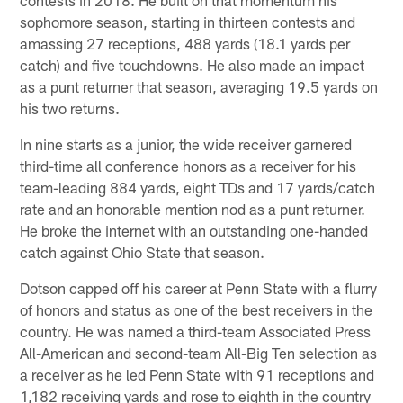
sophomore season, starting in thirteen contests and
amassing 27 receptions, 488 yards (18.1 yards per
catch) and five touchdowns. He also made an impact
as a punt returner that season, averaging 19.5 yards on
his two returns.
In nine starts as a junior, the wide receiver garnered
third-time all conference honors as a receiver for his
team-leading 884 yards, eight TDs and 17 yards/catch
rate and an honorable mention nod as a punt returner.
He broke the internet with an outstanding one-handed
catch against Ohio State that season.
Dotson capped off his career at Penn State with a flurry
of honors and status as one of the best receivers in the
country. He was named a third-team Associated Press
All-American and second-team All-Big Ten selection as
a receiver as he led Penn State with 91 receptions and
1,182 receiving yards and rose to eighth in the country