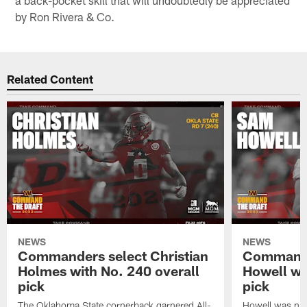
by Ron Rivera & Co.
Related Content
NEWS
NEWS
Commanders select Christian
Commande
Holmes with No. 240 overall
Howell wi
pick
pick
The Oklahoma State cornerback garnered All-
Howell was nam