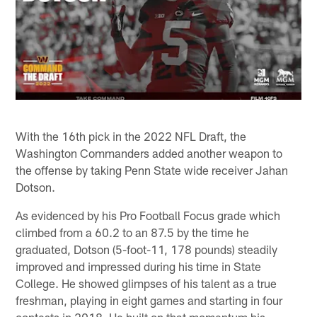
With the 16th pick in the 2022 NFL Draft, the
Washington Commanders added another weapon to
the offense by taking Penn State wide receiver Jahan
Dotson.
As evidenced by his Pro Football Focus grade which
climbed from a 60.2 to an 87.5 by the time he
graduated, Dotson (5-foot-11, 178 pounds) steadily
improved and impressed during his time in State
College. He showed glimpses of his talent as a true
freshman, playing in eight games and starting in four
contests in 2018. He built on that momentum his