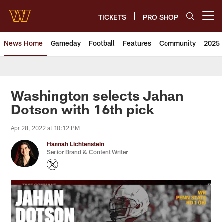
Skip
to
TICKETS
PRO SHOP
Open menu button
main
content
News Home
Gameday
Football
Features
Community
2025 
News | Washington Commander
Washington selects Jahan
Dotson with 16th pick
Apr 28, 2022 at 10:12 PM
Hannah Lichtenstein
Senior Brand & Content Writer