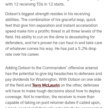
with 12 receiving TDs in 12 starts.
Dotson's biggest strength resides in his receiving
abilities. The combination of his graceful leap, quick
feet that give him separation and instant accelaration
speed make him a prolific threat in all three levels of the
field. His ability to cut on the dime is devastating for
defenders, and he's proven he can haul in and take care
of whatever comes his way. He has just a 5.2% drop
rate over his career.
Adding Dotson to the Commanders' offensive arsenal
has the potential to give big headaches to defenses and
pay dividends for Washington. With Dotson on one side
of the field and
Terry McLaurin
on the other, defenses
will have to make tough decisions about how to deploy
coverage. Not to mention, the receiver is more than
capable of taking on punt returner duties if called upon,
a back-pocket skill that will undoubtedly be appreciated