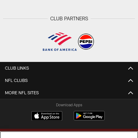
CLUB PARTNERS
CLUB LINKS
NFL CLUBS
MORE NFL SITES
Download Apps