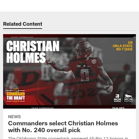
Related Content
NEWS
Commanders select Christian Holmes
with No. 240 overall pick
The Oklahoma State cornerback garnered All-Big 12 honors in