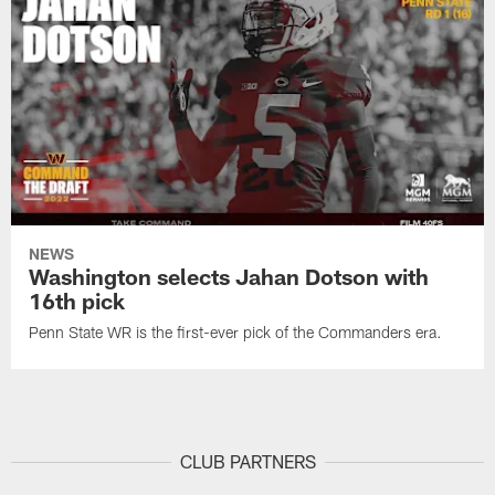
NEWS
Washington selects Jahan Dotson with
16th pick
Penn State WR is the first-ever pick of the Commanders era.
CLUB PARTNERS