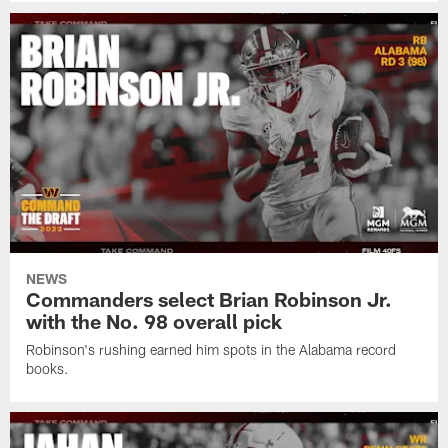
NEWS
Commanders select Brian Robinson Jr.
with the No. 98 overall pick
Robinson's rushing earned him spots in the Alabama record
books.