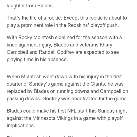
laughter from Blades.
That's the life of a rookie. Except this rookie is about to
play a prominent role in the Redskins' playoff push.
With Rocky McIntosh sidelined for the season with a
knee ligament injury, Blades and veterans Khary
Campbell and Randall Godfrey are expected to see
playing time in his absence.
When McIntosh went down with his injury in the first
quarter of Sunday's game against the Giants, he was
replaced by Blades on running downs and Campbell on
passing downs. Godfrey was deactivated for the game.
Blades could make his first NFL start this Sunday night
against the Minnesota Vikings in a game with playoff
implications.