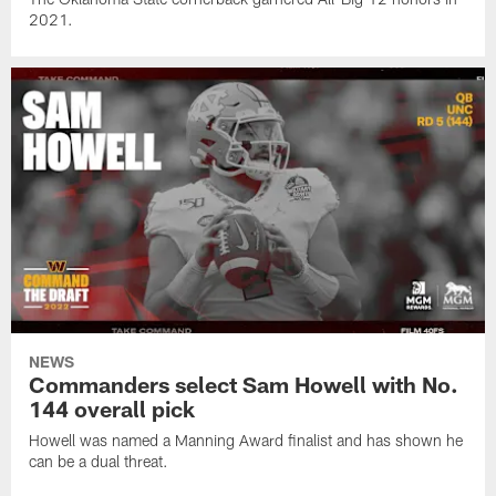
2021.
NEWS
Commanders select Sam Howell with No.
144 overall pick
Howell was named a Manning Award finalist and has shown he
can be a dual threat.