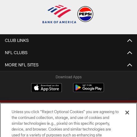
CLUB LINKS
NFL CLUBS
MORE NFL SITES
Download Apps
Unless you click “Reject Optional Cookies” you are agreeing to
the continued collection, storage, and use of cookies and
similar technologies (e.g., pixels) on this specific property,
device, and browser. Cookies and similar technologies are
Copyright © 2026 Washington Commanders. All rights reserved.
used for a variety of purposes such as enhancing site