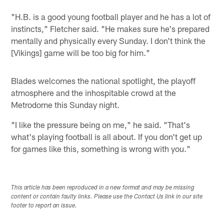
"H.B. is a good young football player and he has a lot of
instincts," Fletcher said. "He makes sure he's prepared
mentally and physically every Sunday. I don't think the
[Vikings] game will be too big for him."
Blades welcomes the national spotlight, the playoff
atmosphere and the inhospitable crowd at the
Metrodome this Sunday night.
"I like the pressure being on me," he said. "That's
what's playing football is all about. If you don't get up
for games like this, something is wrong with you."
This article has been reproduced in a new format and may be missing
content or contain faulty links. Please use the Contact Us link in our site
footer to report an issue.