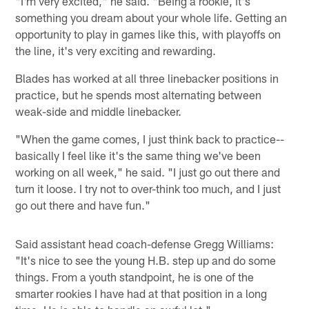
"I'm very excited," he said. "Being a rookie, it's
something you dream about your whole life. Getting an
opportunity to play in games like this, with playoffs on
the line, it's very exciting and rewarding.
Blades has worked at all three linebacker positions in
practice, but he spends most alternating between
weak-side and middle linebacker.
"When the game comes, I just think back to practice--
basically I feel like it's the same thing we've been
working on all week," he said. "I just go out there and
turn it loose. I try not to over-think too much, and I just
go out there and have fun."
Said assistant head coach-defense Gregg Williams:
"It's nice to see the young H.B. step up and do some
things. From a youth standpoint, he is one of the
smarter rookies I have had at that position in a long