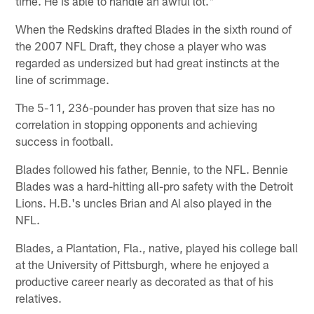
time. He is able to handle an awful lot."
When the Redskins drafted Blades in the sixth round of
the 2007 NFL Draft, they chose a player who was
regarded as undersized but had great instincts at the
line of scrimmage.
The 5-11, 236-pounder has proven that size has no
correlation in stopping opponents and achieving
success in football.
Blades followed his father, Bennie, to the NFL. Bennie
Blades was a hard-hitting all-pro safety with the Detroit
Lions. H.B.'s uncles Brian and Al also played in the
NFL.
Blades, a Plantation, Fla., native, played his college ball
at the University of Pittsburgh, where he enjoyed a
productive career nearly as decorated as that of his
relatives.