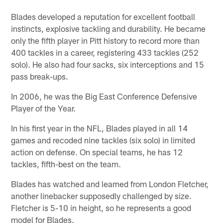
Blades developed a reputation for excellent football
instincts, explosive tackling and durability. He became
only the fifth player in Pitt history to record more than
400 tackles in a career, registering 433 tackles (252
solo). He also had four sacks, six interceptions and 15
pass break-ups.
In 2006, he was the Big East Conference Defensive
Player of the Year.
In his first year in the NFL, Blades played in all 14
games and recoded nine tackles (six solo) in limited
action on defense. On special teams, he has 12
tackles, fifth-best on the team.
Blades has watched and learned from London Fletcher,
another linebacker supposedly challenged by size.
Fletcher is 5-10 in height, so he represents a good
model for Blades.