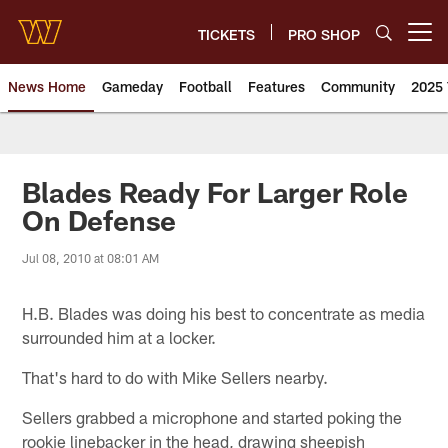
Skip
to
TICKETS
PRO SHOP
Open menu button
main
content
News Home
Gameday
Football
Features
Community
2025 
News | Washington Commander
Blades Ready For Larger Role
On Defense
Jul 08, 2010 at 08:01 AM
H.B. Blades was doing his best to concentrate as media
surrounded him at a locker.
That's hard to do with Mike Sellers nearby.
Sellers grabbed a microphone and started poking the
rookie linebacker in the head, drawing sheepish