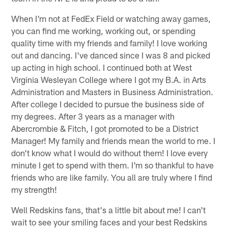
When I'm not at FedEx Field or watching away games,
you can find me working, working out, or spending
quality time with my friends and family! I love working
out and dancing. I've danced since I was 8 and picked
up acting in high school. I continued both at West
Virginia Wesleyan College where I got my B.A. in Arts
Administration and Masters in Business Administration.
After college I decided to pursue the business side of
my degrees. After 3 years as a manager with
Abercrombie & Fitch, I got promoted to be a District
Manager! My family and friends mean the world to me. I
don't know what I would do without them! I love every
minute I get to spend with them. I'm so thankful to have
friends who are like family. You all are truly where I find
my strength!
Well Redskins fans, that's a little bit about me! I can't
wait to see your smiling faces and your best Redskins