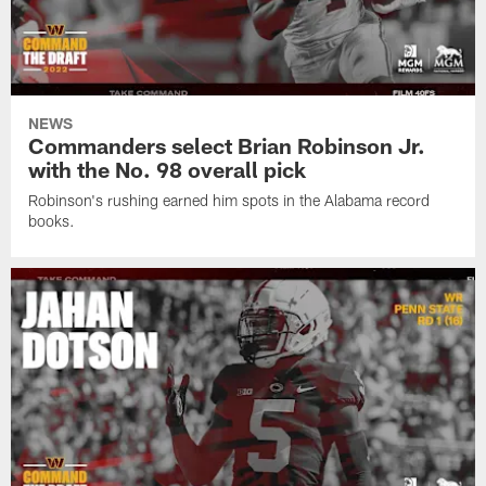
NEWS
Commanders select Brian Robinson Jr.
with the No. 98 overall pick
Robinson's rushing earned him spots in the Alabama record
books.