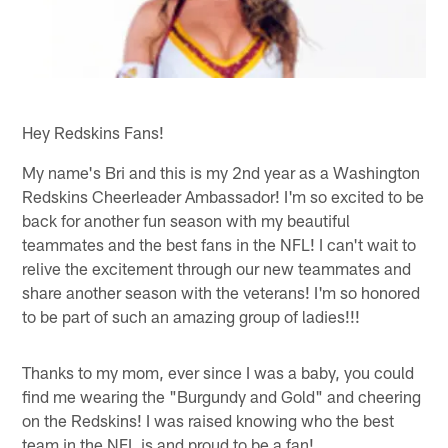
Hey Redskins Fans!
My name's Bri and this is my 2nd year as a Washington
Redskins Cheerleader Ambassador! I'm so excited to be
back for another fun season with my beautiful
teammates and the best fans in the NFL! I can't wait to
relive the excitement through our new teammates and
share another season with the veterans! I'm so honored
to be part of such an amazing group of ladies!!!
Thanks to my mom, ever since I was a baby, you could
find me wearing the "Burgundy and Gold" and cheering
on the Redskins! I was raised knowing who the best
team in the NFL is and proud to be a fan!