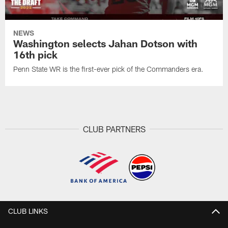
NEWS
Washington selects Jahan Dotson with
16th pick
Penn State WR is the first-ever pick of the Commanders era.
CLUB PARTNERS
CLUB LINKS