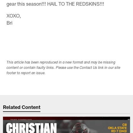
gear this season!!! HAIL TO THE REDSKINS!!!
XOXO,
Bri
This article has been reproduced in a new format and may be missing
content or contain faulty links. Please use the Contact Us link in our site
footer to report an issue.
Related Content