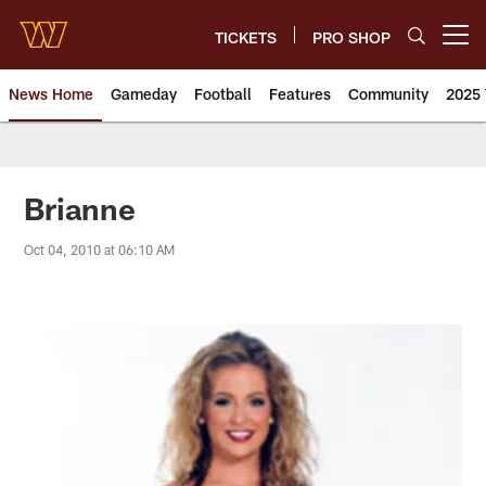
Skip
to
TICKETS
PRO SHOP
Open menu button
main
content
News Home
Gameday
Football
Features
Community
2025 
News | Washington Commander
Brianne
Oct 04, 2010 at 06:10 AM