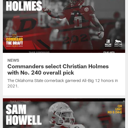
NEWS
Commanders select Christian Holmes
with No. 240 overall pick
The Oklahoma State cornerback garnered All-Big 12 honors in
2021.