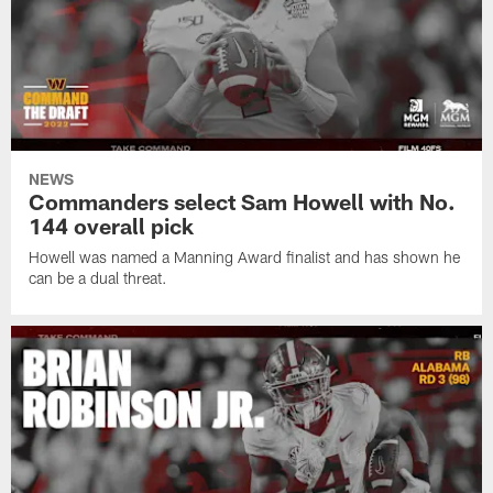
NEWS
Commanders select Sam Howell with No.
144 overall pick
Howell was named a Manning Award finalist and has shown he
can be a dual threat.