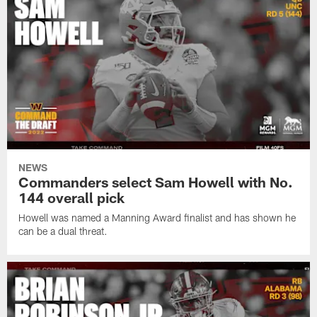
NEWS
Commanders select Sam Howell with No.
144 overall pick
Howell was named a Manning Award finalist and has shown he
can be a dual threat.