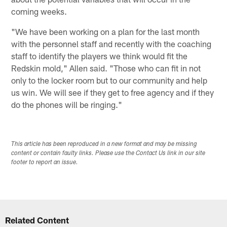
coming weeks.
"We have been working on a plan for the last month
with the personnel staff and recently with the coaching
staff to identify the players we think would fit the
Redskin mold," Allen said. "Those who can fit in not
only to the locker room but to our community and help
us win. We will see if they get to free agency and if they
do the phones will be ringing."
This article has been reproduced in a new format and may be missing
content or contain faulty links. Please use the Contact Us link in our site
footer to report an issue.
Related Content