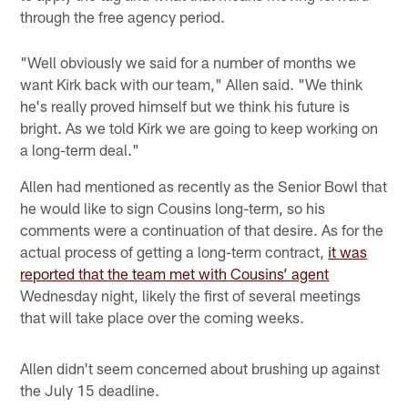
through the free agency period.
"Well obviously we said for a number of months we
want Kirk back with our team," Allen said. "We think
he's really proved himself but we think his future is
bright. As we told Kirk we are going to keep working on
a long-term deal."
Allen had mentioned as recently as the Senior Bowl that
he would like to sign Cousins long-term, so his
comments were a continuation of that desire. As for the
actual process of getting a long-term contract,
it was
reported that the team met with Cousins’ agent
Wednesday night, likely the first of several meetings
that will take place over the coming weeks.
Allen didn't seem concerned about brushing up against
the July 15 deadline.