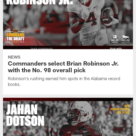
NEWS
Commanders select Brian Robinson Jr.
with the No. 98 overall pick
Robinson's rushing earned him spots in the Alabama record
books.