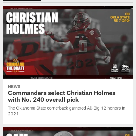
NEWS
Commanders select Christian Holmes
with No. 240 overall pick
The Oklahoma State cornerback garnered All-Big 12 honors in
2021.