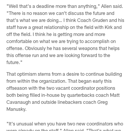
"Well that's a deadline more than anything," Allen said.
"There is no reason we can't discuss the future and
that's what we are doing… I think Coach Gruden and his
staff have a great relationship on the field with Kirk and
off the field. I think he is getting more and more
comfortable on what we are trying to accomplish on
offense. Obviously he has several weapons that helps
this offense run and we are looking forward to the
future."
That optimism stems from a desire to continue building
from within the organization. That began early this
offseason with the two vacant coordinator positions
both being filled in-house by quarterbacks coach Matt
Cavanaugh and outside linebackers coach Greg
Manusky.
"It's unusual when you have two new coordinators who
were already on the staff," Allen said. "That's what we