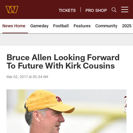
Skip
to
TICKETS
PRO SHOP
Open menu button
main
content
News Home
Gameday
Football
Features
Community
2025 
News | Washington Commander
Bruce Allen Looking Forward
To Future With Kirk Cousins
Mar 02, 2017 at 05:34 AM