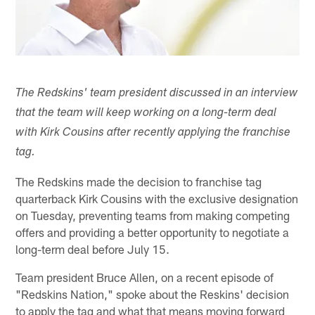
The Redskins' team president discussed in an interview
that the team will keep working on a long-term deal
with Kirk Cousins after recently applying the franchise
tag.
The Redskins made the decision to franchise tag
quarterback Kirk Cousins with the exclusive designation
on Tuesday, preventing teams from making competing
offers and providing a better opportunity to negotiate a
long-term deal before July 15.
Team president Bruce Allen, on a recent episode of
"Redskins Nation," spoke about the Reskins' decision
to apply the tag and what that means moving forward