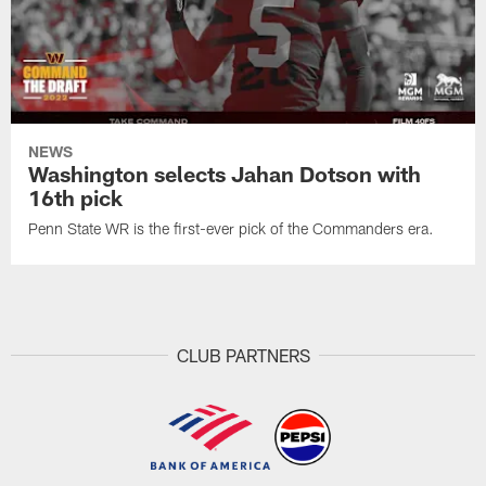
NEWS
Washington selects Jahan Dotson with
16th pick
Penn State WR is the first-ever pick of the Commanders era.
CLUB PARTNERS