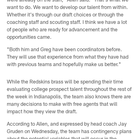
want to do. We want to develop our talent from within.
Whether it's through our draft choices or through the
coaching staff and scouting staff. I think we have a lot
of people who are ready for advancement and the
opportunities came.
"Both him and Greg have been coordinators before.
They will use that experience from what they have had
with previous teams and hopefully make us better."
While the Redskins brass will be spending their time
evaluating college prospect talent throughout the rest of
the week in Indianapolis, the team also knows there are
many decisions to make with free agents that will
impact how they view the draft.
According to Allen, and expressed by head coach Jay
Gruden on Wednesday, the team has contingency plans
about the potential variables that will occur in the