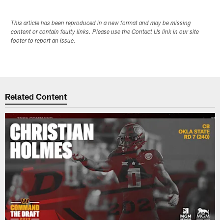
This article has been reproduced in a new format and may be missing
content or contain faulty links. Please use the Contact Us link in our site
footer to report an issue.
Related Content