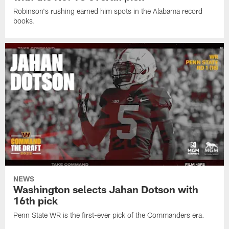
Robinson's rushing earned him spots in the Alabama record
books.
NEWS
Washington selects Jahan Dotson with
16th pick
Penn State WR is the first-ever pick of the Commanders era.