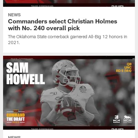
NEWS
Commanders select Christian Holmes
with No. 240 overall pick
The Oklahoma State cornerback garnered All-Big 12 honors in
2021.
NEWS