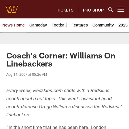
Skip
to
TICKETS
PRO SHOP
Open menu button
main
content
News Home
Gameday
Football
Features
Community
2025 
News | Washington Commander
Coach's Corner: Williams On
Linebackers
Aug 14, 2007 at 05:26 AM
Every week, Redskins.com chats with a Redskins
coach about a hot topic. This week: assistant head
coach-defense Gregg Williams discusses the Redskins'
linebackers:
"In the short time that he has been here, London