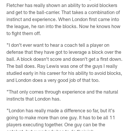
Fletcher has really shown an ability to avoid blockers
and get to the ball-carrier. That takes a combination of
instinct and experience. When London first came into
the league, he ran into the blocks. Now he knows how
to fight them off.
"I don't ever want to hear a coach tell a player on
defense that they have got to leverage a block over the
ball. A block doesn't score and doesn't get a first down.
The ball does. Ray Lewis was one of the guys I really
studied early in his career for his ability to avoid blocks,
and London does a very good job of that too.
"That only comes through experience and the natural
instincts that London has.
"London has really made a difference so far, but it's
going to make more than one guy. It has to be all 11
players executing together. One guy can be the