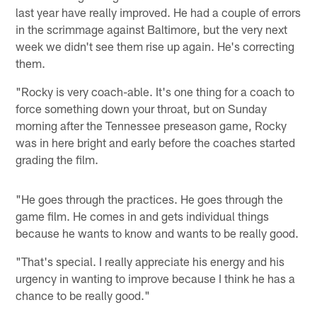
last year have really improved. He had a couple of errors
in the scrimmage against Baltimore, but the very next
week we didn't see them rise up again. He's correcting
them.
"Rocky is very coach-able. It's one thing for a coach to
force something down your throat, but on Sunday
morning after the Tennessee preseason game, Rocky
was in here bright and early before the coaches started
grading the film.
"He goes through the practices. He goes through the
game film. He comes in and gets individual things
because he wants to know and wants to be really good.
"That's special. I really appreciate his energy and his
urgency in wanting to improve because I think he has a
chance to be really good."