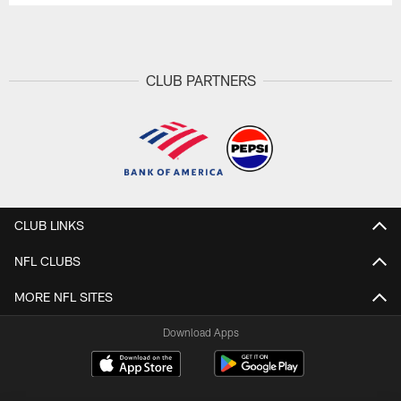
CLUB PARTNERS
CLUB LINKS
NFL CLUBS
MORE NFL SITES
Download Apps