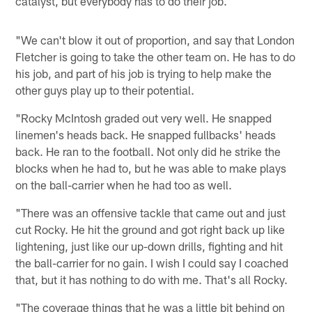
catalyst, but everybody has to do their job.
"We can't blow it out of proportion, and say that London
Fletcher is going to take the other team on. He has to do
his job, and part of his job is trying to help make the
other guys play up to their potential.
"Rocky McIntosh graded out very well. He snapped
linemen's heads back. He snapped fullbacks' heads
back. He ran to the football. Not only did he strike the
blocks when he had to, but he was able to make plays
on the ball-carrier when he had too as well.
"There was an offensive tackle that came out and just
cut Rocky. He hit the ground and got right back up like
lightening, just like our up-down drills, fighting and hit
the ball-carrier for no gain. I wish I could say I coached
that, but it has nothing to do with me. That's all Rocky.
"The coverage things that he was a little bit behind on