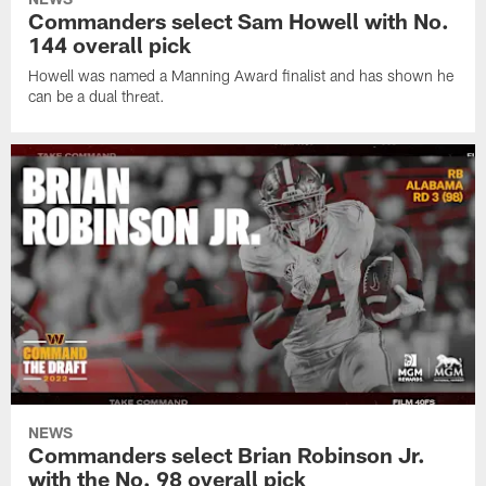
Commanders select Sam Howell with No.
144 overall pick
Howell was named a Manning Award finalist and has shown he
can be a dual threat.
NEWS
Commanders select Brian Robinson Jr.
with the No. 98 overall pick