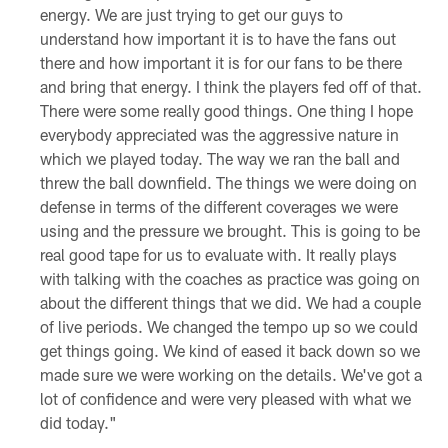
energy. We are just trying to get our guys to
understand how important it is to have the fans out
there and how important it is for our fans to be there
and bring that energy. I think the players fed off of that.
There were some really good things. One thing I hope
everybody appreciated was the aggressive nature in
which we played today. The way we ran the ball and
threw the ball downfield. The things we were doing on
defense in terms of the different coverages we were
using and the pressure we brought. This is going to be
real good tape for us to evaluate with. It really plays
with talking with the coaches as practice was going on
about the different things that we did. We had a couple
of live periods. We changed the tempo up so we could
get things going. We kind of eased it back down so we
made sure we were working on the details. We've got a
lot of confidence and were very pleased with what we
did today."