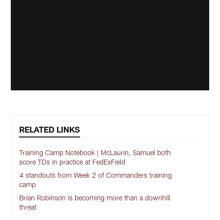
RELATED LINKS
Training Camp Notebook | McLaurin, Samuel both
score TDs in practice at FedExField
4 standouts from Week 2 of Commanders training
camp
Brian Robinson is becoming more than a downhill
threat