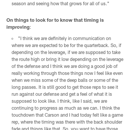
season and seeing how that grows for all of us."
On things to look for to know that timing is
improving
:
"I think we are definitely in communication on
where we are expected to be for the quarterback. So, if
depending on the leverage, if we are supposed to take
the route high or bring it low depending on the leverage
of the defense and I think we are doing a good job of
really working through those things now I feel like even
when we miss some of the deep balls or some of the
long passes. It is still good to get those reps to see it
run against our defense and get a feel of what it is
supposed to look like. I think, like I said, we are
continuing to progress as much as we can. I think the
touchdown that Carson and I had today felt like a game
rep, where the timing was there with the back shoulder
fade and things like that. So, you want to have those