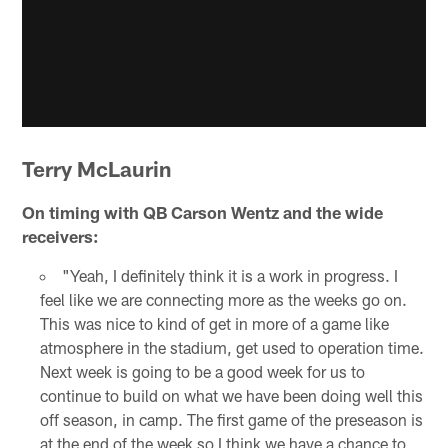
Terry McLaurin
On timing with QB Carson Wentz and the wide
receivers:
"Yeah, I definitely think it is a work in progress. I
feel like we are connecting more as the weeks go on.
This was nice to kind of get in more of a game like
atmosphere in the stadium, get used to operation time.
Next week is going to be a good week for us to
continue to build on what we have been doing well this
off season, in camp. The first game of the preseason is
at the end of the week so I think we have a chance to