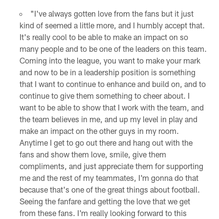
"I've always gotten love from the fans but it just
kind of seemed a little more, and I humbly accept that.
It's really cool to be able to make an impact on so
many people and to be one of the leaders on this team.
Coming into the league, you want to make your mark
and now to be in a leadership position is something
that I want to continue to enhance and build on, and to
continue to give them something to cheer about. I
want to be able to show that I work with the team, and
the team believes in me, and up my level in play and
make an impact on the other guys in my room.
Anytime I get to go out there and hang out with the
fans and show them love, smile, give them
compliments, and just appreciate them for supporting
me and the rest of my teammates, I'm gonna do that
because that's one of the great things about football.
Seeing the fanfare and getting the love that we get
from these fans. I'm really looking forward to this