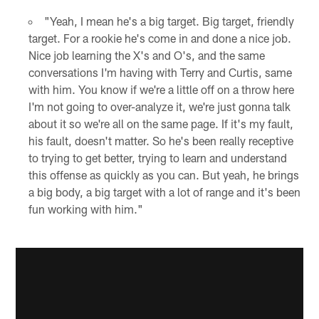
"Yeah, I mean he's a big target. Big target, friendly
target. For a rookie he's come in and done a nice job.
Nice job learning the X's and O's, and the same
conversations I'm having with Terry and Curtis, same
with him. You know if we're a little off on a throw here
I'm not going to over-analyze it, we're just gonna talk
about it so we're all on the same page. If it's my fault,
his fault, doesn't matter. So he's been really receptive
to trying to get better, trying to learn and understand
this offense as quickly as you can. But yeah, he brings
a big body, a big target with a lot of range and it's been
fun working with him."