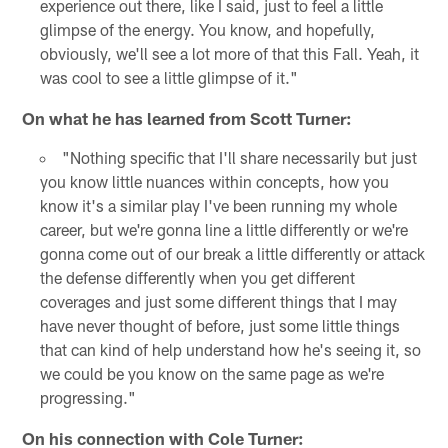
experience out there, like I said, just to feel a little
glimpse of the energy. You know, and hopefully,
obviously, we'll see a lot more of that this Fall. Yeah, it
was cool to see a little glimpse of it."
On what he has learned from Scott Turner:
"Nothing specific that I'll share necessarily but just
you know little nuances within concepts, how you
know it's a similar play I've been running my whole
career, but we're gonna line a little differently or we're
gonna come out of our break a little differently or attack
the defense differently when you get different
coverages and just some different things that I may
have never thought of before, just some little things
that can kind of help understand how he's seeing it, so
we could be you know on the same page as we're
progressing."
On his connection with Cole Turner: