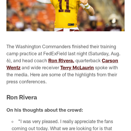
The Washington Commanders finished their training
camp practice at FedExField last night (Saturday, Aug.
6), and head coach
Ron Rivera,
quarterback
Carson
Wentz
and wide receiver
Terry McLaurin
spoke with
the media. Here are some of the highlights from their
press conferences.
Ron Rivera
On his thoughts about the crowd:
"I was very pleased. I really appreciate the fans
coming out today. What we are looking for is that