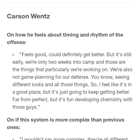
Carson Wentz
On how he feels about timing and rhythm of the
offense
:
"Feels good, could definitely get better. But it's still
early, we're only two weeks into camp and those are
the things that particularly we're working on. We're also
not game-planning for our defense. You know, seeing
different looks and all those things. So, I feel like it's in
a good place, but it's just going to keep getting better.
Far from perfect, but it's fun developing chemistry with
those guys."
On if this system is more complex than previous
ones:
"I wouldn't say more complex, they're all different.