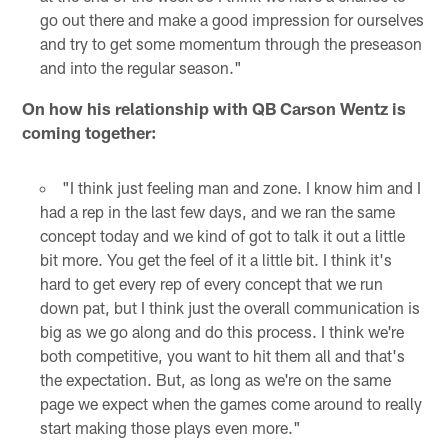
go out there and make a good impression for ourselves
and try to get some momentum through the preseason
and into the regular season."
On how his relationship with QB Carson Wentz is
coming together:
"I think just feeling man and zone. I know him and I
had a rep in the last few days, and we ran the same
concept today and we kind of got to talk it out a little
bit more. You get the feel of it a little bit. I think it's
hard to get every rep of every concept that we run
down pat, but I think just the overall communication is
big as we go along and do this process. I think we're
both competitive, you want to hit them all and that's
the expectation. But, as long as we're on the same
page we expect when the games come around to really
start making those plays even more."