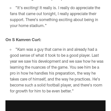
"It's exciting! It really is. I really do appreciate the
fans that came out tonight, I really appreciate their
support. There's something exciting about being in
your home stadium."
On S Kamren Curl:
"Kam was a guy that came in and already had a
good sense of what it took to be a good player. Last
year we saw his development and we saw how he was
learning the nuances of the game. You see him be a
pro in how he handles his preparation, the way he
takes care of himself, and the way he practices. He's
become such a solid football player, and there's room
for growth for him to be even better."