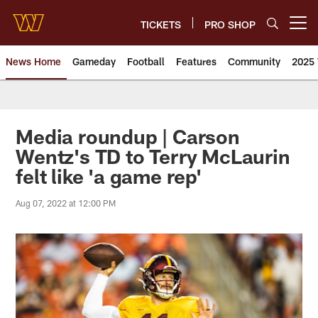
Skip
to
TICKETS
PRO SHOP
Open menu button
main
content
News Home
Gameday
Football
Features
Community
2025 
News | Washington Commander
Media roundup | Carson
Wentz's TD to Terry McLaurin
felt like 'a game rep'
Aug 07, 2022 at 12:00 PM