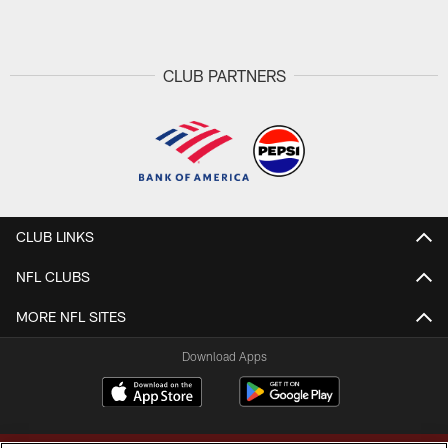
Pause
Play
CLUB PARTNERS
CLUB LINKS
NFL CLUBS
MORE NFL SITES
Download Apps