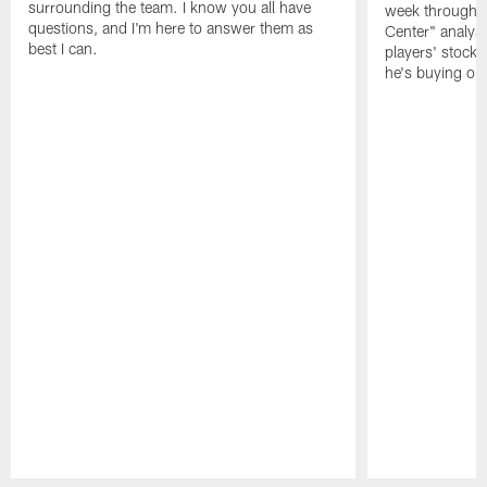
surrounding the team. I know you all have
week through 
questions, and I'm here to answer them as
Center" analys
best I can.
players' stock
he's buying on