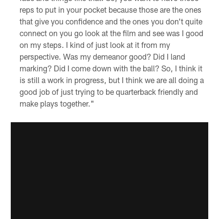
reps to put in your pocket because those are the ones
that give you confidence and the ones you don't quite
connect on you go look at the film and see was I good
on my steps. I kind of just look at it from my
perspective. Was my demeanor good? Did I land
marking? Did I come down with the ball? So, I think it
is still a work in progress, but I think we are all doing a
good job of just trying to be quarterback friendly and
make plays together."