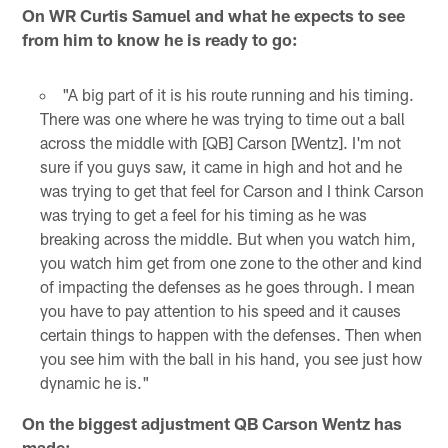
On WR Curtis Samuel and what he expects to see
from him to know he is ready to go:
"A big part of it is his route running and his timing.
There was one where he was trying to time out a ball
across the middle with [QB] Carson [Wentz]. I'm not
sure if you guys saw, it came in high and hot and he
was trying to get that feel for Carson and I think Carson
was trying to get a feel for his timing as he was
breaking across the middle. But when you watch him,
you watch him get from one zone to the other and kind
of impacting the defenses as he goes through. I mean
you have to pay attention to his speed and it causes
certain things to happen with the defenses. Then when
you see him with the ball in his hand, you see just how
dynamic he is."
On the biggest adjustment QB Carson Wentz has
made: