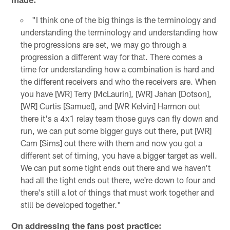
"I think one of the big things is the terminology and
understanding the terminology and understanding how
the progressions are set, we may go through a
progression a different way for that. There comes a
time for understanding how a combination is hard and
the different receivers and who the receivers are. When
you have [WR] Terry [McLaurin], [WR] Jahan [Dotson],
[WR] Curtis [Samuel], and [WR Kelvin] Harmon out
there it's a 4x1 relay team those guys can fly down and
run, we can put some bigger guys out there, put [WR]
Cam [Sims] out there with them and now you got a
different set of timing, you have a bigger target as well.
We can put some tight ends out there and we haven't
had all the tight ends out there, we're down to four and
there's still a lot of things that must work together and
still be developed together."
On addressing the fans post practice: