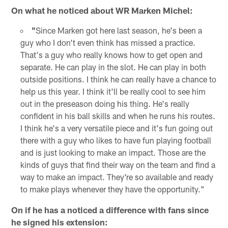
On what he noticed about WR Marken Michel:
"
Since Marken got here last season, he's been a
guy who I don't even think has missed a practice.
That's a guy who really knows how to get open and
separate. He can play in the slot. He can play in both
outside positions. I think he can really have a chance to
help us this year. I think it'll be really cool to see him
out in the preseason doing his thing. He's really
confident in his ball skills and when he runs his routes.
I think he's a very versatile piece and it's fun going out
there with a guy who likes to have fun playing football
and is just looking to make an impact. Those are the
kinds of guys that find their way on the team and find a
way to make an impact. They're so available and ready
to make plays whenever they have the opportunity."
On if he has a noticed a difference with fans since
he signed his extension: