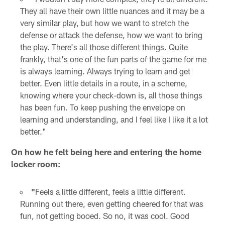
They all have their own little nuances and it may be a
very similar play, but how we want to stretch the
defense or attack the defense, how we want to bring
the play. There's all those different things. Quite
frankly, that's one of the fun parts of the game for me
is always learning. Always trying to learn and get
better. Even little details in a route, in a scheme,
knowing where your check-down is, all those things
has been fun. To keep pushing the envelope on
learning and understanding, and I feel like I like it a lot
better."
On how he felt being here and entering the home
locker room:
"
Feels a little different, feels a little different.
Running out there, even getting cheered for that was
fun, not getting booed. So no, it was cool. Good