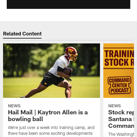
Related Content
NEWS
NEWS
Hail Mail | Kaytron Allen is a
Stock rep
bowling ball
Santana M
Command
We're just over a week into training camp, and
there have been some exciting developments
The Washingto