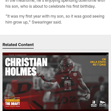
his son, who is about to celebrate his first birthday.
"It was my first year with my son, so it was good seeing
him grow up," Swearinger said.
Related Content