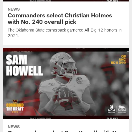
NEWS
Commanders select Christian Holmes
with No. 240 overall pick
The Oklahoma State cornerback garnered All-Big 12 honors in
2021.
NEWS