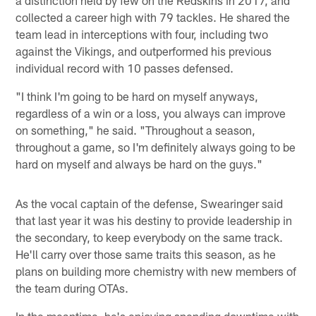
collected a career high with 79 tackles. He shared the
team lead in interceptions with four, including two
against the Vikings, and outperformed his previous
individual record with 10 passes defensed.
"I think I'm going to be hard on myself anyways,
regardless of a win or a loss, you always can improve
on something," he said. "Throughout a season,
throughout a game, so I'm definitely always going to be
hard on myself and always be hard on the guys."
As the vocal captain of the defense, Swearinger said
that last year it was his destiny to provide leadership in
the secondary, to keep everybody on the same track.
He'll carry over those same traits this season, as he
plans on building more chemistry with new members of
the team during OTAs.
In the meantime, he's enjoying spending downtime with