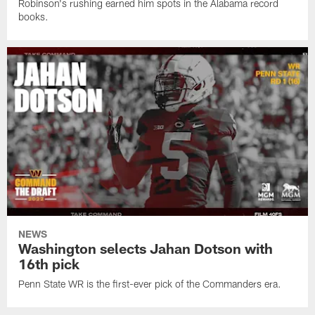
Robinson's rushing earned him spots in the Alabama record
books.
NEWS
Washington selects Jahan Dotson with
16th pick
Penn State WR is the first-ever pick of the Commanders era.