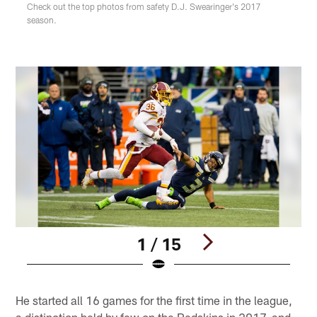
Check out the top photos from safety D.J. Swearinger's 2017
season.
1 / 15
Pause
Play
He started all 16 games for the first time in the league,
a distinction held by few on the Redskins in 2017, and