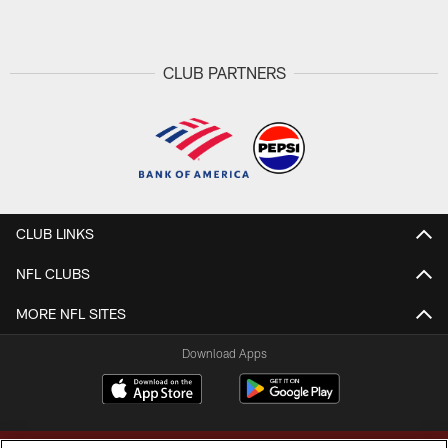
CLUB PARTNERS
CLUB LINKS
NFL CLUBS
MORE NFL SITES
Download Apps