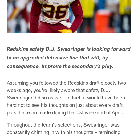
Redskins safety D.J. Swearinger is looking forward
to an upgraded defensive line that will, by
consequence, improve the secondary's play.
Assuming you followed the Redskins draft closely two
weeks ago, you're likely aware that safety D.J.
Swearinger did so as well. In fact, it would have been
hard not to see his thoughts on just about every draft
pick the team made during the last weekend of April.
Throughout the team's selections, Swearinger was
constantly chiming in with his thoughts – reminding