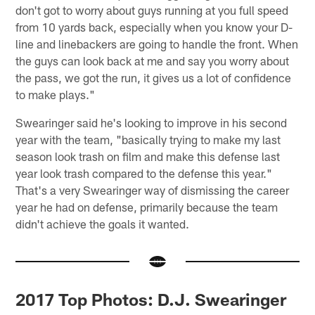
don't got to worry about guys running at you full speed
from 10 yards back, especially when you know your D-
line and linebackers are going to handle the front. When
the guys can look back at me and say you worry about
the pass, we got the run, it gives us a lot of confidence
to make plays."
Swearinger said he's looking to improve in his second
year with the team, "basically trying to make my last
season look trash on film and make this defense last
year look trash compared to the defense this year."
That's a very Swearinger way of dismissing the career
year he had on defense, primarily because the team
didn't achieve the goals it wanted.
2017 Top Photos: D.J. Swearinger