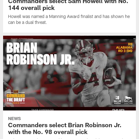
Commanders select Sam Howell with No.
144 overall pick
Howell was named a Manning Award finalist and has shown he
can be a dual threat.
NEWS
Commanders select Brian Robinson Jr.
with the No. 98 overall pick