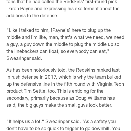
fans that he had called the Redskins' first-round pick
Daron Payne and expressing his excitement about the
additions to the defense.
"Like I talked to him, [Payne's] here to plug up the
middle and I'm like, man, that's what we need, we need
a guy, a guy down the middle to plug the middle up so
the linebackers can float, so everybody can eat,"
Swearinger said.
As has been notoriously told, the Redskins ranked last
in rush defense in 2017, which is why the team bulked
up the defensive line in the fifth round with Virginia Tech
product Tim Settle, too. This is enticing for the
secondary, primarily because as Doug Williams has
said, the big guys make the small guys look better.
"It helps us a lot," Swearinger said. "As a safety you
don't have to be so quick to trigger to go downhill. You