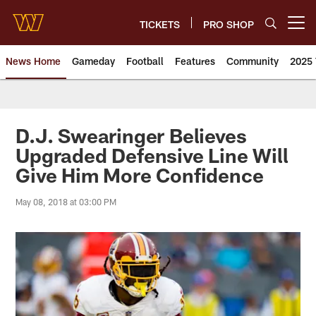
Skip
to
TICKETS
PRO SHOP
Open menu button
main
content
News Home
Gameday
Football
Features
Community
2025 
News | Washington Commander
D.J. Swearinger Believes
Upgraded Defensive Line Will
Give Him More Confidence
May 08, 2018 at 03:00 PM