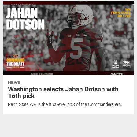
NEWS
Washington selects Jahan Dotson with
16th pick
Penn State WR is the first-ever pick of the Commanders era.