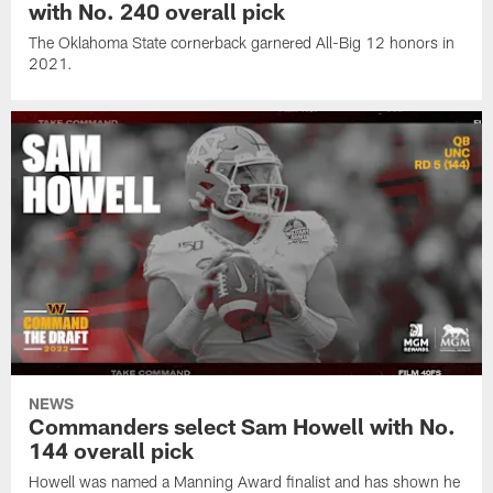
with No. 240 overall pick
The Oklahoma State cornerback garnered All-Big 12 honors in
2021.
NEWS
Commanders select Sam Howell with No.
144 overall pick
Howell was named a Manning Award finalist and has shown he