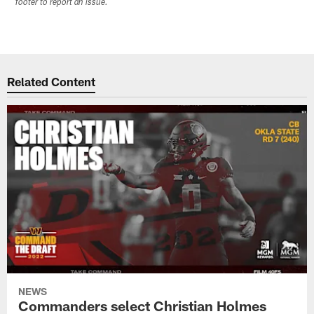
footer to report an issue.
Related Content
NEWS
Commanders select Christian Holmes