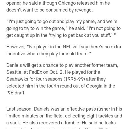
opener, he said although Chicago released him he
doesn't want to be consumed by revenge.
"I'm just going to go out and play my game, and we're
going to try to win the game," he said. "I'm not going to
get caught up in the 'trying to get back at you stuff.' "
However, "No player in the NFL will say there's no extra
incentive when they play their old team."
Daniels will get a chance to play another former team,
Seattle, at FedEx on Oct. 2. He played for the
Seahawks for four seasons (1996-99) after they
selected him in the fourth round out of Georgia in the
'96 draft.
Last season, Daniels was an effective pass rusher in his
limited minutes on the field, collecting eight tackles and
a sack. He also recovered a fumble. He said he looks