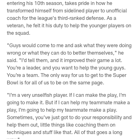
entering his 10th season, takes pride in how he
transformed himself from sidelined player to unofficial
coach for the league's third-ranked defense. As a
veteran, he felt it his duty to help the younger players on
the squad.
"Guys would come to me and ask what they were doing
wrong or what they can do to better themselves," he
said. "I'd tell them, and it improved their game a lot.
You're a leader, and you want to help the young guys.
You're a team. The only way for us to get to the Super
Bowl is for all of us to be on the same page.
"I'm a very unselfish player. If I can make the play, I'm
going to make it. But if I can help my teammate make a
play, I'm going to help my teammate make a play.
Sometimes, you've just got to do your responsibility and
help them out, little things like coaching them on
techniques and stuff like that. All of that goes a long