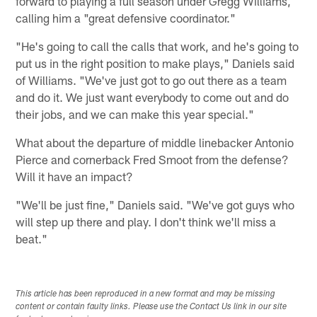
forward to playing a full season under Gregg Williams,
calling him a "great defensive coordinator."
"He's going to call the calls that work, and he's going to
put us in the right position to make plays," Daniels said
of Williams. "We've just got to go out there as a team
and do it. We just want everybody to come out and do
their jobs, and we can make this year special."
What about the departure of middle linebacker Antonio
Pierce and cornerback Fred Smoot from the defense?
Will it have an impact?
"We'll be just fine," Daniels said. "We've got guys who
will step up there and play. I don't think we'll miss a
beat."
This article has been reproduced in a new format and may be missing
content or contain faulty links. Please use the Contact Us link in our site