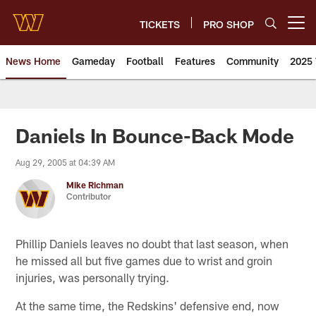
Skip
to
TICKETS
PRO SHOP
Open menu button
main
content
News Home
Gameday
Football
Features
Community
2025 
News | Washington Commander
Daniels In Bounce-Back Mode
Aug 29, 2005 at 04:39 AM
Mike Richman
Contributor
Phillip Daniels leaves no doubt that last season, when
he missed all but five games due to wrist and groin
injuries, was personally trying.
At the same time, the Redskins' defensive end, now