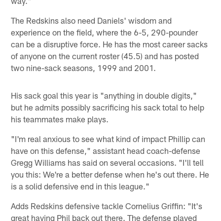
way."
The Redskins also need Daniels' wisdom and
experience on the field, where the 6-5, 290-pounder
can be a disruptive force. He has the most career sacks
of anyone on the current roster (45.5) and has posted
two nine-sack seasons, 1999 and 2001.
His sack goal this year is "anything in double digits,"
but he admits possibly sacrificing his sack total to help
his teammates make plays.
"I'm real anxious to see what kind of impact Phillip can
have on this defense," assistant head coach-defense
Gregg Williams has said on several occasions. "I'll tell
you this: We're a better defense when he's out there. He
is a solid defensive end in this league."
Adds Redskins defensive tackle Cornelius Griffin: "It's
great having Phil back out there. The defense played