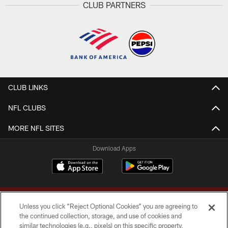
CLUB PARTNERS
CLUB LINKS
NFL CLUBS
MORE NFL SITES
Download Apps
Unless you click “Reject Optional Cookies” you are agreeing to
the continued collection, storage, and use of cookies and
similar technologies (e.g., pixels) on this specific property,