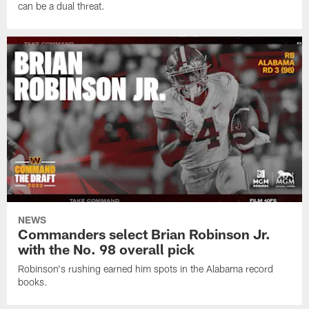
can be a dual threat.
NEWS
Commanders select Brian Robinson Jr.
with the No. 98 overall pick
Robinson's rushing earned him spots in the Alabama record
books.