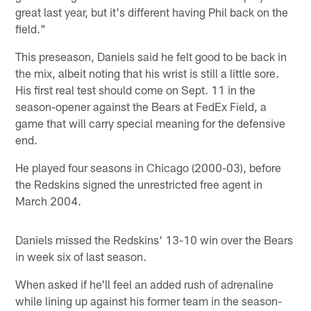
great last year, but it's different having Phil back on the
field."
This preseason, Daniels said he felt good to be back in
the mix, albeit noting that his wrist is still a little sore.
His first real test should come on Sept. 11 in the
season-opener against the Bears at FedEx Field, a
game that will carry special meaning for the defensive
end.
He played four seasons in Chicago (2000-03), before
the Redskins signed the unrestricted free agent in
March 2004.
Daniels missed the Redskins' 13-10 win over the Bears
in week six of last season.
When asked if he'll feel an added rush of adrenaline
while lining up against his former team in the season-