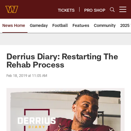
Skip
to
TICKETS
PRO SHOP
Open menu button
main
content
News Home
Gameday
Football
Features
Community
2025 
News | Washington Commander
Derrius Diary: Restarting The
Rehab Process
Feb 18, 2019 at 11:05 AM