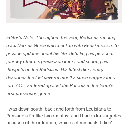
Editor's Note: Throughout the year, Redskins running
back Derrius Guice will check in with Redskins.com to
provide updates about his life, detailing his personal
journey after his preseason injury and sharing his
thoughts on the Redskins. His latest diary entry
describes the last several months since surgery for a
torn ACL, suffered against the Patriots in the team's
first preseason game.
I was down south, back and forth from Louisiana to
Pensacola for like two months, and I had extra surgeries
because of the infection, which set me back. I didn't