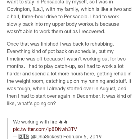
want to stay in Pensacola by myself, so I was in
Covington, [La.], with my family, which is like a two and
a half, three-hour drive to Pensacola. I had to work
slowly back into my upper body workouts because I
wasn't able to work them out as I recovered.
Once that was finished I was back to rehabbing.
Everything kind of got back on schedule, but my
timeline was off because I wasn't working out for two
months. I had to play catch-up, so I had to work a lot
harder and spend a lot more hours here, getting rehab in
the weight room, catching up on my running and stuff. It
was tough, when I already started over in August, and
then I had to start over again in December. It was kind of
like, what's going on?
We working with fire 🔥🔥
pic.twitter.com/ip8DNwh3TV
— 2️⃣9️⃣ (@DhaSickest)
February 6, 2019