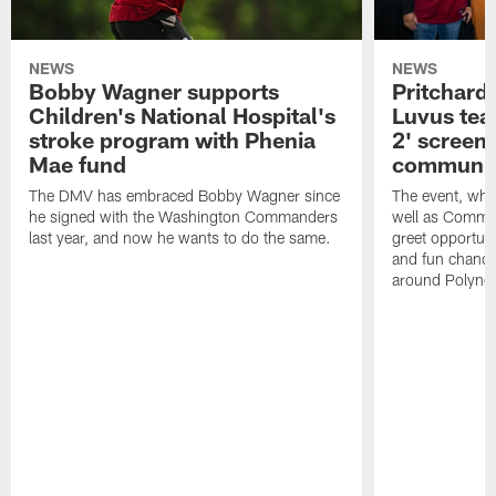
NEWS
NEWS
Bobby Wagner supports
Pritchard
Children's National Hospital's
Luvus tea
stroke program with Phenia
2' screeni
Mae fund
communit
The DMV has embraced Bobby Wagner since
The event, whi
he signed with the Washington Commanders
well as Comma
last year, and now he wants to do the same.
greet opportun
and fun chance
around Polynes