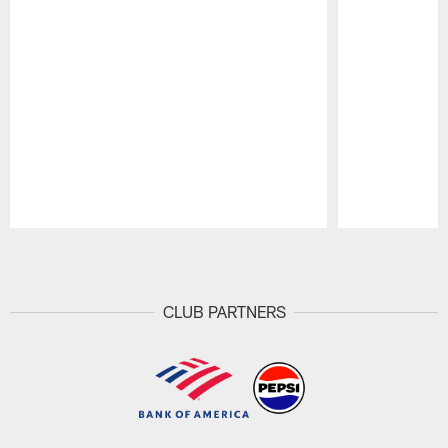
Pause
Play
CLUB PARTNERS