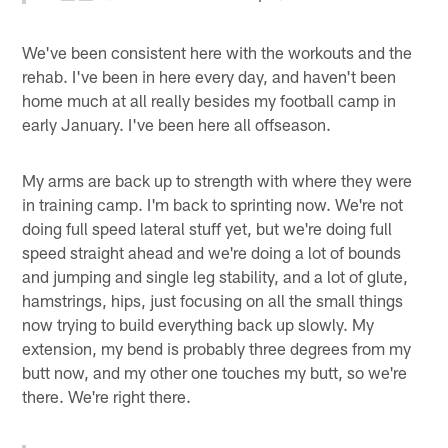
We've been consistent here with the workouts and the
rehab. I've been in here every day, and haven't been
home much at all really besides my football camp in
early January. I've been here all offseason.
My arms are back up to strength with where they were
in training camp. I'm back to sprinting now. We're not
doing full speed lateral stuff yet, but we're doing full
speed straight ahead and we're doing a lot of bounds
and jumping and single leg stability, and a lot of glute,
hamstrings, hips, just focusing on all the small things
now trying to build everything back up slowly. My
extension, my bend is probably three degrees from my
butt now, and my other one touches my butt, so we're
there. We're right there.