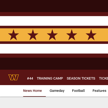
Skip
to
main
content
#44
TRAINING CAMP
SEASON TICKETS
TICK
News Home
Gameday
Football
Features