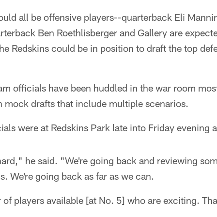
ould all be offensive players--quarterback Eli Manni
arterback Ben Roethlisberger and Gallery are expecte
he Redskins could be in position to draft the top defe
am officials have been huddled in the war room most 
in mock drafts that include multiple scenarios.
ials were at Redskins Park late into Friday evening a
ard," he said. "We're going back and reviewing som
s. We're going back as far as we can.
of players available [at No. 5] who are exciting. That