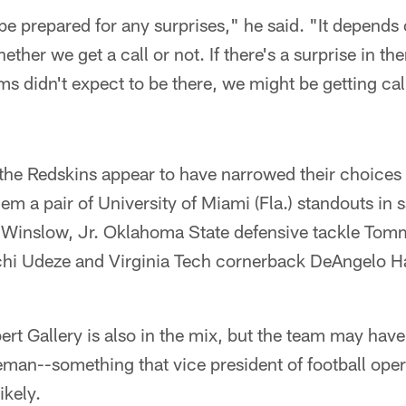
 be prepared for any surprises," he said. "It depend
hether we get a call or not. If there's a surprise in th
eams didn't expect to be there, we might be getting c
k, the Redskins appear to have narrowed their choice
em a pair of University of Miami (Fla.) standouts in 
n Winslow, Jr. Oklahoma State defensive tackle Tom
hi Udeze and Virginia Tech cornerback DeAngelo Hal
ert Gallery is also in the mix, but the team may have
eman--something that vice president of football ope
ikely.