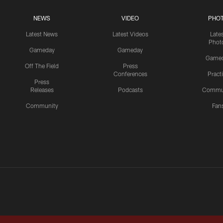
NEWS
VIDEO
PHO
Latest News
Latest Videos
Late
Phot
Gameday
Gameday
Game
Off The Field
Press
Conferences
Pract
Press
Releases
Podcasts
Commu
Community
Fan