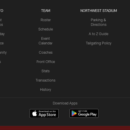
TO
TEAM
NORTHWEST STADIUM
st
Roster
Parking &
os
Directions
Schedule
day
A to Z Guide
Event
ice
Calendar
Tailgating Policy
nity
Coaches
s
Front Office
Stats
Transactions
History
Download Apps