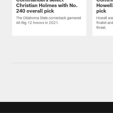
Christian Holmes with No.
Howell
240 overall pick
pick
The Oklahoma State cornerback garnered
Howell wa
All-Big 12 honors in 2021.
finalist a
threat.