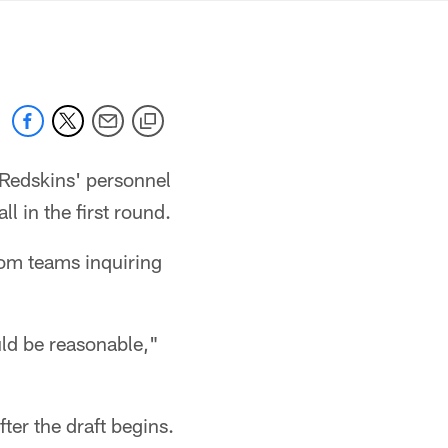
mmanders.com
e Redskins' personnel
ll in the first round.
rom teams inquiring
uld be reasonable,"
ter the draft begins.