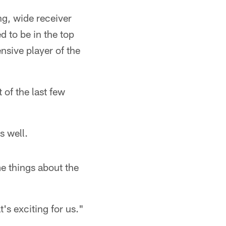
ng, wide receiver
d to be in the top
nsive player of the
of the last few
s well.
e things about the
's exciting for us."