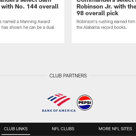
 with No. 144 overall
Robinson Jr. with th
98 overall pick
s named a Manning Award
Robinson's rushing earned him 
nd has shown he can be a dual
the Alabama record books.
CLUB PARTNERS
CLUB LINKS
NFL CLUBS
MORE NFL SITES