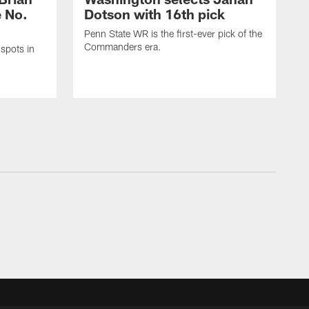
e No.
Dotson with 16th pick
Penn State WR is the first-ever pick of the
Commanders era.
spots in