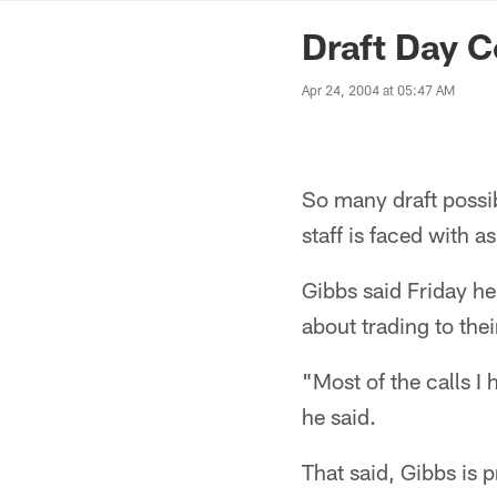
News | Washingto
Draft Day C
Apr 24, 2004 at 05:47 AM
So many draft possib
staff is faced with a
Gibbs said Friday he
about trading to thei
"Most of the calls I
he said.
That said, Gibbs is 