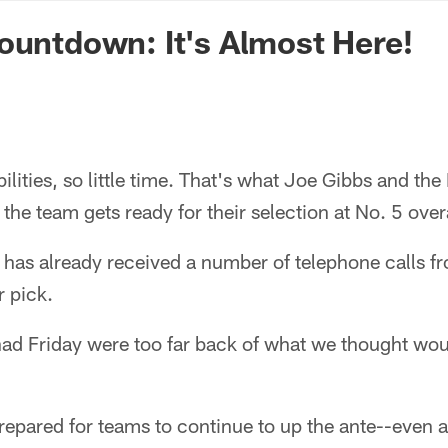
n Commanders - Co
ountdown: It's Almost Here!
ilities, so little time. That's what Joe Gibbs and th
s the team gets ready for their selection at No. 5 overa
 has already received a number of telephone calls f
r pick.
 had Friday were too far back of what we thought wo
prepared for teams to continue to up the ante--even af