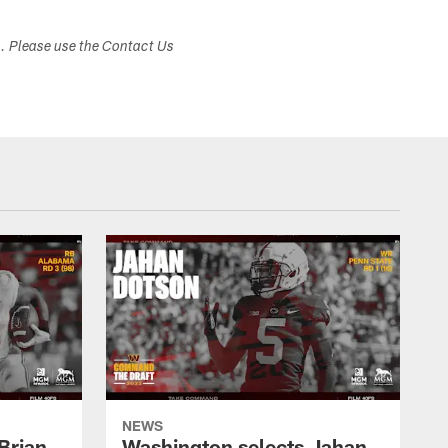
s. Please use the Contact Us
NEWS
Brian
Washington selects Jahan