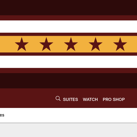
SUITES
WATCH
PRO SHOP
es