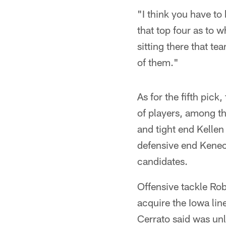
"I think you have to
that top four as to w
sitting there that t
of them."
As for the fifth pic
of players, among th
and tight end Kelle
defensive end Kenec
candidates.
Offensive tackle Rob
acquire the Iowa lin
Cerrato said was unl