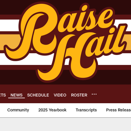
ETS
NEWS
SCHEDULE
VIDEO
ROSTER
Community
2025 Yearbook
Transcripts
Press Releas