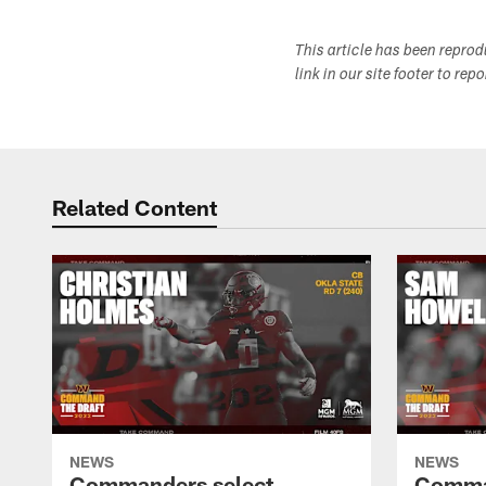
This article has been repro
link in our site footer to rep
Related Content
NEWS
NEWS
Commanders select
Comma