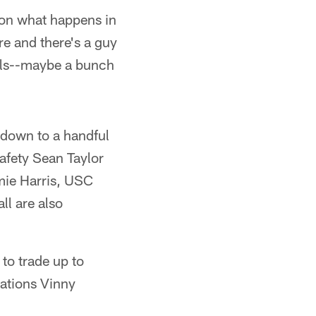
s on what happens in
ere and there's a guy
alls--maybe a bunch
s down to a handful
safety Sean Taylor
mie Harris, USC
l are also
 to trade up to
rations Vinny