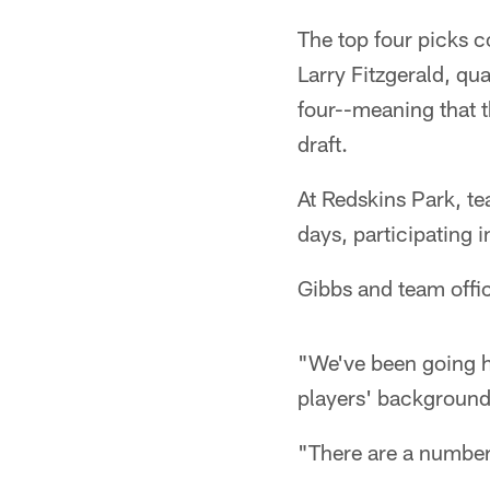
The top four picks c
Larry Fitzgerald, qu
four--meaning that t
draft.
At Redskins Park, te
days, participating 
Gibbs and team offic
"We've been going h
players' background
"There are a number 