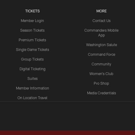
TICKETS
MORE
Member Login
Contact Us
Season Tickets
Commanders Mobile
App
Premium Tickets
Washington Salute
Single Game Tickets
Command Force
Group Tickets
Community
Digital Ticketing
Women's Club
Suites
Pro Shop
Member Information
Media Credentials
On Location Travel
Packages