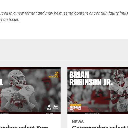
duced in a new format and may be missing content or contain faulty link
ort an issue.
NEWS
nders select Sam
Commanders select 