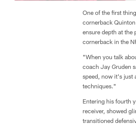
One of the first thin
cornerback Quinton 
ensure depth at the 
cornerback in the N
"When you talk abou
coach Jay Gruden sai
speed, now it's just
techniques."
Entering his fourth 
receiver, showed gl
transitioned defensi