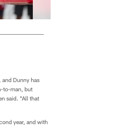
m, and Dunny has
n-to-man, but
 said. "All that
cond year, and with