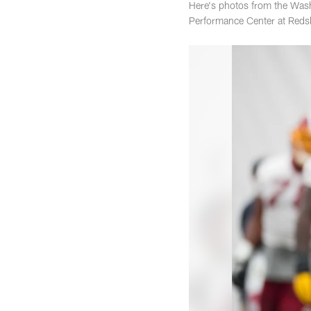
Here's photos from the Wash
Performance Center at Reds