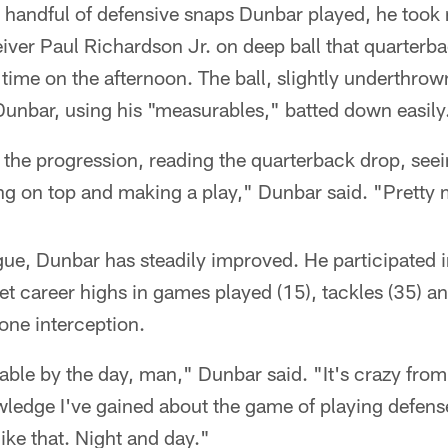
 handful of defensive snaps Dunbar played, he took r
ver Paul Richardson Jr. on deep ball that quarterba
d time on the afternoon. The ball, slightly underthro
Dunbar, using his "measurables," batted down easily
the progression, reading the quarterback drop, seei
ng on top and making a play," Dunbar said. "Pretty 
gue, Dunbar has steadily improved. He participated 
t career highs in games played (15), tackles (35) a
 one interception.
able by the day, man," Dunbar said. "It's crazy from
edge I've gained about the game of playing defens
like that. Night and day."