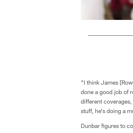
Pause
Play
"I think James [Row
done a good job of 
different coverages,
stuff, he's doing a 
Dunbar figures to co