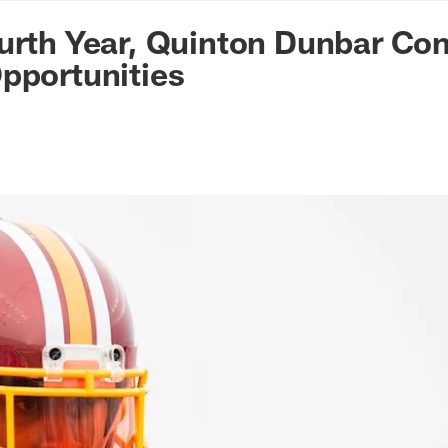
n Commanders - Co
urth Year, Quinton Dunbar Con
pportunities