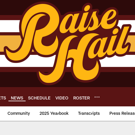
ETS
NEWS
SCHEDULE
VIDEO
ROSTER
Community
2025 Yearbook
Transcripts
Press Releas