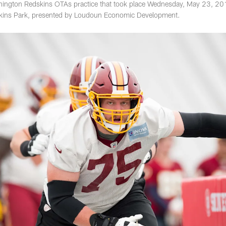
ington Redskins OTAs practice that took place Wednesday, May 23, 201
kins Park, presented by Loudoun Economic Development.