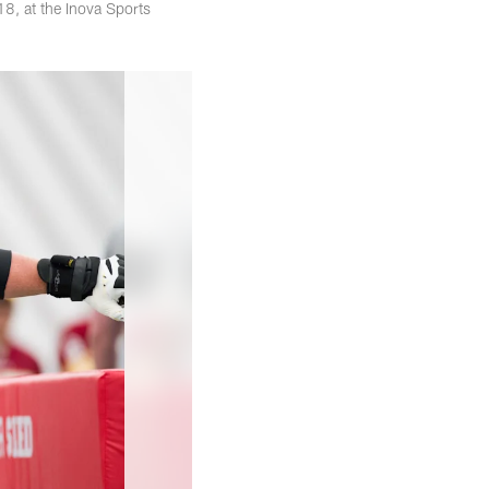
8, at the Inova Sports