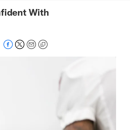
mmanders.com
fident With