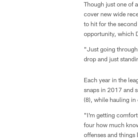
Though just one of a
cover new wide recei
to hit for the secon
opportunity, which 
"Just going through 
drop and just standi
Each year in the lea
snaps in 2017 and se
(8), while hauling in
"I'm getting comfort
four how much knowl
offenses and things 