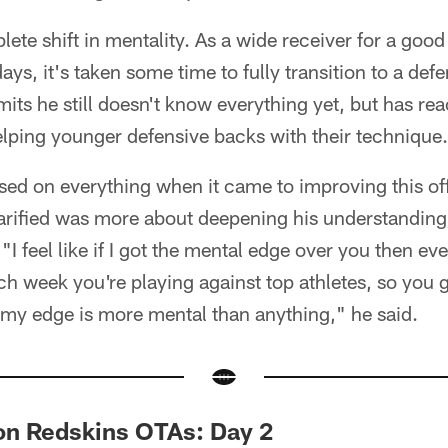
ete shift in mentality. As a wide receiver for a good 
ys, it's taken some time to fully transition to a def
its he still doesn't know everything yet, but has re
elping younger defensive backs with their technique.
sed on everything when it came to improving this of
arified was more about deepening his understanding 
I feel like if I got the mental edge over you then eve
h week you're playing against top athletes, so you go
my edge is more mental than anything," he said.
n Redskins OTAs: Day 2