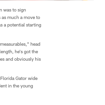
on was to sign
s as much a move to
 a potential starting
e measurables," head
ength, he's got the
ges and obviously his
 Florida Gator wide
ent in the young