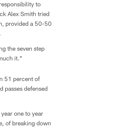
esponsibility to
ck Alex Smith tried
wn, provided a 50-50
.
ng the seven step
much it."
in 51 percent of
nd passes defensed
 year one to year
e, of breaking down