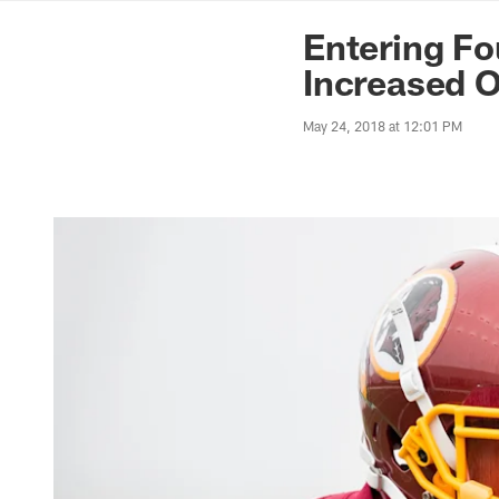
News | Washingto
Entering Fo
Increased O
May 24, 2018 at 12:01 PM