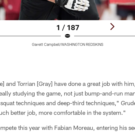
1 / 187
Garrett Campbell/WASHINGTON REDSKINS
e] and Torrian [Gray] have done a great job with hi
really studying the game, not just bump-and-run ma
 squat techniques and deep-third techniques," Gruden
much better job, more comfortable in the system."
mpete this year with Fabian Moreau, entering his se