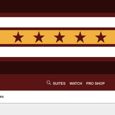
SUITES
WATCH
PRO SHOP
es