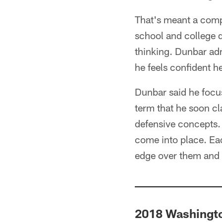
That's meant a compl
school and college da
thinking. Dunbar adm
he feels confident h
Dunbar said he focu
term that he soon cl
defensive concepts. "
come into place. Eac
edge over them and 
2018 Washingto