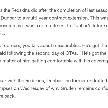
gs the Redskins did after the completion of last seas
Dunbar to a multi-year contract extension. This wa
position as it was a commitment to Dunbar's future as
FL.
t corners, you talk about measurables. He's got th
d following the second day of OTAs. "He's got the l
 a matter of him getting comfortable with his covera
year with the Redskins, Dunbar, the former undrafted
impses on Wednesday of why Gruden remains confid
ve back.