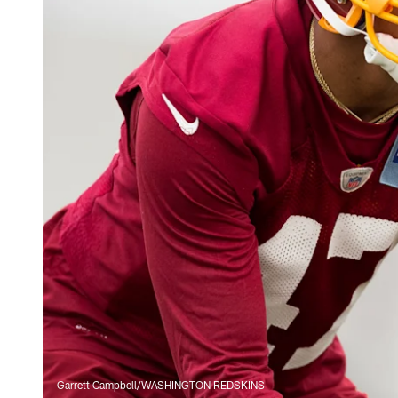
Garrett Campbell/WASHINGTON REDSKINS