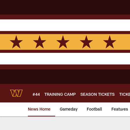
Skip
to
main
content
#44
TRAINING CAMP
SEASON TICKETS
TICK
News Home
Gameday
Football
Features