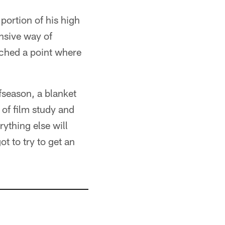
portion of his high
ensive way of
ached a point where
fseason, a blanket
of film study and
rything else will
t to try to get an