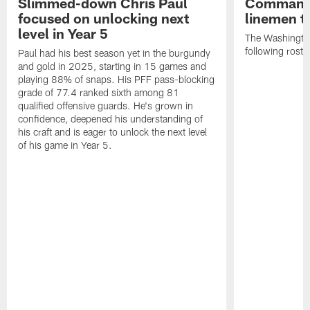
Slimmed-down Chris Paul
Commande
focused on unlocking next
linemen t
level in Year 5
The Washingt
following rost
Paul had his best season yet in the burgundy
and gold in 2025, starting in 15 games and
playing 88% of snaps. His PFF pass-blocking
grade of 77.4 ranked sixth among 81
qualified offensive guards. He's grown in
confidence, deepened his understanding of
his craft and is eager to unlock the next level
of his game in Year 5.