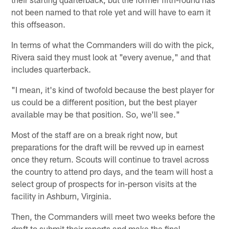
not been named to that role yet and will have to earn it
this offseason.
In terms of what the Commanders will do with the pick,
Rivera said they must look at "every avenue," and that
includes quarterback.
"I mean, it's kind of twofold because the best player for
us could be a different position, but the best player
available may be that position. So, we'll see."
Most of the staff are on a break right now, but
preparations for the draft will be revved up in earnest
once they return. Scouts will continue to travel across
the country to attend pro days, and the team will host a
select group of prospects for in-person visits at the
facility in Ashburn, Virginia.
Then, the Commanders will meet two weeks before the
draft to submit their reports and make the final