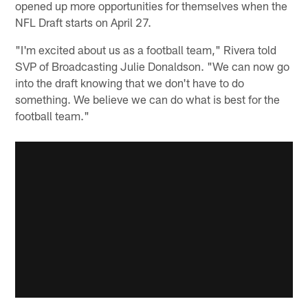
opened up more opportunities for themselves when the
NFL Draft starts on April 27.
"I'm excited about us as a football team," Rivera told
SVP of Broadcasting Julie Donaldson. "We can now go
into the draft knowing that we don't have to do
something. We believe we can do what is best for the
football team."