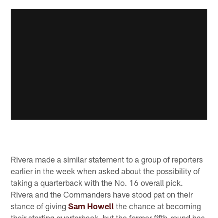
Rivera made a similar statement to a group of reporters
earlier in the week when asked about the possibility of
taking a quarterback with the No. 16 overall pick.
Rivera and the Commanders have stood pat on their
stance of giving
Sam Howell
the chance at becoming
their starting quarterback, but the former fifth-round has