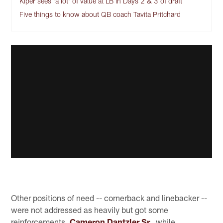
Kiper sees 'a lot' of value at LB in Days 2 & 3 of draft
Five things to know about QB coach Tavita Pritchard
Other positions of need -- cornerback and linebacker --
were not addressed as heavily but got some
reinforcements.
Cameron Dantzler Sr.,
while