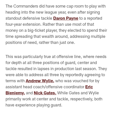
The Commanders did have some cap room to play with
heading into the new league year, even after signing
standout defensive tackle
Daron Payne
to a reported
four-year extension. Rather than use most of that
money on a big-ticket player, they elected to spend their
time spreading that wealth around, addressing multiple
positions of need, rather than just one.
This was particularly true at offensive line, where needs
for depth at all three positions of guard, center and
tackle resulted in lapses in production last season. They
were able to address all three by reportedly agreeing to
terms with
Andrew Wylie,
who was vouched for by
assistant head coach/offensive coordinator
Eric
Bieniemy,
and
Nick Gates.
While Gates and Wylie
primarily work at center and tackle, respectively, both
have experience playing guard.