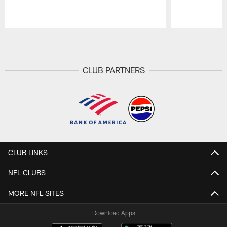
Pause
Play
CLUB PARTNERS
CLUB LINKS
NFL CLUBS
MORE NFL SITES
Download Apps