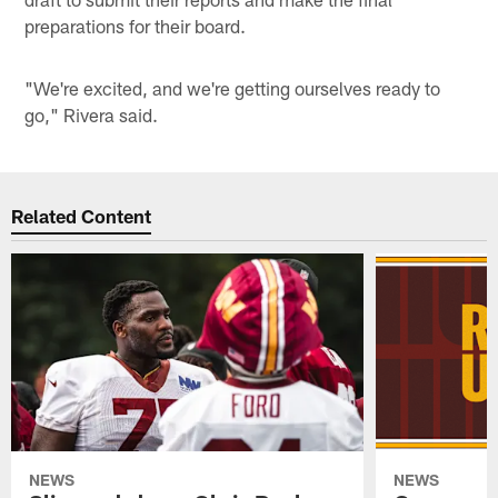
preparations for their board.
"We're excited, and we're getting ourselves ready to
go," Rivera said.
Related Content
NEWS
NEWS