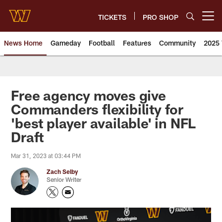
Skip
to
TICKETS
PRO SHOP
Open menu button
main
content
News Home
Gameday
Football
Features
Community
2025 
News | Washington Commander
Free agency moves give
Commanders flexibility for
'best player available' in NFL
Draft
Mar 31, 2023 at 03:44 PM
Zach Selby
Senior Writer