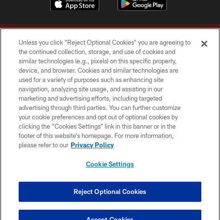
Unless you click “Reject Optional Cookies” you are agreeing to
the continued collection, storage, and use of cookies and
similar technologies (e.g., pixels) on this specific property,
device, and browser. Cookies and similar technologies are
Copyright © 2026 Washington Commanders. All rights reserved.
used for a variety of purposes such as enhancing site
navigation, analyzing site usage, and assisting in our
TERMS & CONDITIONS
marketing and advertising efforts, including targeted
advertising through third parties. You can further customize
PRIVACY POLICY
your cookie preferences and opt out of optional cookies by
clicking the “Cookies Settings” link in this banner or in the
ACCESSIBILITY
footer of this website’s homepage. For more information,
SITE MAP
please refer to our
Privacy Policy
AD CHOICES
Cookie Settings
YOUR PRIVACY CHOICES
COOKIE SETTINGS
Reject Optional Cookies
PREFERENCE CENTER
Accept Cookies