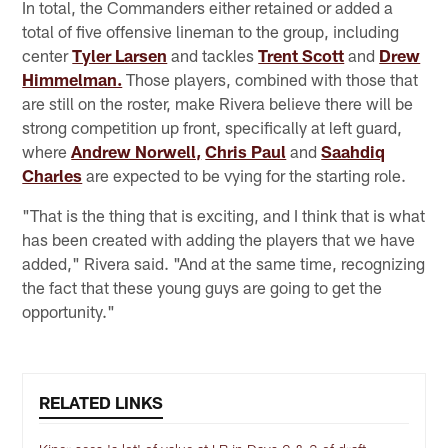
In total, the Commanders either retained or added a
total of five offensive lineman to the group, including
center
Tyler Larsen
and tackles
Trent Scott
and
Drew
Himmelman.
Those players, combined with those that
are still on the roster, make Rivera believe there will be
strong competition up front, specifically at left guard,
where
Andrew Norwell,
Chris Paul
and
Saahdiq
Charles
are expected to be vying for the starting role.
"That is the thing that is exciting, and I think that is what
has been created with adding the players that we have
added," Rivera said. "And at the same time, recognizing
the fact that these young guys are going to get the
opportunity."
RELATED LINKS