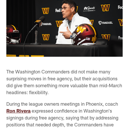
The Washington Commanders did not make many
surprising moves in free agency, but their acquisitions
did give them something more valuable than mid-March
headlines: flexibility.
During the league owners meetings in Phoenix, coach
Ron Rivera
expressed confidence in Washington's
signings during free agency, saying that by addressing
positions that needed depth, the Commanders have