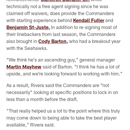
technically not a free agent signing since he was
claimed off waivers, does provide the Commanders
with starting experience behind
Kendall Fuller
and
Benjamin St-Juste.
In addition to re-signing most of
their linebackers from last season, the Commanders
also brought in
Cody Barton,
who had a breakout year
with the Seahawks.
"We think he's an ascending guy," general manager
Martin Mayhew
said of Barton. "I think he has a lot of
upside, and we're looking forward to working with him."
As a result, Rivera said the Commanders are "not
necessarily" looking at specific positions to lock in on
less than a month before the draft.
"That really helped us a lot to the point where this truly
may come down to being able to take the best player
available," Rivera said.