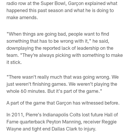
radio row at the Super Bowl, Garçon explained what
happened this past season and what he is doing to
make amends.
"When things are going bad, people want to find
something that has to be wrong with it," he said,
downplaying the reported lack of leadership on the
team. "They're always picking with something to make
it stick.
"There wasn't really much that was going wrong. We
just weren't finishing games. We weren't playing the
whole 60 minutes. But it's part of the game."
A part of the game that Garçon has witnessed before.
In 2011, Pierre's Indianapolis Colts lost future Hall of
Fame quarterback Peyton Manning, receiver Reggie
Wayne and tight end Dallas Clark to injury.