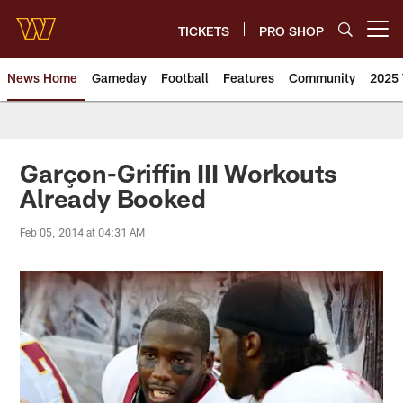
Skip
to
TICKETS
PRO SHOP
Open menu button
main
content
News Home
Gameday
Football
Features
Community
2025 
News | Washington Commander
Garçon-Griffin III Workouts
Already Booked
Feb 05, 2014 at 04:31 AM