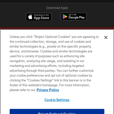
Download Apps
Unless you click “Reject Optional Cookies” you are agreeing to
the continued collection, storage, and use of cookies and
similar technologies (e.g., pixels) on this specific property,
device, and browser. Cookies and similar technologies are
Copyright © 2026 Washington Commanders. All rights reserved.
used for a variety of purposes such as enhancing site
navigation, analyzing site usage, and assisting in our
TERMS & CONDITIONS
marketing and advertising efforts, including targeted
advertising through third parties. You can further customize
PRIVACY POLICY
your cookie preferences and opt out of optional cookies by
clicking the “Cookies Settings” link in this banner or in the
ACCESSIBILITY
footer of this website’s homepage. For more information,
SITE MAP
please refer to our
Privacy Policy
AD CHOICES
Cookie Settings
YOUR PRIVACY CHOICES
COOKIE SETTINGS