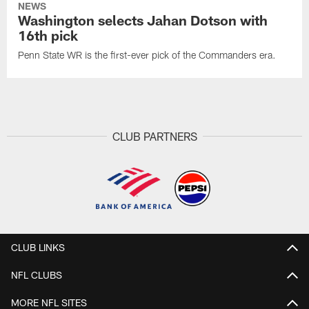
NEWS
Washington selects Jahan Dotson with
16th pick
Penn State WR is the first-ever pick of the Commanders era.
CLUB PARTNERS
CLUB LINKS
NFL CLUBS
MORE NFL SITES