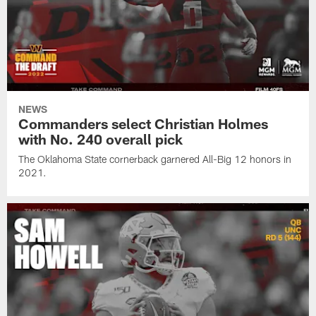
NEWS
Commanders select Christian Holmes
with No. 240 overall pick
The Oklahoma State cornerback garnered All-Big 12 honors in
2021.