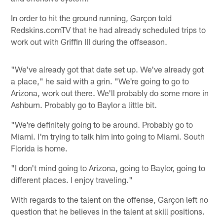
In order to hit the ground running, Garçon told
Redskins.comTV that he had already scheduled trips to
work out with Griffin III during the offseason.
"We've already got that date set up. We've already got
a place," he said with a grin. "We're going to go to
Arizona, work out there. We'll probably do some more in
Ashburn. Probably go to Baylor a little bit.
"We're definitely going to be around. Probably go to
Miami. I'm trying to talk him into going to Miami. South
Florida is home.
"I don't mind going to Arizona, going to Baylor, going to
different places. I enjoy traveling."
With regards to the talent on the offense, Garçon left no
question that he believes in the talent at skill positions.