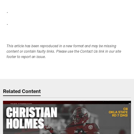
.
.
This article has been reproduced in a new format and may be missing
content or contain faulty links. Please use the Contact Us link in our site
footer to report an issue.
Related Content