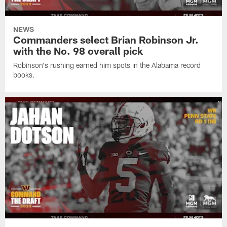
NEWS
Commanders select Brian Robinson Jr.
with the No. 98 overall pick
Robinson's rushing earned him spots in the Alabama record
books.