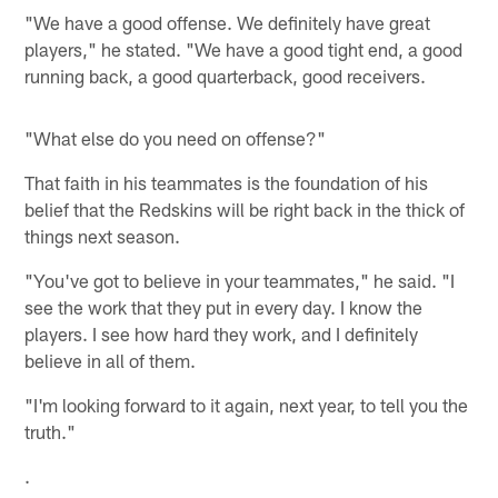
"We have a good offense. We definitely have great
players," he stated. "We have a good tight end, a good
running back, a good quarterback, good receivers.
"What else do you need on offense?"
That faith in his teammates is the foundation of his
belief that the Redskins will be right back in the thick of
things next season.
"You've got to believe in your teammates," he said. "I
see the work that they put in every day. I know the
players. I see how hard they work, and I definitely
believe in all of them.
"I'm looking forward to it again, next year, to tell you the
truth."
.