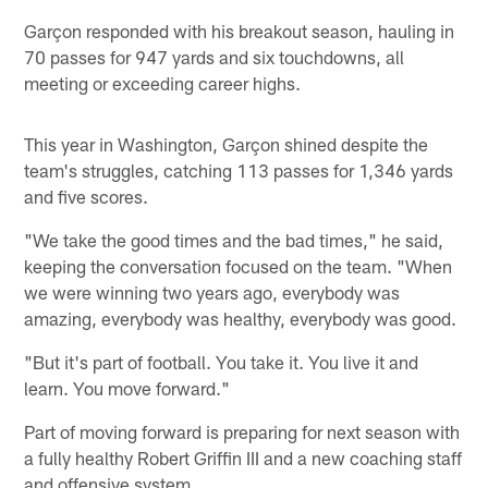
Garçon responded with his breakout season, hauling in
70 passes for 947 yards and six touchdowns, all
meeting or exceeding career highs.
This year in Washington, Garçon shined despite the
team's struggles, catching 113 passes for 1,346 yards
and five scores.
"We take the good times and the bad times," he said,
keeping the conversation focused on the team. "When
we were winning two years ago, everybody was
amazing, everybody was healthy, everybody was good.
"But it's part of football. You take it. You live it and
learn. You move forward."
Part of moving forward is preparing for next season with
a fully healthy Robert Griffin III and a new coaching staff
and offensive system.