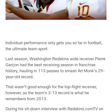
Individual performance only gets you so far in football,
the ultimate team sport.
Last season, Washington Redskins wide receiver Pierre
Garçon had the best receiving season in franchise
history, hauling in 113 passes to smash Art Monk's 29-
year-old record.
That wasn't good enough for the top-flight receiver,
however, as the team's 3-13 record is what he
remembers from 2013.
During his sit-down interview with Redskins.comTV on