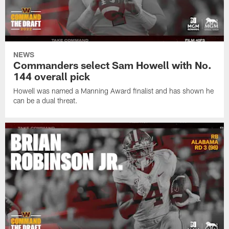
NEWS
Commanders select Sam Howell with No.
144 overall pick
Howell was named a Manning Award finalist and has shown he
can be a dual threat.