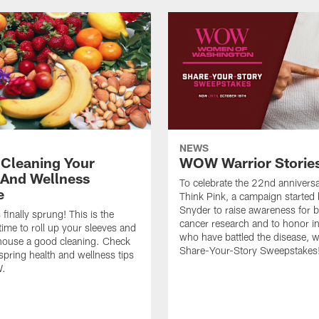
NEWS
 Cleaning Your
WOW Warrior Storie
 And Wellness
To celebrate the 22nd anniversa
e
Think Pink, a campaign started
Snyder to raise awareness for b
finally sprung! This is the
cancer research and to honor in
 time to roll up your sleeves and
who have battled the disease, w
house a good cleaning. Check
Share-Your-Story Sweepstakes
 spring health and wellness tips
.