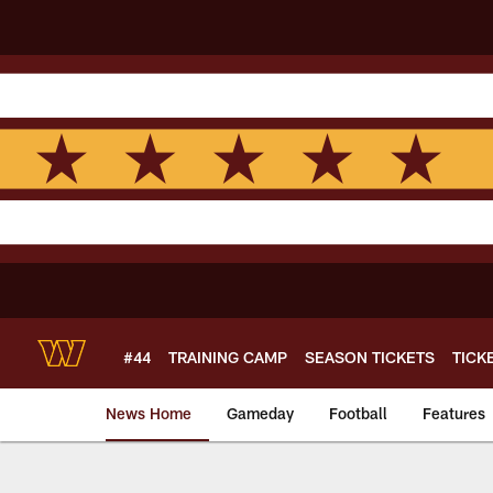
Skip
to
main
content
#44
TRAINING CAMP
SEASON TICKETS
TICK
News Home
Gameday
Football
Features