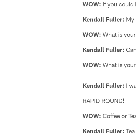
WOW:
If you could
Kendall Fuller:
My 
WOW:
What is your
Kendall Fuller:
Can
WOW:
What is your 
Kendall Fuller:
I wa
RAPID ROUND!
WOW:
Coffee or Te
Kendall Fuller:
Tea