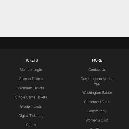
TICKETS
MORE
Member Login
Contact Us
Season Tickets
Commanders Mobile
App
Premium Tickets
Washington Salute
Single Game Tickets
Command Force
Group Tickets
Community
Digital Ticketing
Women's Club
Suites