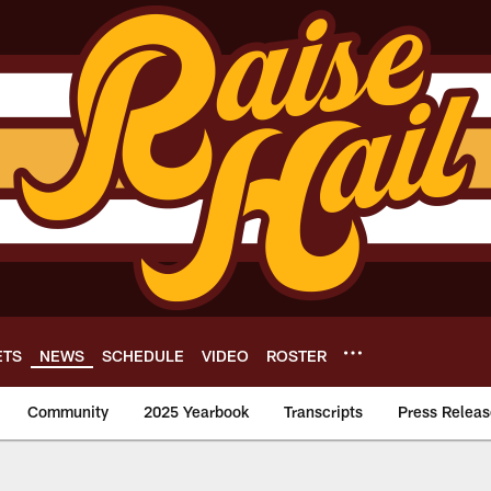
ETS
NEWS
SCHEDULE
VIDEO
ROSTER
Community
2025 Yearbook
Transcripts
Press Releas