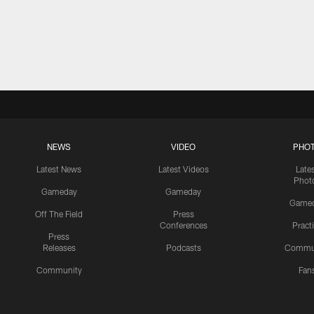
NEWS
VIDEO
PHO
Latest News
Latest Videos
Late
Phot
Gameday
Gameday
Game
Off The Field
Press
Conferences
Pract
Press
Releases
Podcasts
Commu
Community
Fan