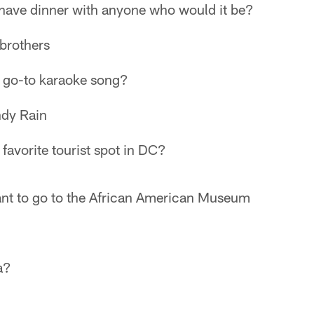
 have dinner with anyone who would it be?
brothers
 go-to karaoke song?
dy Rain
favorite tourist spot in DC?
nt to go to the African American Museum
a?