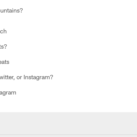
untains?
ch
ts?
ats
itter, or Instagram?
tagram