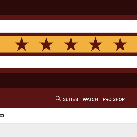
SUITES
WATCH
PRO SHOP
es