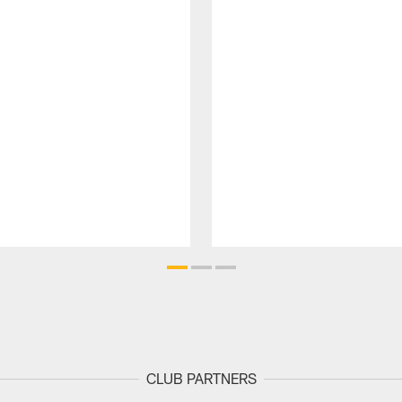
CLUB PARTNERS