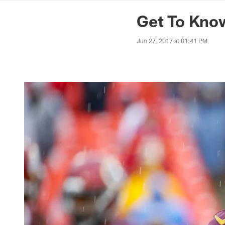
News | Washingto
Get To Know
Jun 27, 2017 at 01:41 PM