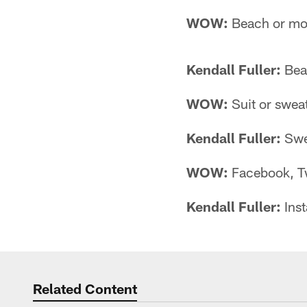
WOW:
Beach or mo
Kendall Fuller:
Bea
WOW:
Suit or swea
Kendall Fuller:
Swe
WOW:
Facebook, Tw
Kendall Fuller:
Ins
Related Content