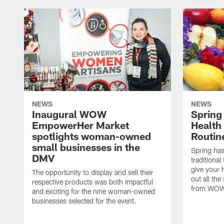
NEWS
NEWS
Inaugural WOW
Spring
EmpowerHer Market
Health
spotlights woman-owned
Routin
small businesses in the
Spring has 
DMV
traditional
give your 
The opportunity to display and sell their
out all the
respective products was both impactful
from WOW
and exciting for the nine woman-owned
businesses selected for the event.