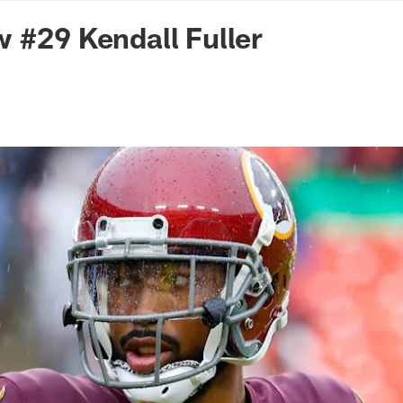
n Commanders - Co
 #29 Kendall Fuller