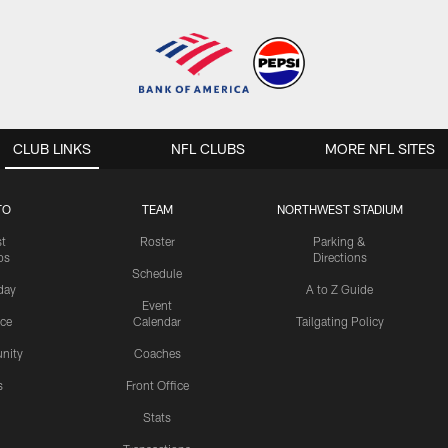
CLUB LINKS
NFL CLUBS
MORE NFL SITES
TO
TEAM
NORTHWEST STADIUM
st
Roster
Parking &
os
Directions
Schedule
day
A to Z Guide
Event
ice
Calendar
Tailgating Policy
nity
Coaches
s
Front Office
Stats