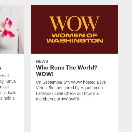
NEWS
s
Who Runs The World?
WOW!
ry of
 by Tanya
On September 5th WOW hosted a live
reast
Virtual 5k sponsored by Aquafina on
dividuals
Facebook Live! Check out how our
e held a
members got #WOWFit
!